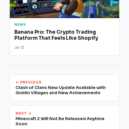
NEWS
Banana Pro: The Crypto Trading
Platform That Feels Like Shopify
Jul 12
← PREVIOUS
Clash of Clans New Update Available with
Goblin Villages and New Achievements
NEXT →
Minecraft 2 Will Not Be Released Anytime
Soon