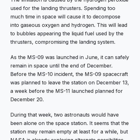
used for the landing thrusters. Spending too
much time in space will cause it to decompose
into gaseous oxygen and hydrogen. This will lead
to bubbles appearing the liquid fuel used by the
thrusters, compromising the landing system.
As the MS-09 was launched in June, it can safely
remain in space until the end of December.
Before the MS-10 incident, the MS-09 spacecraft
was planned to leave the station on December 13,
a week before the MS-11 launched planned for
December 20.
During that week, two astronauts would have
been alone on the space station. It seems that the
station may remain empty at least for a while, but
NASA is already exploring alternate possibilities.