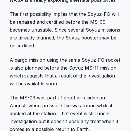
The first possibility implies that the Soyuz-FG will
be repaired and certified before the MS-09
becomes unusable. Since several Soyuz missions
are already planned, the Soyuz booster may be
re-certified.
A cargo mission using the same Soyuz-FG rocket
is also planned before the Soyuz MS-11 mission,
which suggests that a result of the investigation
will be available soon.
The MS-09 was part of another incident in
August, when pressure like was found while it
docked at the station. That event is still under
investigation but it doesn’t pose any treat when it
comes to a possible return to Earth.