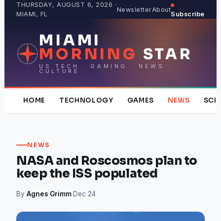
Skip
THURSDAY, AUGUST 6, 2026 ·
Newsletter
About
MIAMI, FL
Subscribe
to
content
MIAMI
MORNING
STAR
US TECH · GAMING · NEWS ·
CULTURE
HOME
TECHNOLOGY
GAMES
NEWS
SCI
NEWS
NASA and Roscosmos plan to
keep the ISS populated
By
Agnes Grimm
·
Dec 24