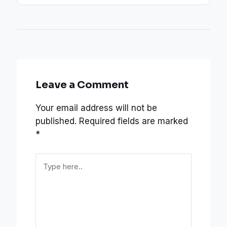
Leave a Comment
Your email address will not be
published.
Required fields are marked
*
Type
here..