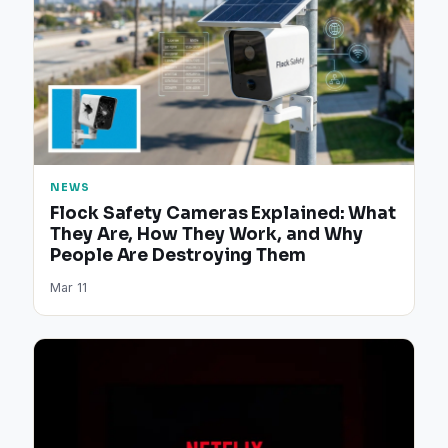
NEWS
Flock Safety Cameras Explained: What
They Are, How They Work, and Why
People Are Destroying Them
Mar 11