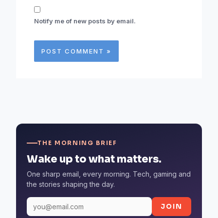
Notify me of new posts by email.
THE MORNING BRIEF
Wake up to what matters.
One sharp email, every morning. Tech, gaming and
the stories shaping the day.
JOIN