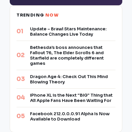
TRENDING
NOW
Update – Brawl Stars Maintenance:
Balance Changes Live Today
Bethesda’s boss announces that
Fallout 76, The Elder Scrolls 6 and
Starfield are completely different
games
Dragon Age 4: Check Out This Mind
Blowing Theory
iPhone XL is the Next “BIG” Thing that
All Apple Fans Have Been Waiting For
Facebook 212.0.0.0.91 Alpha Is Now
Available to Download