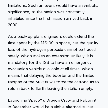
limitations. Such an event would have a symbolic
significance, as the station was constantly
inhabited since the first mission arrived back in
2000.
As a back-up plan, engineers could extend the
time spent by the MS-09 in space, but the quality
loss of the hydrogen peroxide cannot be traced
safely, which makes an extension unlikely. It is
mandatory for the ISS to have an emergency
evacuation vehicle available at all times, which
means that delaying the booster and the limited
lifespan of the MS-09 will force the astronauts to
return back to Earth leaving the station empty.
Launching SpaceX’s Dragon Crew and Falcon 9
in December would be a viable alternative, but