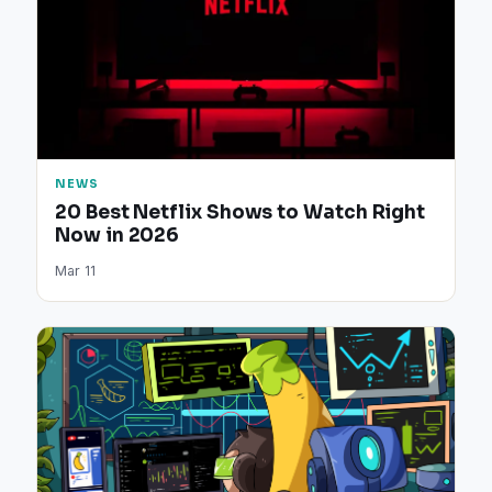
NEWS
20 Best Netflix Shows to Watch Right
Now in 2026
Mar 11