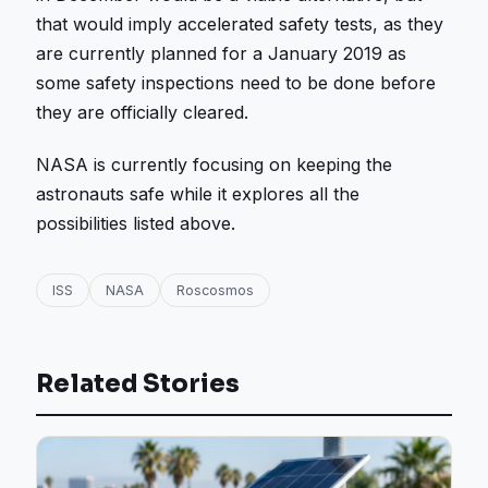
that would imply accelerated safety tests, as they
are currently planned for a January 2019 as
some safety inspections need to be done before
they are officially cleared.
NASA is currently focusing on keeping the
astronauts safe while it explores all the
possibilities listed above.
ISS
NASA
Roscosmos
Related Stories