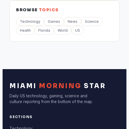
BROWSE
TOPICS
Technology
Games
News
Science
Health
Florida
World
US
MIAMI
MORNING
STAR
Daily US technology, gaming, science and
culture reporting from the bottom of the map.
SECTIONS
Technology