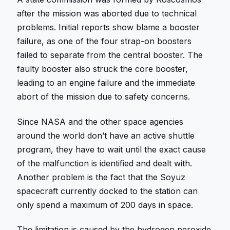
after the mission was aborted due to technical
problems. Initial reports show blame a booster
failure, as one of the four strap-on boosters
failed to separate from the central booster. The
faulty booster also struck the core booster,
leading to an engine failure and the immediate
abort of the mission due to safety concerns.
Since NASA and the other space agencies
around the world don’t have an active shuttle
program, they have to wait until the exact cause
of the malfunction is identified and dealt with.
Another problem is the fact that the Soyuz
spacecraft currently docked to the station can
only spend a maximum of 200 days in space.
The limitation is caused by the hydrogen peroxide