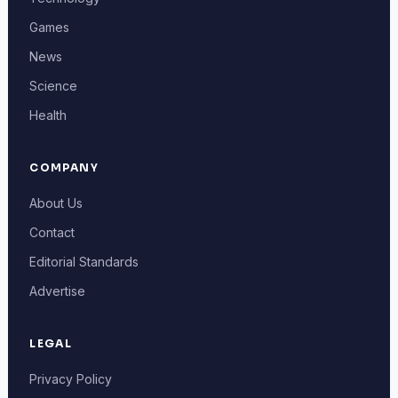
Games
News
Science
Health
COMPANY
About Us
Contact
Editorial Standards
Advertise
LEGAL
Privacy Policy