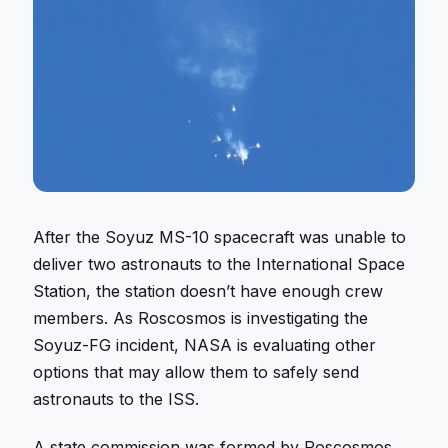
After the Soyuz MS-10 spacecraft was unable to
deliver two astronauts to the International Space
Station, the station doesn’t have enough crew
members. As Roscosmos is investigating the
Soyuz-FG incident, NASA is evaluating other
options that may allow them to safely send
astronauts to the ISS.
A state commission was formed by Roscosmos