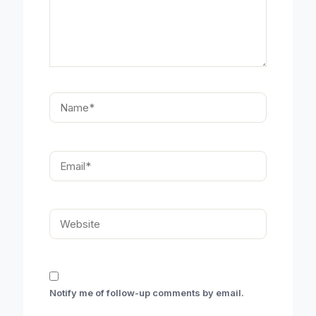
Name*
Email*
Website
Notify me of follow-up comments by email.