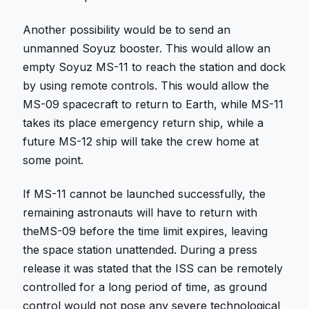
Another possibility would be to send an
unmanned Soyuz booster. This would allow an
empty Soyuz MS-11 to reach the station and dock
by using remote controls. This would allow the
MS-09 spacecraft to return to Earth, while MS-11
takes its place emergency return ship, while a
future MS-12 ship will take the crew home at
some point.
If MS-11 cannot be launched successfully, the
remaining astronauts will have to return with
theMS-09 before the time limit expires, leaving
the space station unattended. During a press
release it was stated that the ISS can be remotely
controlled for a long period of time, as ground
control would not pose any severe technological