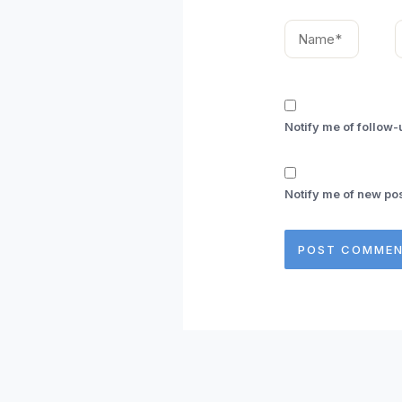
Name*
E
Notify me of follow
Notify me of new pos