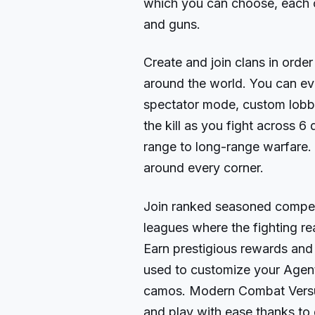
which you can choose, each c
and guns.
Create and join clans in order
around the world. You can e
spectator mode, custom lobbi
the kill as you fight across 6
range to long-range warfare. Y
around every corner.
Join ranked seasoned competi
leagues where the fighting re
Earn prestigious rewards and 
used to customize your Agen
camos. Modern Combat Versus
and play with ease thanks to 