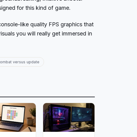
signed for this kind of game.
console-like quality FPS graphics that
isuals you will really get immersed in
ombat versus update