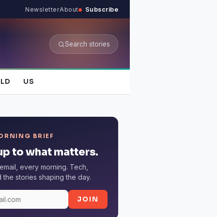
Newsletter
About
Subscribe
Search stories
LD
US
ORNING BRIEF
p to what matters.
email, every morning. Tech,
the stories shaping the day.
JOIN