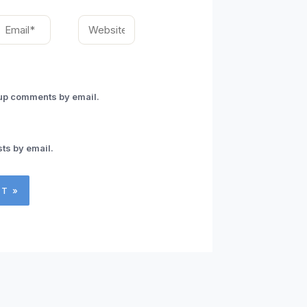
mail*
Website
-up comments by email.
ts by email.