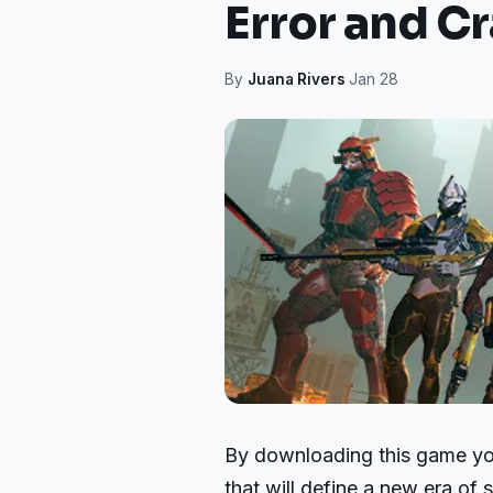
Error and Cr
By
Juana Rivers
·
Jan 28
By downloading this game you 
that will define a new era of