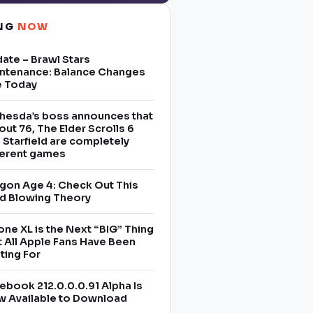
ING
NOW
ate – Brawl Stars
ntenance: Balance Changes
e Today
hesda’s boss announces that
lout 76, The Elder Scrolls 6
 Starfield are completely
ferent games
gon Age 4: Check Out This
d Blowing Theory
one XL is the Next “BIG” Thing
t All Apple Fans Have Been
ting For
ebook 212.0.0.0.91 Alpha Is
 Available to Download