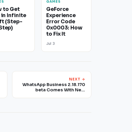
ES
GAMES
 to Get
GeForce
 in Infinite
Experience
ft (Step-
Error Code
Step)
0x0003: How
to Fix It
Jul 3
NEXT →
WhatsApp Business 2.18.170
beta Comes With New
Features