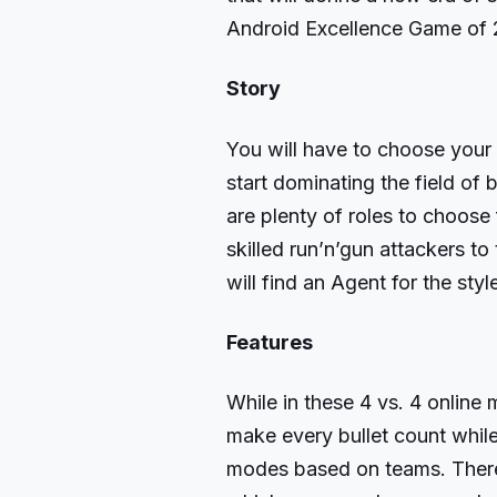
Android Excellence Game of 
Story
You will have to choose your
start dominating the field of 
are plenty of roles to choose
skilled run’n’gun attackers t
will find an Agent for the sty
Features
While in these 4 vs. 4 online 
make every bullet count whil
modes based on teams. There