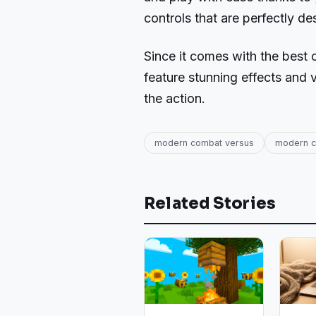
controls that are perfectly de
Since it comes with the best 
feature stunning effects and v
the action.
modern combat versus
modern c
Related Stories