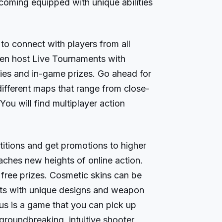
oming equipped with unique abilities
 to connect with players from all
ven host Live Tournaments with
es and in-game prizes. Go ahead for
 different maps that range from close-
ou will find multiplayer action
tions and get promotions to higher
aches new heights of online action.
free prizes. Cosmetic skins can be
ts with unique designs and weapon
 is a game that you can pick up
groundbreaking, intuitive shooter