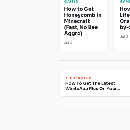
GAMES
GAM
How to Get
How
Honeycomb in
Life
Minecraft
Cra
(Fast, No Bee
by-
Aggro)
Jul 3
Jul 4
← PREVIOUS
How To Get The Latest
WhatsApp Plus On Your
Smartphone