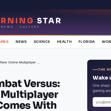
RNING
STAR
 NEWS · CULTURE
AMES
NEWS
SCIENCE
HEALTH
FLORIDA
WOR
Modern Combat Versus: New Online Multiplayer FPS 1.10.20 Comes With Error and Crash Fixes
THE M
Wake u
bat Versus:
One sharp 
Multiplayer
gaming and 
 Comes With