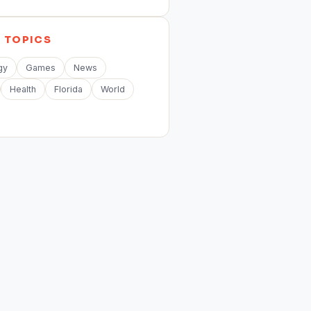
E
TOPICS
gy
Games
News
Health
Florida
World