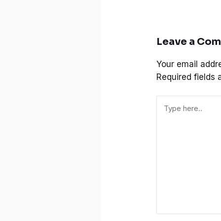
Leave a Co
Your email addre
Required fields
Type
here..