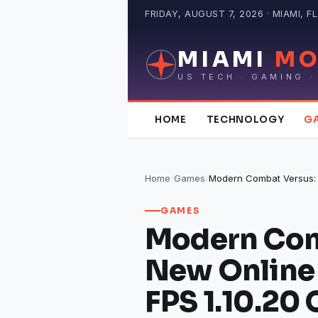
Skip
FRIDAY, AUGUST 7, 2026 · MIAMI, FL
to
content
MIAMI
MO
US TECH · GAMING ·
HOME
TECHNOLOGY
G
Home
›
Games
›
GAMES
Modern Com
New Online 
FPS 1.10.20