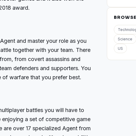
2018 award.
BROWS
Technolo
Science
 Agent and master your role as you
US
battle together with your team. There
 from, from covert assassins and
o team defenders and supporters. You
le of warfare that you prefer best.
multiplayer battles you will have to
e enjoying a set of competitive game
 are over 17 specialized Agent from