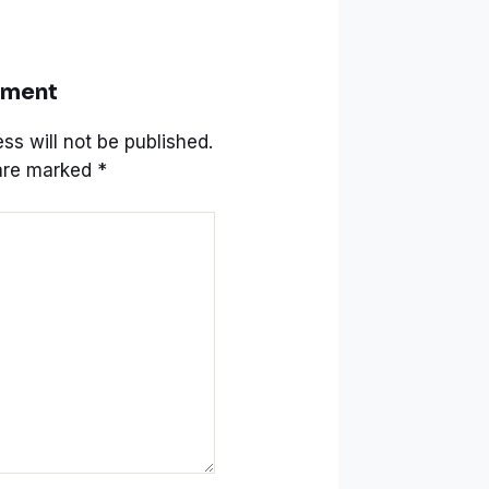
mment
ss will not be published.
 are marked
*