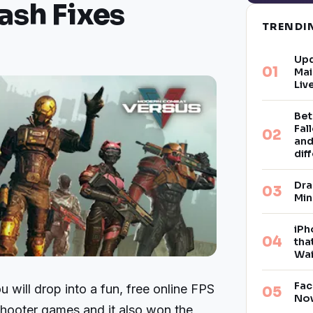
ash Fixes
TREND
Upd
Mai
Liv
Bet
Fal
and
dif
Dra
Min
iPh
tha
Wai
Fac
will drop into a fun, free online FPS
Now
 shooter games and it also won the