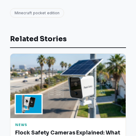
Minecraft pocket edition
Related Stories
NEWS
Flock Safety Cameras Explained: What