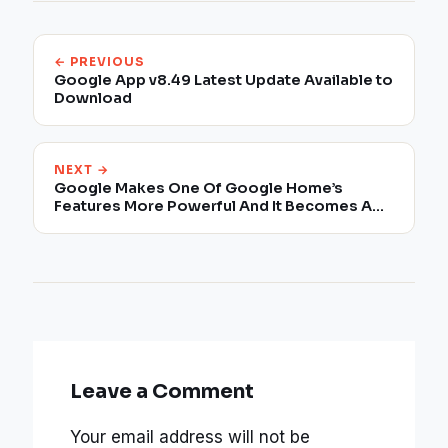
← PREVIOUS
Google App v8.49 Latest Update Available to
Download
NEXT →
Google Makes One Of Google Home’s
Features More Powerful And It Becomes A
Walkie-Talkie
Leave a Comment
Your email address will not be