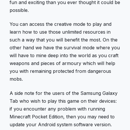
fun and exciting than you ever thought it could be
possible.
You can access the creative mode to play and
learn how to use those unlimited resources in
such a way that you will benefit the most. On the
other hand we have the survival mode where you
will have to mine deep into the world as you craft
weapons and pieces of armoury which will help
you with remaining protected from dangerous
mobs.
A side note for the users of the Samsung Galaxy
Tab who wish to play this game on their devices:
if you encounter any problem with running
Minecraft Pocket Edition, then you may need to
update your Android system software version.