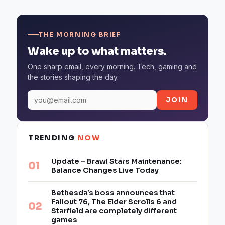
THE MORNING BRIEF
Wake up to what matters.
One sharp email, every morning. Tech, gaming and
the stories shaping the day.
JOIN
TRENDING
NOW
Update – Brawl Stars Maintenance:
Balance Changes Live Today
Bethesda’s boss announces that
Fallout 76, The Elder Scrolls 6 and
Starfield are completely different
games