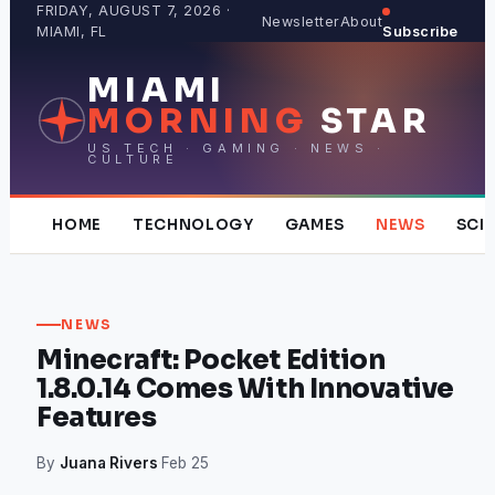
Skip
FRIDAY, AUGUST 7, 2026 ·
Newsletter
About
MIAMI, FL
Subscribe
to
content
MIAMI
MORNING
STAR
US TECH · GAMING · NEWS ·
CULTURE
HOME
TECHNOLOGY
GAMES
NEWS
SCI
NEWS
Minecraft: Pocket Edition
1.8.0.14 Comes With Innovative
Features
By
Juana Rivers
·
Feb 25