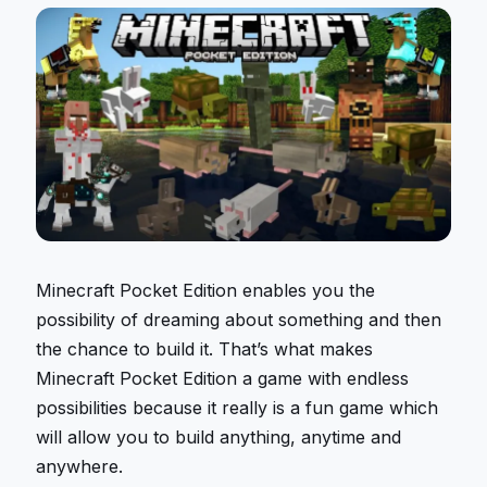
Minecraft Pocket Edition enables you the
possibility of dreaming about something and then
the chance to build it. That’s what makes
Minecraft Pocket Edition a game with endless
possibilities because it really is a fun game which
will allow you to build anything, anytime and
anywhere.