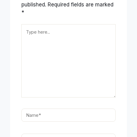
published.
Required fields are marked
*
Type
here..
Name*
Email*