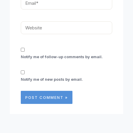
Website
Notify me of follow-up comments by email.
Notify me of new posts by email.