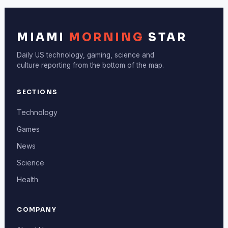
MIAMI
MORNING
STAR
Daily US technology, gaming, science and
culture reporting from the bottom of the map.
SECTIONS
Technology
Games
News
Science
Health
COMPANY