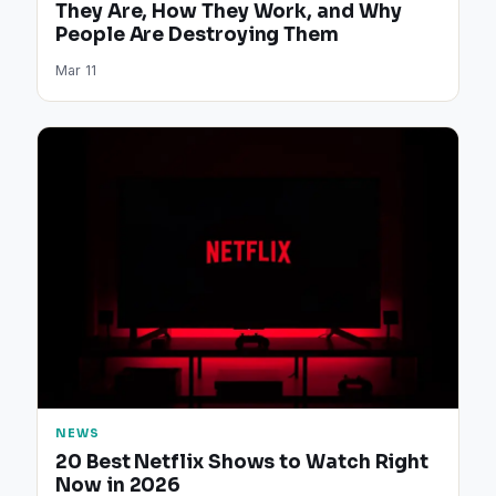
They Are, How They Work, and Why
People Are Destroying Them
Mar 11
NEWS
20 Best Netflix Shows to Watch Right
Now in 2026