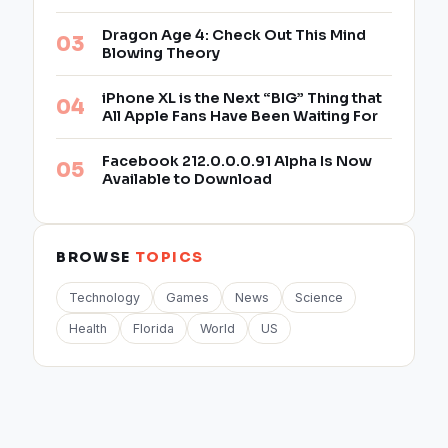
Dragon Age 4: Check Out This Mind
Blowing Theory
iPhone XL is the Next “BIG” Thing that
All Apple Fans Have Been Waiting For
Facebook 212.0.0.0.91 Alpha Is Now
Available to Download
BROWSE
TOPICS
Technology
Games
News
Science
Health
Florida
World
US