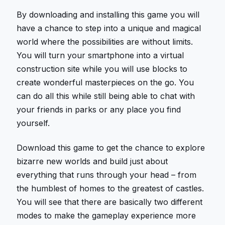
By downloading and installing this game you will
have a chance to step into a unique and magical
world where the possibilities are without limits.
You will turn your smartphone into a virtual
construction site while you will use blocks to
create wonderful masterpieces on the go. You
can do all this while still being able to chat with
your friends in parks or any place you find
yourself.
Download this game to get the chance to explore
bizarre new worlds and build just about
everything that runs through your head – from
the humblest of homes to the greatest of castles.
You will see that there are basically two different
modes to make the gameplay experience more