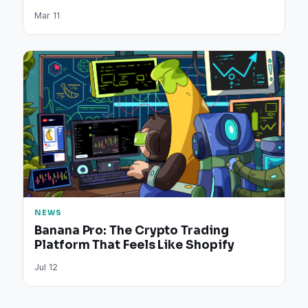
Mar 11
NEWS
Banana Pro: The Crypto Trading
Platform That Feels Like Shopify
Jul 12