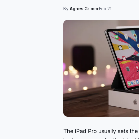
By
Agnes Grimm
·
Feb 21
The iPad Pro usually sets the