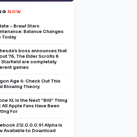
ING
NOW
ate – Brawl Stars
ntenance: Balance Changes
e Today
hesda’s boss announces that
lout 76, The Elder Scrolls 6
 Starfield are completely
ferent games
gon Age 4: Check Out This
d Blowing Theory
one XL is the Next “BIG” Thing
t All Apple Fans Have Been
ting For
ebook 212.0.0.0.91 Alpha Is
 Available to Download