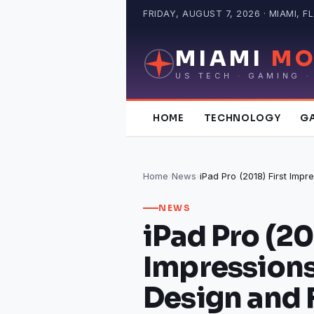
Skip
FRIDAY, AUGUST 7, 2026 · MIAMI, FL
to
content
MIAMI
MO
US TECH · GAMING ·
HOME
TECHNOLOGY
G
Home
›
News
›
NEWS
iPad Pro (20
Impressions
Design and 