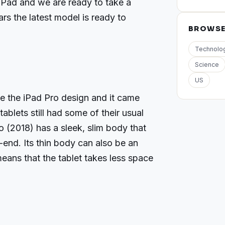
t iPad and we are ready to take a
ars the latest model is ready to
BROWS
Technolo
Science
US
ze the iPad Pro design and it came
ablets still had some of their usual
 (2018) has a sleek, slim body that
end. Its thin body can also be an
means that the tablet takes less space