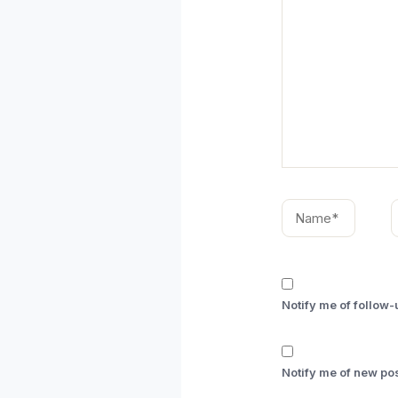
Name*
E
Notify me of follow
Notify me of new pos