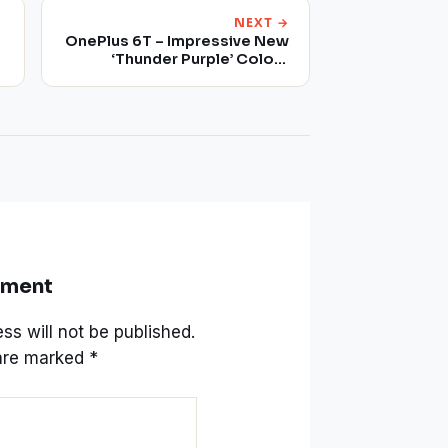
NEXT →
OnePlus 6T – Impressive New
‘Thunder Purple’ Colour
Scheme
mment
ss will not be published.
 are marked
*