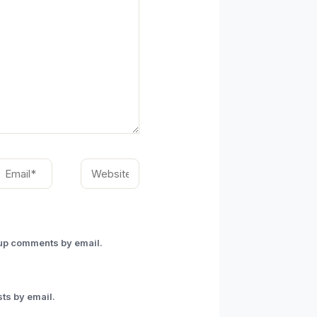
mail*
Website
-up comments by email.
ts by email.