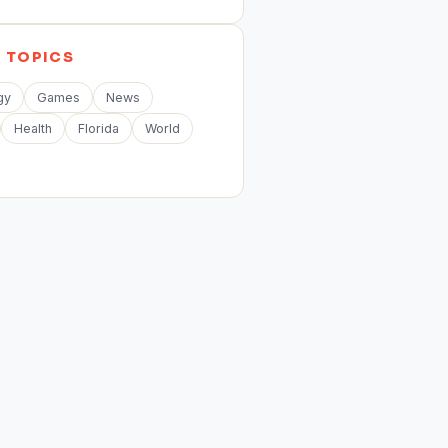
E
TOPICS
gy
Games
News
Health
Florida
World