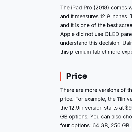
The iPad Pro (2018) comes wi
and it measures 12.9 inches. T
and it is one of the best scre
Apple did not use OLED panels
understand this decision. Us
this premium tablet more expe
Price
There are more versions of th
price. For example, the 11in v
the 12.9in version starts at $
GB options. You can also cho
four options: 64 GB, 256 GB,