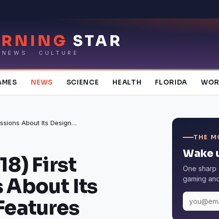
RNING
STAR
 NEWS · CULTURE
AMES
NEWS
SCIENCE
HEALTH
FLORIDA
WOR
iPad Pro (2018) First Impressions About Its Design and Features
THE M
Wake u
18) First
One sharp 
 About Its
gaming and 
Features