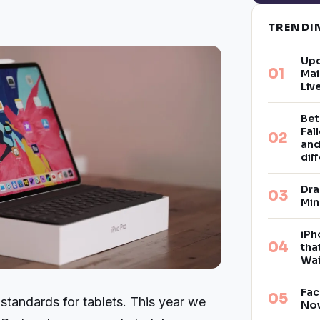
TREND
Upd
Mai
Liv
Bet
Fal
and
dif
Dra
Min
iPh
tha
Wai
Fac
 standards for tablets. This year we
Now