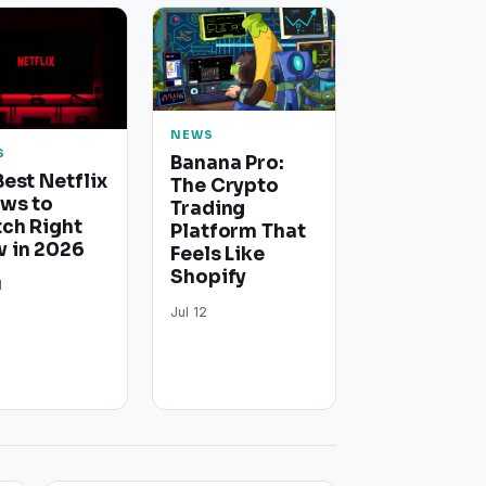
NEWS
S
Banana Pro:
Best Netflix
The Crypto
ws to
Trading
ch Right
Platform That
 in 2026
Feels Like
Shopify
1
Jul 12