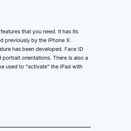
features that you need. It has its
d previously by the iPhone X.
eature has been developed. Face ID
portrait orientations. There is also a
e used to “activate” the iPad with