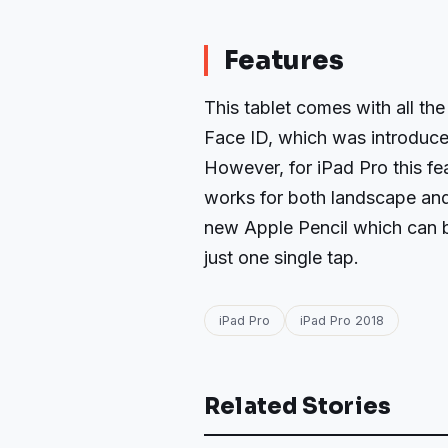
Features
This tablet comes with all the 
Face ID, which was introduce
However, for iPad Pro this f
works for both landscape and 
new Apple Pencil which can b
just one single tap.
iPad Pro
iPad Pro 2018
Related Stories