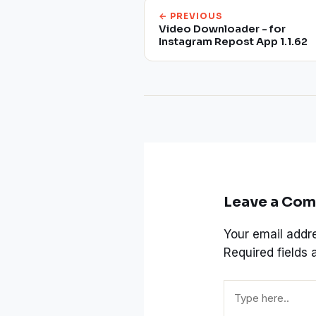
← PREVIOUS
Video Downloader - for
Instagram Repost App 1.1.62
Leave a Co
Your email addre
Required fields
Type
here..