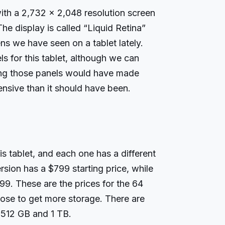
th a 2,732 x 2,048 resolution screen
he display is called “Liquid Retina”
ens we have seen on a tablet lately.
 for this tablet, although we can
ing those panels would have made
nsive than it should have been.
is tablet, and each one has a different
ersion has a $799 starting price, while
999. These are the prices for the 64
ose to get more storage. There are
 512 GB and 1 TB.