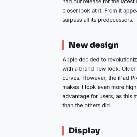
had our release for the lates
closer look at it. From it appe
surpass all its predecessors.
New design
Apple decided to revolutioni
with a brand new look. Older t
curves. However, the iPad Pro
makes it look even more high-
advantage for users, as this 
than the others did.
Display