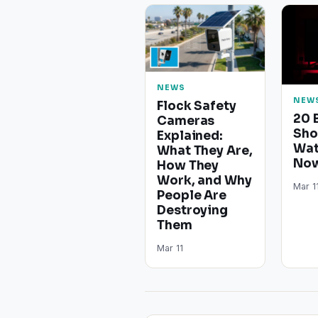
NEWS
NEW
Flock Safety
20 
Cameras
Sho
Explained:
Wat
What They Are,
Now
How They
Work, and Why
Mar 1
People Are
Destroying
Them
Mar 11