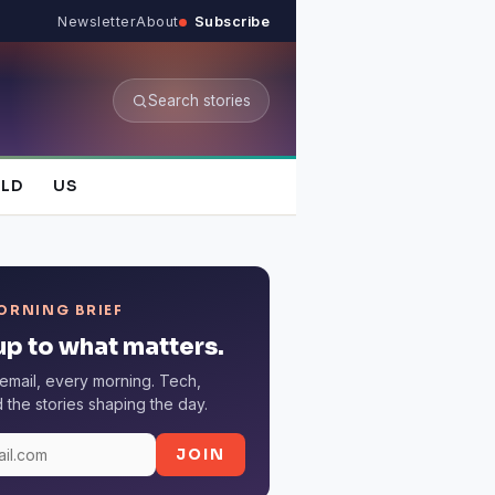
Newsletter
About
Subscribe
Search stories
LD
US
ORNING BRIEF
p to what matters.
email, every morning. Tech,
the stories shaping the day.
JOIN