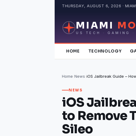
Skip
THURSDAY, AUGUST 6, 2026 · MIAMI
to
content
MIAMI
MO
US TECH · GAMING ·
HOME
TECHNOLOGY
G
Home
›
News
›
NEWS
iOS Jailbre
to Remove 
Sileo