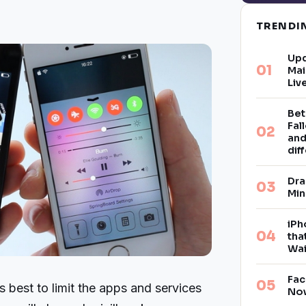
TREND
Upd
Mai
Liv
Bet
Fal
and
dif
Dra
Min
iPh
tha
Wai
Fac
s best to limit the apps and services
Now