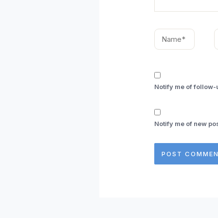
Name*
E
Notify me of follow
Notify me of new pos