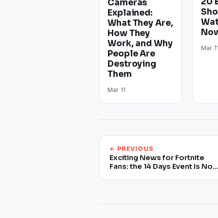
20 
Cameras
Sho
Explained:
Wat
What They Are,
Now
How They
Work, and Why
Mar 1
People Are
Destroying
Them
Mar 11
← PREVIOUS
Exciting News for Fortnite
Fans: the 14 Days Event Is No
Back