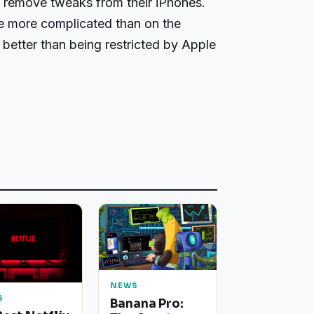
n remove tweaks from their iPhones.
tle more complicated than on the
ll better than being restricted by Apple
NEWS
S
Banana Pro: