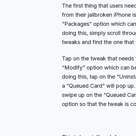
The first thing that users ne
from their jailbroken iPhone 
“Packages” option which can 
doing this, simply scroll thro
tweaks and find the one that
Tap on the tweak that needs 
“Modify” option which can be 
doing this, tap on the “Unins
a “Queued Card” will pop up. No
swipe up on the “Queued Car
option so that the tweak is 