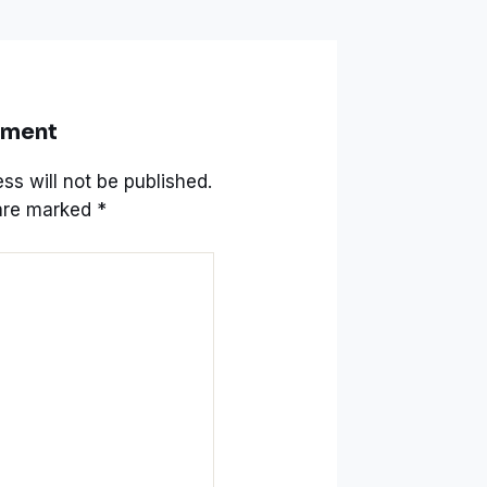
mment
ss will not be published.
 are marked
*