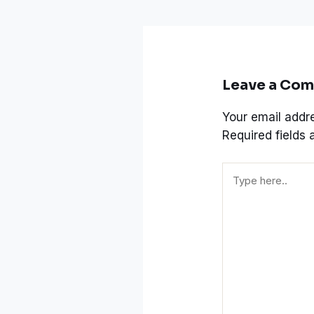
Leave a Co
Your email addre
Required fields
Type
here..