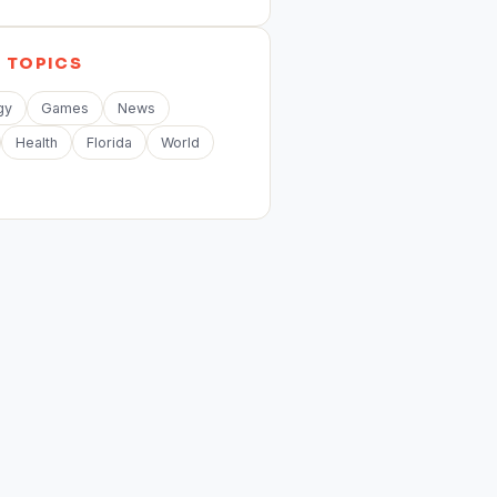
E
TOPICS
gy
Games
News
Health
Florida
World