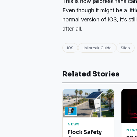
This is how jailbreak fans ca
Even though it might be a lit
normal version of iOS, it’s sti
after all.
iOS
Jailbreak Guide
Sileo
Related Stories
NEWS
NEW
Flock Safety