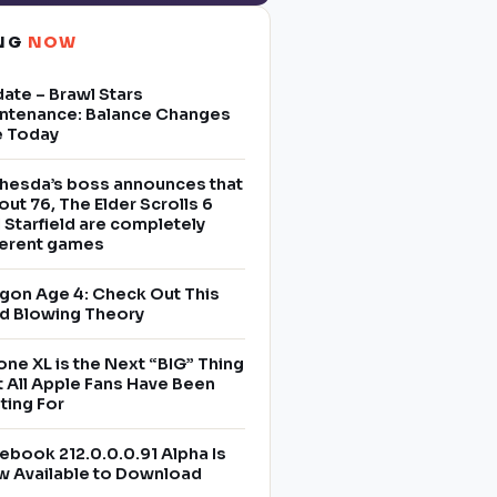
ING
NOW
ate – Brawl Stars
ntenance: Balance Changes
e Today
hesda’s boss announces that
lout 76, The Elder Scrolls 6
 Starfield are completely
ferent games
gon Age 4: Check Out This
d Blowing Theory
one XL is the Next “BIG” Thing
t All Apple Fans Have Been
ting For
ebook 212.0.0.0.91 Alpha Is
 Available to Download