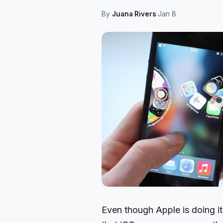
By
Juana Rivers
·
Jan 8
Even though Apple is doing it