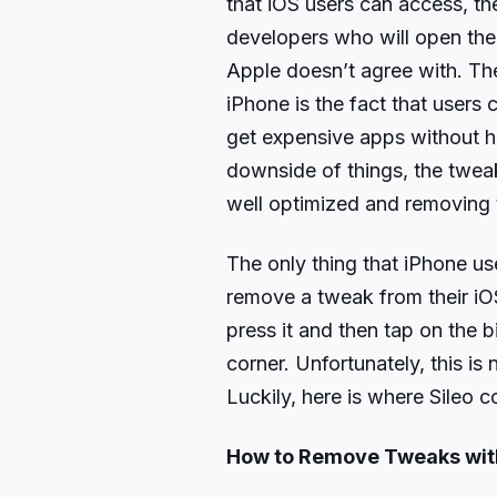
that iOS users can access, the
developers who will open the
Apple doesn’t agree with. The
iPhone is the fact that users
get expensive apps without h
downside of things, the tweak
well optimized and removing t
The only thing that iPhone us
remove a tweak from their i
press it and then tap on the b
corner. Unfortunately, this is 
Luckily, here is where Sileo c
How to Remove Tweaks with