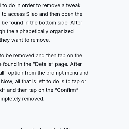
ed to do in order to remove a tweak
is to access Sileo and then open the
be found in the bottom side. After
ugh the alphabetically organized
 they want to remove.
to be removed and then tap on the
found in the “Details” page. After
tall” option from the prompt menu and
w, all that is left to do is to tap or
d” and then tap on the “Confirm”
completely removed.