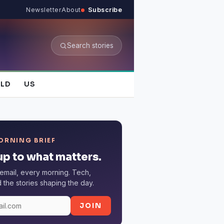
Newsletter
About
Subscribe
Search stories
LD
US
ORNING BRIEF
p to what matters.
email, every morning. Tech,
the stories shaping the day.
JOIN