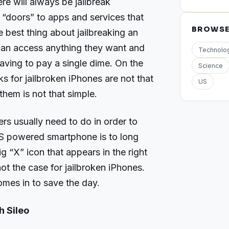
re will always be jailbreak
 “doors” to apps and services that
BROWS
 best thing about jailbreaking an
 can access anything they want and
Technolo
aving to pay a single dime. On the
Science
s for jailbroken iPhones are not that
US
hem is not that simple.
ers usually need to do in order to
OS powered smartphone is to long
ig “X” icon that appears in the right
not the case for jailbroken iPhones.
omes in to save the day.
 Sileo