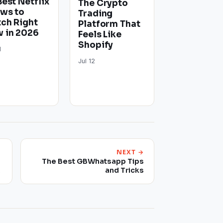
Best Netflix
The Crypto
ws to
Trading
ch Right
Platform That
 in 2026
Feels Like
Shopify
1
Jul 12
NEXT →
The Best GBWhatsapp Tips
w
and Tricks