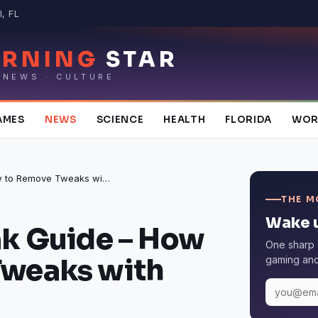
, FL
RNING
STAR
 NEWS · CULTURE
AMES
NEWS
SCIENCE
HEALTH
FLORIDA
WOR
iOS Jailbreak Guide – How to Remove Tweaks with Sileo
THE M
Wake u
ak Guide – How
One sharp 
Tweaks with
gaming and 