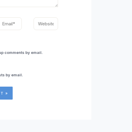
mail*
Website
-up comments by email.
ts by email.