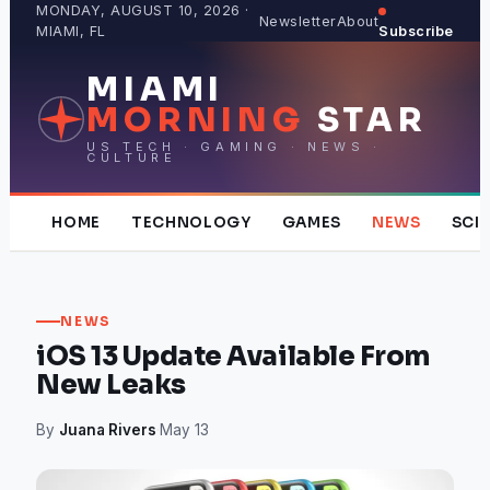
Skip
MONDAY, AUGUST 10, 2026 ·
Newsletter
About
MIAMI, FL
Subscribe
to
content
MIAMI
MORNING
STAR
US TECH · GAMING · NEWS ·
CULTURE
HOME
TECHNOLOGY
GAMES
NEWS
SCI
NEWS
iOS 13 Update Available From
New Leaks
By
Juana Rivers
·
May 13