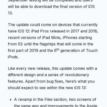
September testing will be completed and users
will be able to download the final version of iOS
13
.
The update could come on devices that currently
have iOS 12: iPad Pros released in 2017 and 2018,
recent versions of iPad Minis, iPhones starting
from 5S until the flagships that will come in the
th
first part of 2019 and the 6
generation of Touch
iPods.
Like every new release, this update comes with a
different design and a series of revolutionary
features. Apart from bug fixes, here’s what you
should expect to see within the new iOS 13:
A revamp in the Files section, two screens of
the same app and improvements to the Apple