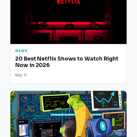
NEWS
20 Best Netflix Shows to Watch Right
Now in 2026
Mar 11