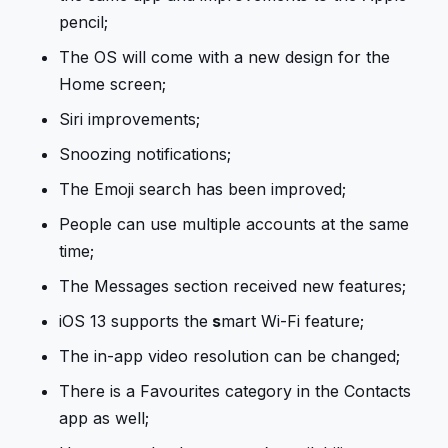
pencil;
The OS will come with a new design for the
Home screen;
Siri improvements;
Snoozing notifications;
The Emoji search has been improved;
People can use multiple accounts at the same
time;
The Messages section received new features;
iOS 13 supports the
s
mart Wi-Fi feature;
The in-app video resolution can be changed;
There is a Favourites category in the Contacts
app as well;