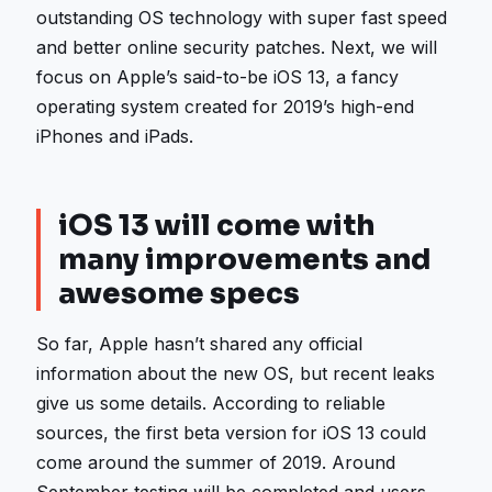
outstanding OS technology with super fast speed
and better online security patches. Next, we will
focus on Apple’s said-to-be iOS 13, a fancy
operating system created for 2019’s high-end
iPhones and iPads.
iOS 13 will come with
many improvements and
awesome specs
So far, Apple hasn’t shared any official
information about the new OS, but recent leaks
give us some details. According to reliable
sources, the first beta version for iOS 13 could
come around the summer of 2019. Around