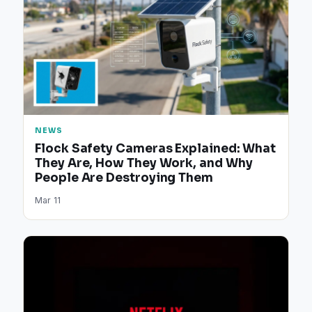
NEWS
Flock Safety Cameras Explained: What
They Are, How They Work, and Why
People Are Destroying Them
Mar 11