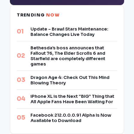
TRENDING
NOW
Update – Brawl Stars Maintenance:
Balance Changes Live Today
Bethesda’s boss announces that
Fallout 76, The Elder Scrolls 6 and
Starfield are completely different
games
Dragon Age 4: Check Out This Mind
Blowing Theory
iPhone XL is the Next “BIG” Thing that
All Apple Fans Have Been Waiting For
Facebook 212.0.0.0.91 Alpha Is Now
Available to Download