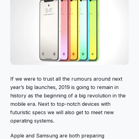
If we were to trust all the rumours around next
year’s big launches, 2019 is going to remain in
history as the beginning of a big revolution in the
mobile era. Next to top-notch devices with
futuristic specs we will also get to meet new
operating systems.
Apple and Samsung are both preparing