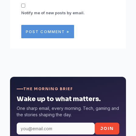
Notify me of new posts by email.
THE MORNING BRIEF
Wake up to what matters.
One sharp email, every morning. Tech, gaming and
the stories shaping the day.
JOIN