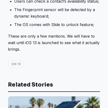
Users can check a contact’s availability status;
The Fingerprint sensor will be detected by a
dynamic keyboard;
The OS comes with Slide to unlock feature;
These are only a few mentions. We will have to
wait until iOS 13 is launched to see what it actually
brings.
iOS 13
Related Stories