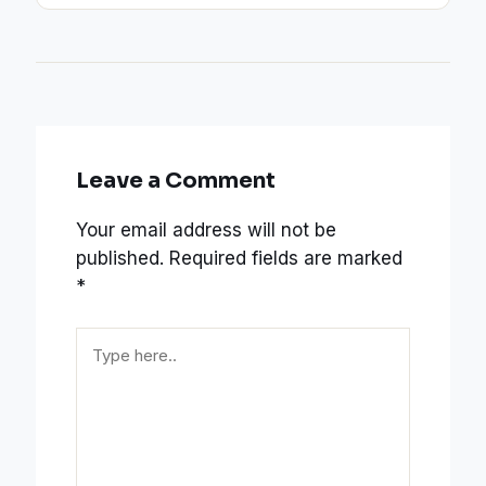
Leave a Comment
Your email address will not be
published.
Required fields are marked
*
Type
here..