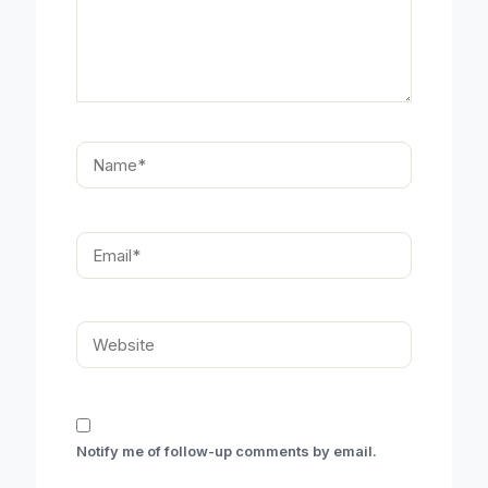
Name*
Email*
Website
Notify me of follow-up comments by email.