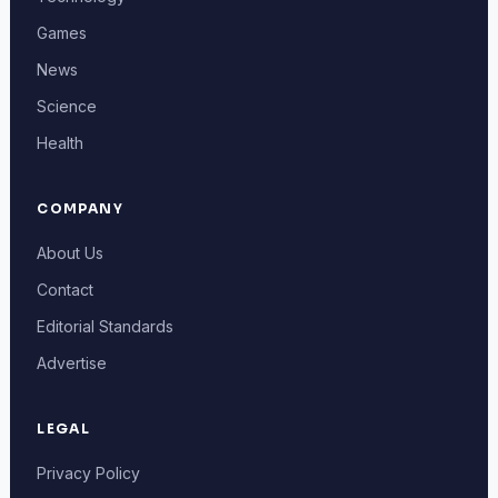
Games
News
Science
Health
COMPANY
About Us
Contact
Editorial Standards
Advertise
LEGAL
Privacy Policy