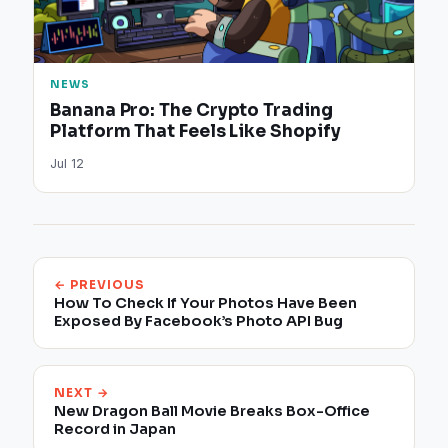
NEWS
Banana Pro: The Crypto Trading
Platform That Feels Like Shopify
Jul 12
← PREVIOUS
How To Check If Your Photos Have Been
Exposed By Facebook’s Photo API Bug
NEXT →
New Dragon Ball Movie Breaks Box-Office
Record in Japan