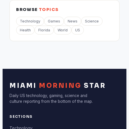
BROWSE
TOPICS
Technology
Games
News
Science
Health
Florida
World
US
MIAMI
MORNING
STAR
Daily US technology, gaming, science and
culture reporting from the bottom of the map.
SECTIONS
Technology