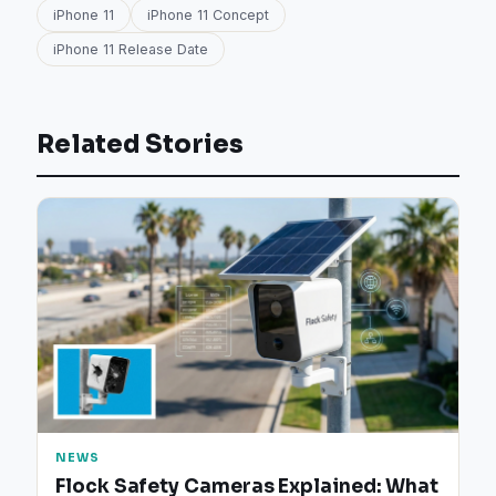
iPhone 11
iPhone 11 Concept
iPhone 11 Release Date
Related Stories
NEWS
Flock Safety Cameras Explained: What