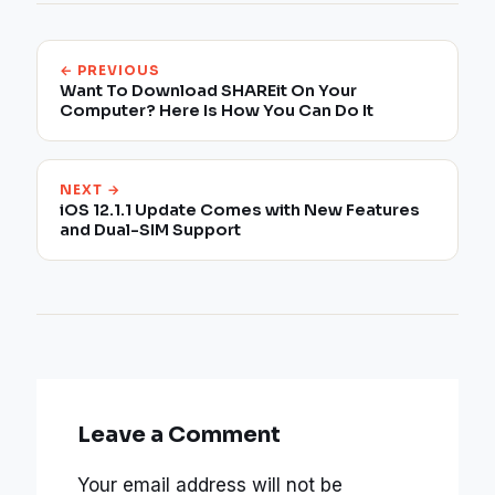
← PREVIOUS
Want To Download SHAREit On Your
Computer? Here Is How You Can Do It
NEXT →
iOS 12.1.1 Update Comes with New Features
and Dual-SIM Support
Leave a Comment
Your email address will not be