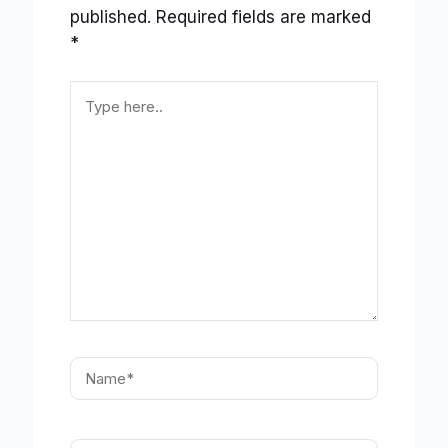
published.
Required fields are marked
*
Type
here..
Name*