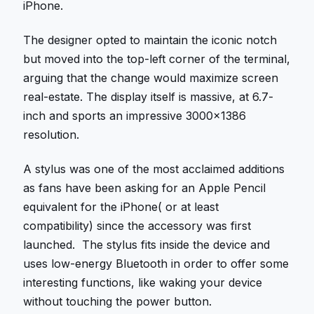
iPhone.
The designer opted to maintain the iconic notch
but moved into the top-left corner of the terminal,
arguing that the change would maximize screen
real-estate. The display itself is massive, at 6.7-
inch and sports an impressive 3000×1386
resolution.
A stylus was one of the most acclaimed additions
as fans have been asking for an Apple Pencil
equivalent for the iPhone( or at least
compatibility) since the accessory was first
launched. The stylus fits inside the device and
uses low-energy Bluetooth in order to offer some
interesting functions, like waking your device
without touching the power button.