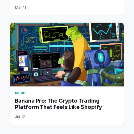
Mar 11
NEWS
Banana Pro: The Crypto Trading
Platform That Feels Like Shopify
Jul 12