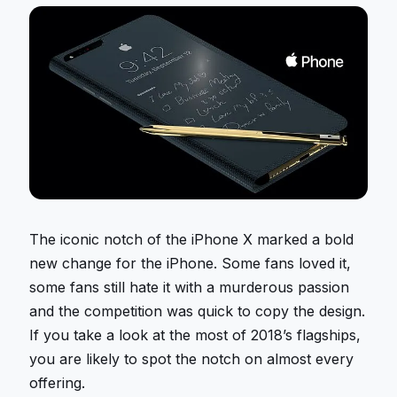
The iconic notch of the iPhone X marked a bold
new change for the iPhone. Some fans loved it,
some fans still hate it with a murderous passion
and the competition was quick to copy the design.
If you take a look at the most of 2018’s flagships,
you are likely to spot the notch on almost every
offering.