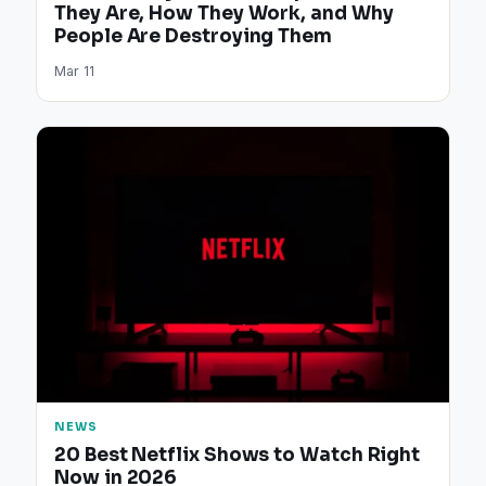
They Are, How They Work, and Why
People Are Destroying Them
Mar 11
NEWS
20 Best Netflix Shows to Watch Right
Now in 2026