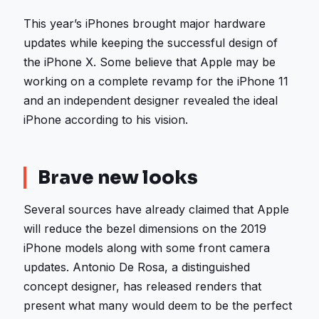
This year’s iPhones brought major hardware
updates while keeping the successful design of
the iPhone X. Some believe that Apple may be
working on a complete revamp for the iPhone 11
and an independent designer revealed the ideal
iPhone according to his vision.
Brave new looks
Several sources have already claimed that Apple
will reduce the bezel dimensions on the 2019
iPhone models along with some front camera
updates. Antonio De Rosa, a distinguished
concept designer, has released renders that
present what many would deem to be the perfect