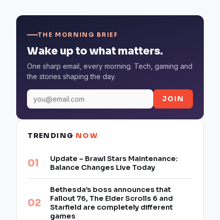
THE MORNING BRIEF
Wake up to what matters.
One sharp email, every morning. Tech, gaming and
the stories shaping the day.
JOIN
TRENDING
NOW
Update – Brawl Stars Maintenance:
Balance Changes Live Today
Bethesda’s boss announces that
Fallout 76, The Elder Scrolls 6 and
Starfield are completely different
games