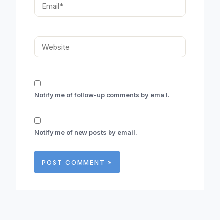
Email*
Website
Notify me of follow-up comments by email.
Notify me of new posts by email.