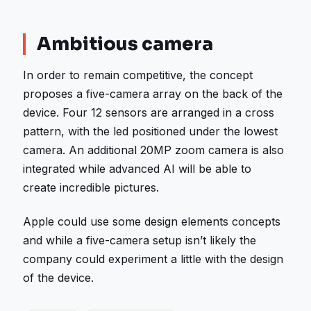
Ambitious camera
In order to remain competitive, the concept
proposes a five-camera array on the back of the
device. Four 12 sensors are arranged in a cross
pattern, with the led positioned under the lowest
camera. An additional 20MP zoom camera is also
integrated while advanced AI will be able to
create incredible pictures.
Apple could use some design elements concepts
and while a five-camera setup isn’t likely the
company could experiment a little with the design
of the device.