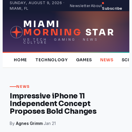
Skip
SUNDAY, AUGUST 9, 2026 ·
Newsletter
About
MIAMI, FL
Subscribe
to
content
MIAMI
MORNING
STAR
US TECH · GAMING · NEWS ·
CULTURE
HOME
TECHNOLOGY
GAMES
NEWS
SCI
NEWS
Impressive iPhone 11
Independent Concept
Proposes Bold Changes
By
Agnes Grimm
·
Jan 21