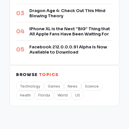
Dragon Age 4: Check Out This Mind
Blowing Theory
iPhone XL is the Next “BIG” Thing that
All Apple Fans Have Been Waiting For
Facebook 212.0.0.0.91 Alpha Is Now
Available to Download
BROWSE
TOPICS
Technology
Games
News
Science
Health
Florida
World
US