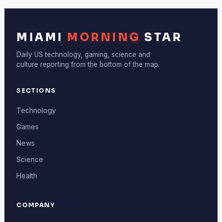
MIAMI
MORNING
STAR
Daily US technology, gaming, science and
culture reporting from the bottom of the map.
SECTIONS
Technology
Games
News
Science
Health
COMPANY