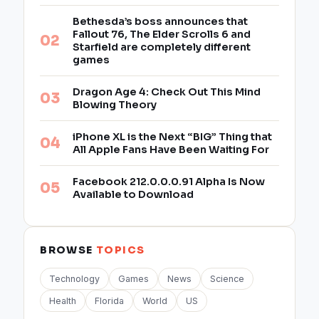
Bethesda’s boss announces that
Fallout 76, The Elder Scrolls 6 and
Starfield are completely different
games
Dragon Age 4: Check Out This Mind
Blowing Theory
iPhone XL is the Next “BIG” Thing that
All Apple Fans Have Been Waiting For
Facebook 212.0.0.0.91 Alpha Is Now
Available to Download
BROWSE
TOPICS
Technology
Games
News
Science
Health
Florida
World
US