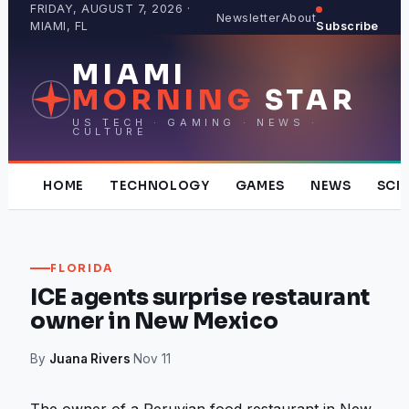
Skip
FRIDAY, AUGUST 7, 2026 ·
Newsletter
About
MIAMI, FL
Subscribe
to
content
MIAMI
MORNING
STAR
US TECH · GAMING · NEWS ·
CULTURE
HOME
TECHNOLOGY
GAMES
NEWS
SCI
FLORIDA
ICE agents surprise restaurant
owner in New Mexico
By
Juana Rivers
·
Nov 11