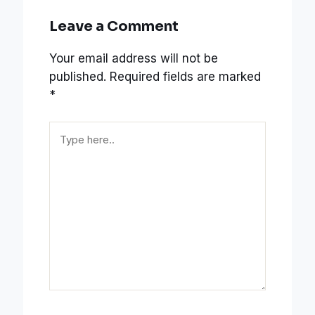
Leave a Comment
Your email address will not be
published.
Required fields are marked
*
Type
here..