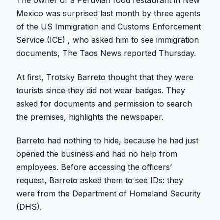
The owner of a Peruvian food restaurant in New
Mexico was surprised last month by three agents
of the US Immigration and Customs Enforcement
Service (ICE) , who asked him to see immigration
documents, The Taos News reported Thursday.
At first, Trotsky Barreto thought that they were
tourists since they did not wear badges. They
asked for documents and permission to search
the premises, highlights the newspaper.
Barreto had nothing to hide, because he had just
opened the business and had no help from
employees. Before accessing the officers’
request, Barreto asked them to see IDs: they
were from the Department of Homeland Security
(DHS).