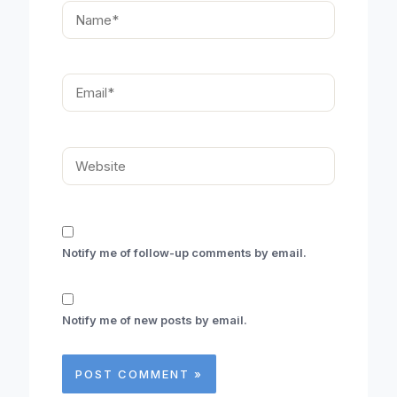
Name*
Email*
Website
Notify me of follow-up comments by email.
Notify me of new posts by email.