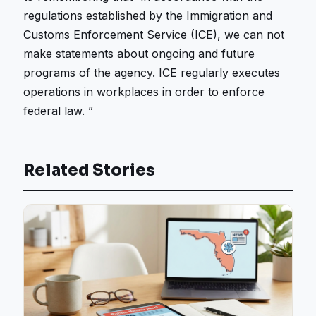
regulations established by the Immigration and
Customs Enforcement Service (ICE), we can not
make statements about ongoing and future
programs of the agency. ICE regularly executes
operations in workplaces in order to enforce
federal law. ”
Related Stories