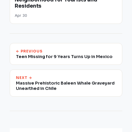
Residents
Apr 30
← PREVIOUS
Teen Missing for 9 Years Turns Up in Mexico
NEXT →
Massive Prehistoric Baleen Whale Graveyard
Unearthed in Chile