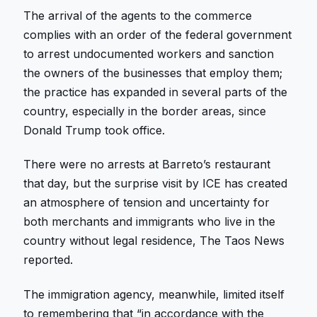
The arrival of the agents to the commerce
complies with an order of the federal government
to arrest undocumented workers and sanction
the owners of the businesses that employ them;
the practice has expanded in several parts of the
country, especially in the border areas, since
Donald Trump took office.
There were no arrests at Barreto’s restaurant
that day, but the surprise visit by ICE has created
an atmosphere of tension and uncertainty for
both merchants and immigrants who live in the
country without legal residence, The Taos News
reported.
The immigration agency, meanwhile, limited itself
to remembering that “in accordance with the