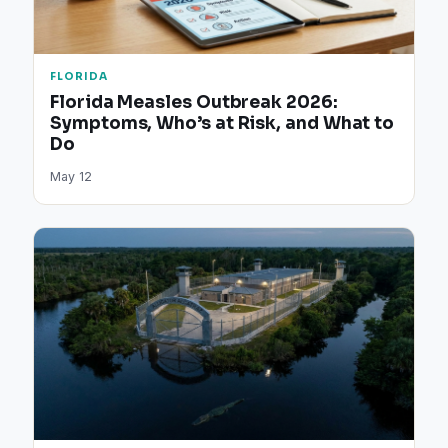
FLORIDA
Florida Measles Outbreak 2026:
Symptoms, Who’s at Risk, and What to
Do
May 12