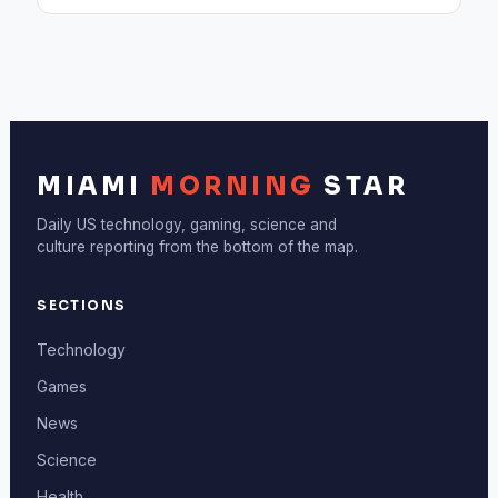
MIAMI
MORNING
STAR
Daily US technology, gaming, science and
culture reporting from the bottom of the map.
SECTIONS
Technology
Games
News
Science
Health