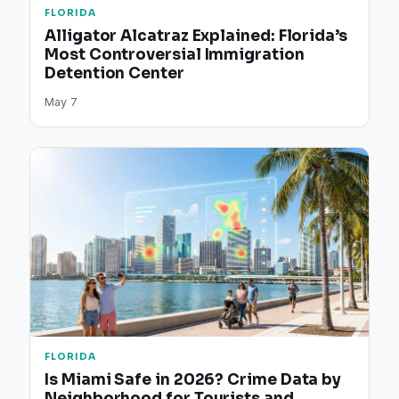
FLORIDA
Alligator Alcatraz Explained: Florida’s
Most Controversial Immigration
Detention Center
May 7
FLORIDA
Is Miami Safe in 2026? Crime Data by
Neighborhood for Tourists and