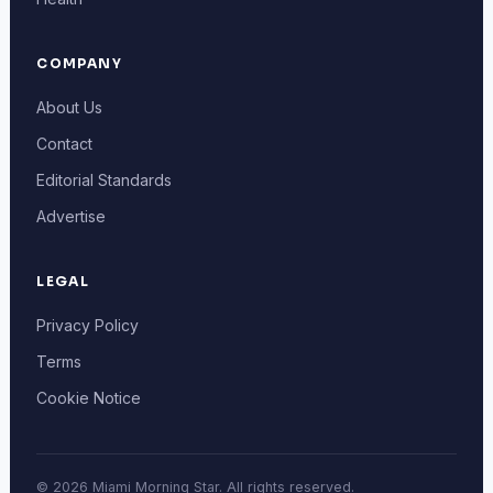
COMPANY
About Us
Contact
Editorial Standards
Advertise
LEGAL
Privacy Policy
Terms
Cookie Notice
© 2026 Miami Morning Star. All rights reserved.