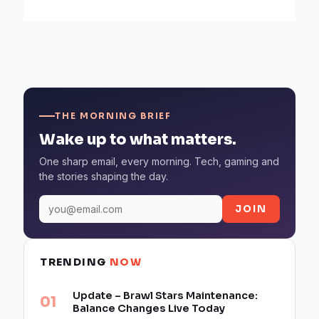
THE MORNING BRIEF
Wake up to what matters.
One sharp email, every morning. Tech, gaming and
the stories shaping the day.
JOIN
TRENDING
NOW
Update – Brawl Stars Maintenance:
Balance Changes Live Today