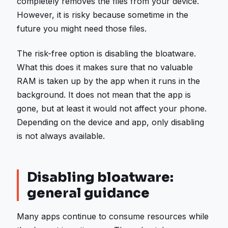
completely removes the files from your device.
However, it is risky because sometime in the
future you might need those files.
The risk-free option is disabling the bloatware.
What this does it makes sure that no valuable
RAM is taken up by the app when it runs in the
background. It does not mean that the app is
gone, but at least it would not affect your phone.
Depending on the device and app, only disabling
is not always available.
Disabling bloatware:
general guidance
Many apps continue to consume resources while