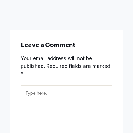
Leave a Comment
Your email address will not be
published.
Required fields are marked
*
Type
here..