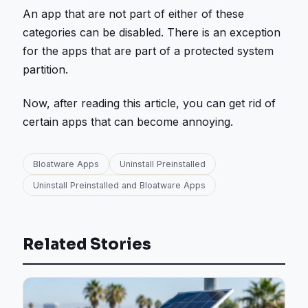
An app that are not part of either of these
categories can be disabled. There is an exception
for the apps that are part of a protected system
partition.
Now, after reading this article, you can get rid of
certain apps that can become annoying.
Bloatware Apps
Uninstall Preinstalled
Uninstall Preinstalled and Bloatware Apps
Related Stories