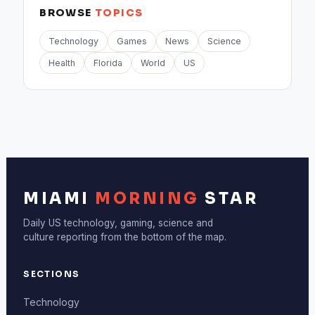
BROWSE
TOPICS
Technology
Games
News
Science
Health
Florida
World
US
MIAMI
MORNING
STAR
Daily US technology, gaming, science and
culture reporting from the bottom of the map.
SECTIONS
Technology