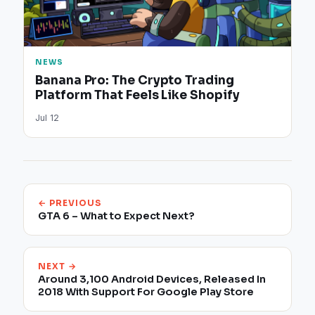
NEWS
Banana Pro: The Crypto Trading
Platform That Feels Like Shopify
Jul 12
← PREVIOUS
GTA 6 – What to Expect Next?
NEXT →
Around 3,100 Android Devices, Released In
2018 With Support For Google Play Store