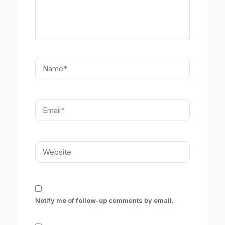
Name*
Email*
Website
Notify me of follow-up comments by email.