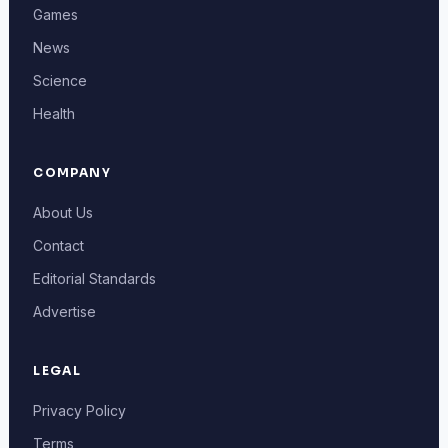
Games
News
Science
Health
COMPANY
About Us
Contact
Editorial Standards
Advertise
LEGAL
Privacy Policy
Terms