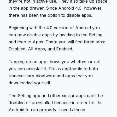
they’re not in active use. They also take up space
in the app drawer. Since Android 4.0, however,
there has been the option to disable apps.
Beginning with the 4.0 version of Android you
can now disable apps by heading to the Setting
and then to Apps. There you will find three tabs:
Disabled, All Apps, and Enabled.
Tapping on an app shows you whether or not
you can uninstall it. This is applicable to both
unnecessary bloatware and apps that you
downloaded yourself.
The Setting app and other similar apps can’t be
disabled or uninstalled because in order for the
Android to run properly it needs those.