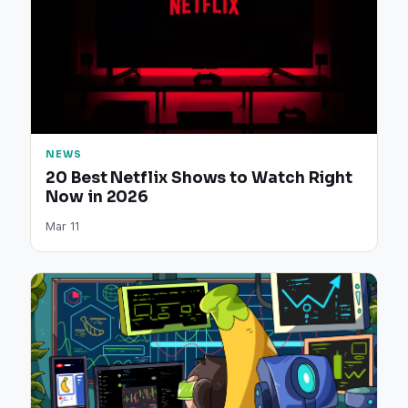
NEWS
20 Best Netflix Shows to Watch Right
Now in 2026
Mar 11