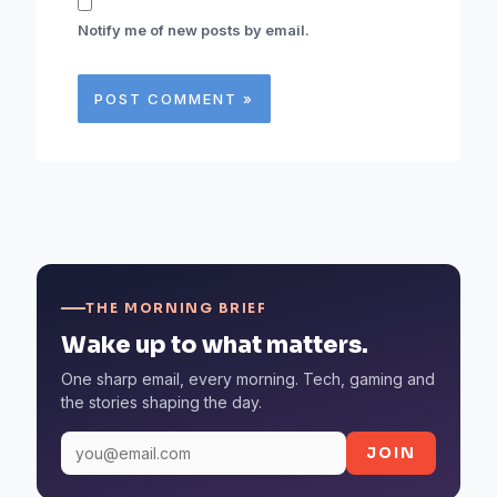
Notify me of new posts by email.
THE MORNING BRIEF
Wake up to what matters.
One sharp email, every morning. Tech, gaming and
the stories shaping the day.
JOIN