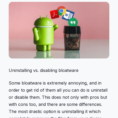
Uninstalling vs. disabling bloatware
Some bloatware is extremely annoying, and in
order to get rid of them all you can do is uninstall
or disable them. This does not only with pros but
with cons too, and there are some differences.
The most drastic option is uninstalling it which