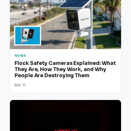
NEWS
Flock Safety Cameras Explained: What
They Are, How They Work, and Why
People Are Destroying Them
Mar 11