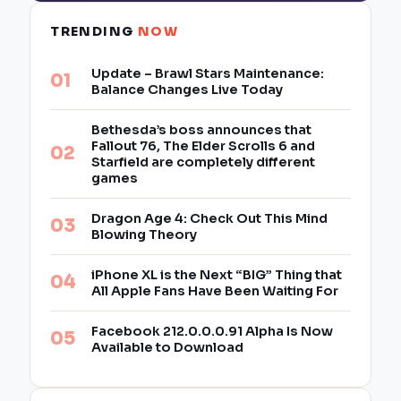
TRENDING
NOW
Update – Brawl Stars Maintenance:
Balance Changes Live Today
Bethesda’s boss announces that
Fallout 76, The Elder Scrolls 6 and
Starfield are completely different
games
Dragon Age 4: Check Out This Mind
Blowing Theory
iPhone XL is the Next “BIG” Thing that
All Apple Fans Have Been Waiting For
Facebook 212.0.0.0.91 Alpha Is Now
Available to Download