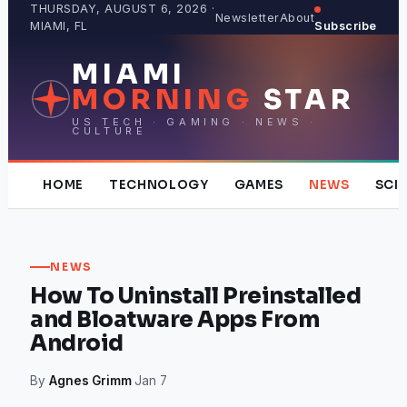
Skip
THURSDAY, AUGUST 6, 2026 ·
Newsletter
About
MIAMI, FL
Subscribe
to
content
MIAMI
MORNING
STAR
US TECH · GAMING · NEWS ·
CULTURE
HOME
TECHNOLOGY
GAMES
NEWS
SCI
NEWS
How To Uninstall Preinstalled
and Bloatware Apps From
Android
By
Agnes Grimm
·
Jan 7