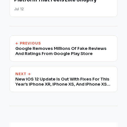
Jul 12
← PREVIOUS
Google Removes Millions Of Fake Reviews
And Ratings From Google Play Store
NEXT →
New iOS 12 Update Is Out With Fixes For This
Year’s iPhone XR, iPhone XS, And iPhone XS
Max