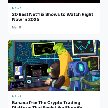
NEWS
20 Best Netflix Shows to Watch Right
Now in 2026
Mar 11
NEWS
Banana Pro: The Crypto Trading
Platform That Feels Like Shopify