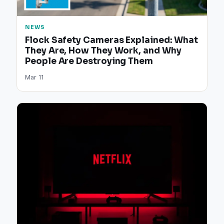
NEWS
Flock Safety Cameras Explained: What
They Are, How They Work, and Why
People Are Destroying Them
Mar 11