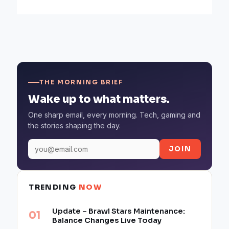
THE MORNING BRIEF
Wake up to what matters.
One sharp email, every morning. Tech, gaming and
the stories shaping the day.
JOIN
TRENDING
NOW
Update – Brawl Stars Maintenance:
Balance Changes Live Today