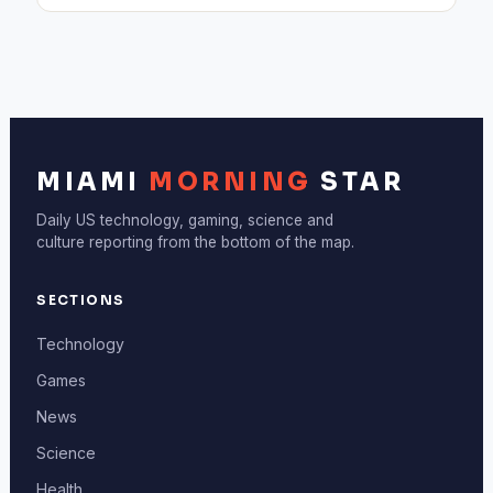
MIAMI
MORNING
STAR
Daily US technology, gaming, science and
culture reporting from the bottom of the map.
SECTIONS
Technology
Games
News
Science
Health