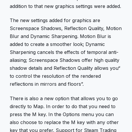
addition to that new graphics settings were added.
The new settings added for graphics are
Screenspace Shadows, Reflection Quality, Motion
Blur and Dynamic Sharpening. Motion Blur is
added to create a smoother look; Dynamic
Sharpening cancels the effects of temporal anti-
aliasing; Screenspace Shadows offer high quality
shadow details and Reflection Quality allows you“
to control the resolution of the rendered
reflections in mirrors and floors”.
There is also a new option that allows you to go
directly to Map. In order to do that you need to
press the M key. In the Options menu you can
also choose to replace the M key with any other
key that you prefer. Support for Steam Trading