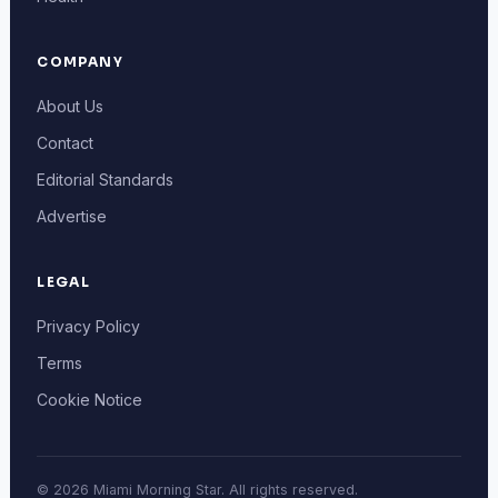
COMPANY
About Us
Contact
Editorial Standards
Advertise
LEGAL
Privacy Policy
Terms
Cookie Notice
© 2026 Miami Morning Star. All rights reserved.