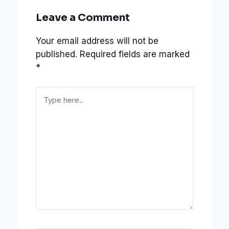
Leave a Comment
Your email address will not be
published.
Required fields are marked
*
Type
here..