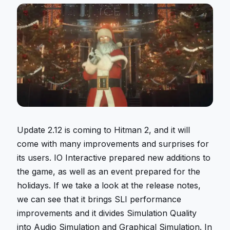
Update 2.12 is coming to Hitman 2, and it will
come with many improvements and surprises for
its users. IO Interactive prepared new additions to
the game, as well as an event prepared for the
holidays. If we take a look at the release notes,
we can see that it brings SLI performance
improvements and it divides Simulation Quality
into Audio Simulation and Graphical Simulation. In