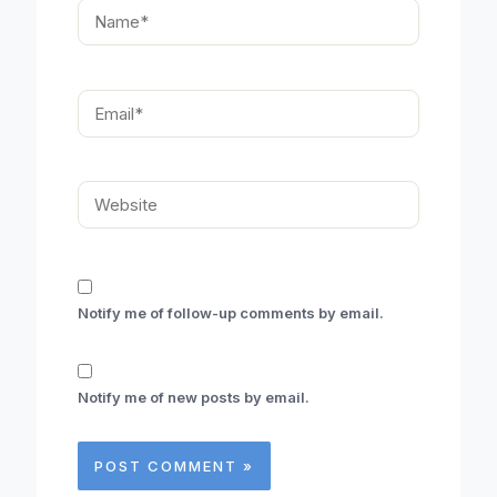
Name*
Email*
Website
Notify me of follow-up comments by email.
Notify me of new posts by email.