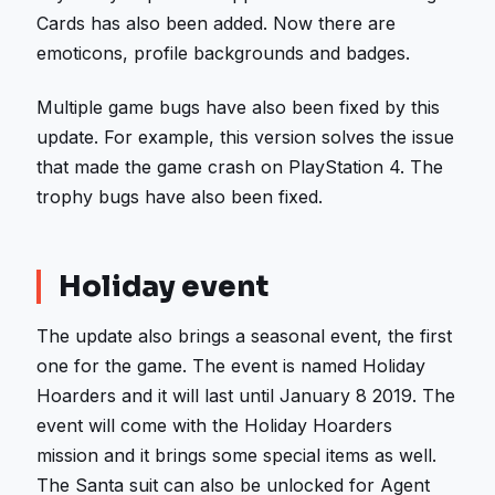
Cards has also been added. Now there are
emoticons, profile backgrounds and badges.
Multiple game bugs have also been fixed by this
update. For example, this version solves the issue
that made the game crash on PlayStation 4. The
trophy bugs have also been fixed.
Holiday event
The update also brings a seasonal event, the first
one for the game. The event is named Holiday
Hoarders and it will last until January 8 2019. The
event will come with the Holiday Hoarders
mission and it brings some special items as well.
The Santa suit can also be unlocked for Agent