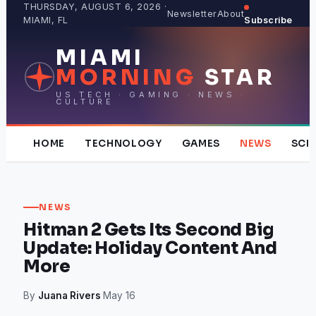
Skip
THURSDAY, AUGUST 6, 2026 ·
Newsletter
About
MIAMI, FL
Subscribe
to
content
MIAMI
MORNING
STAR
US TECH · GAMING · NEWS ·
CULTURE
HOME
TECHNOLOGY
GAMES
NEWS
SCI
NEWS
Hitman 2 Gets Its Second Big
Update: Holiday Content And
More
By
Juana Rivers
·
May 16