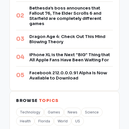
Bethesda’s boss announces that
Fallout 76, The Elder Scrolls 6 and
Starfield are completely different
games
Dragon Age 4: Check Out This Mind
Blowing Theory
iPhone XL is the Next “BIG” Thing that
All Apple Fans Have Been Waiting For
Facebook 212.0.0.0.91 Alpha Is Now
Available to Download
BROWSE
TOPICS
Technology
Games
News
Science
Health
Florida
World
US