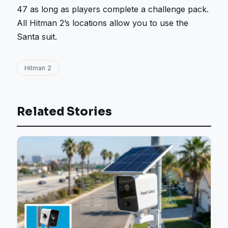
47 as long as players complete a challenge pack.
All Hitman 2’s locations allow you to use the
Santa suit.
Hitman 2
Related Stories