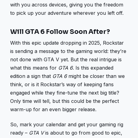
with you across devices, giving you the freedom
to pick up your adventure wherever you left off.
Will GTA 6 Follow Soon After?
With this epic update dropping in 2025, Rockstar
is sending a message to the gaming world: they’re
not done with GTA V yet. But the real intrigue is
what this means for
GTA 6
. Is this expanded
edition a sign that
GTA 6
might be closer than we
think, or is it Rockstar’s way of keeping fans
engaged while they fine-tune the next big title?
Only time will tell, but this could be the perfect
warm-up for an even bigger release.
So, mark your calendar and get your gaming rig
ready –
GTA V
is about to go from good to epic,