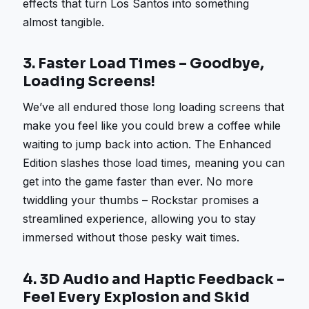
effects that turn Los Santos into something
almost tangible.
3.
Faster Load Times – Goodbye,
Loading Screens!
We’ve all endured those long loading screens that
make you feel like you could brew a coffee while
waiting to jump back into action. The Enhanced
Edition slashes those load times, meaning you can
get into the game faster than ever. No more
twiddling your thumbs – Rockstar promises a
streamlined experience, allowing you to stay
immersed without those pesky wait times.
4.
3D Audio and Haptic Feedback –
Feel Every Explosion and Skid