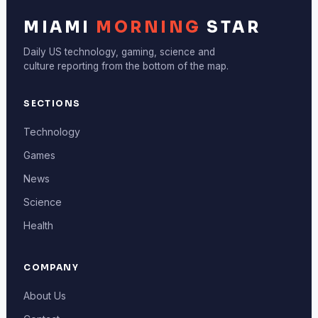
MIAMI
MORNING
STAR
Daily US technology, gaming, science and
culture reporting from the bottom of the map.
SECTIONS
Technology
Games
News
Science
Health
COMPANY
About Us