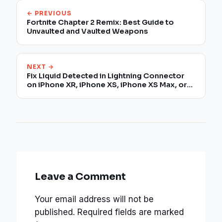
← PREVIOUS
Fortnite Chapter 2 Remix: Best Guide to
Unvaulted and Vaulted Weapons
NEXT →
Fix Liquid Detected in Lightning Connector
on iPhone XR, iPhone XS, iPhone XS Max, or
later
Leave a Comment
Your email address will not be
published.
Required fields are marked