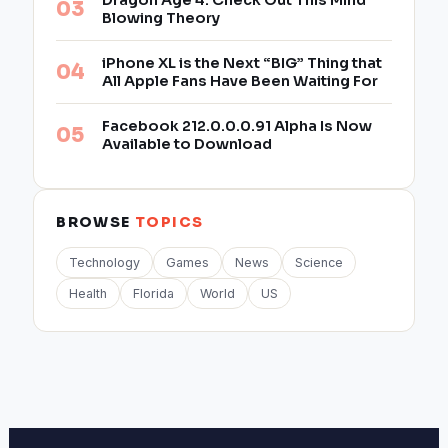
Dragon Age 4: Check Out This Mind
Blowing Theory
iPhone XL is the Next “BIG” Thing that
All Apple Fans Have Been Waiting For
Facebook 212.0.0.0.91 Alpha Is Now
Available to Download
BROWSE
TOPICS
Technology
Games
News
Science
Health
Florida
World
US