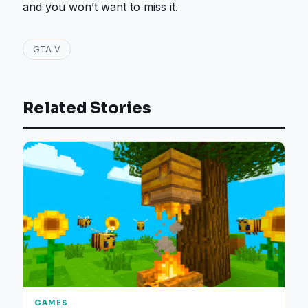
and you won’t want to miss it.
GTA V
Related Stories
GAMES