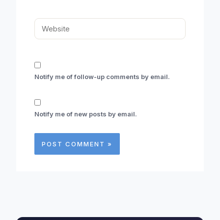
Website
Notify me of follow-up comments by email.
Notify me of new posts by email.