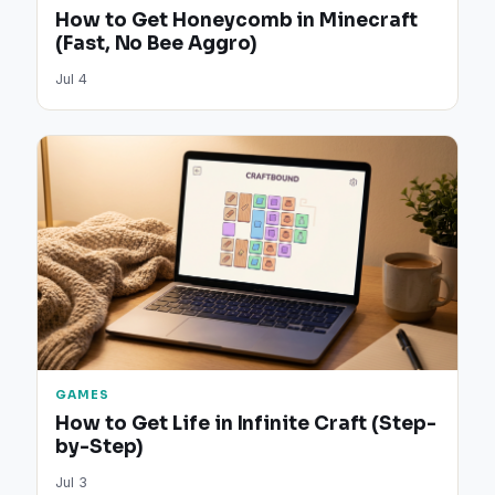
How to Get Honeycomb in Minecraft
(Fast, No Bee Aggro)
Jul 4
GAMES
How to Get Life in Infinite Craft (Step-
by-Step)
Jul 3