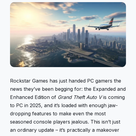
Rockstar Games has just handed PC gamers the
news they’ve been begging for: the Expanded and
Enhanced Edition of
Grand Theft Auto V
is coming
to PC in 2025, and it’s loaded with enough jaw-
dropping features to make even the most
seasoned console players jealous. This isn’t just
an ordinary update – it’s practically a makeover