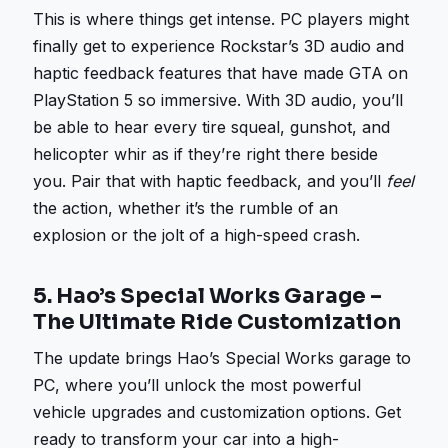
This is where things get intense. PC players might
finally get to experience Rockstar’s 3D audio and
haptic feedback features that have made GTA on
PlayStation 5 so immersive. With 3D audio, you’ll
be able to hear every tire squeal, gunshot, and
helicopter whir as if they’re right there beside
you. Pair that with haptic feedback, and you’ll
feel
the action, whether it’s the rumble of an
explosion or the jolt of a high-speed crash.
5.
Hao’s Special Works Garage –
The Ultimate Ride Customization
The update brings Hao’s Special Works garage to
PC, where you’ll unlock the most powerful
vehicle upgrades and customization options. Get
ready to transform your car into a high-