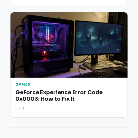
GAMES
GeForce Experience Error Code
0x0003: How to Fix It
Jul 3