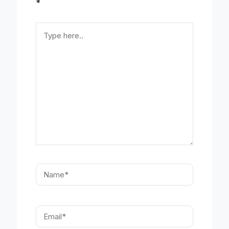
*
Type
here..
Name*
Email*