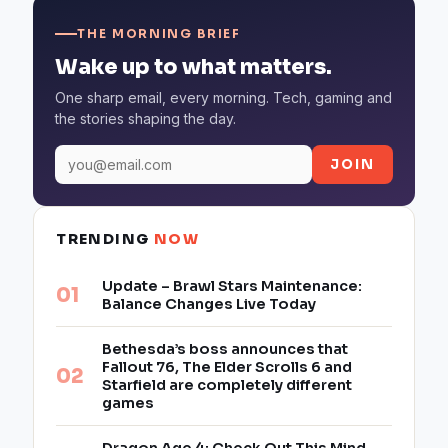
THE MORNING BRIEF
Wake up to what matters.
One sharp email, every morning. Tech, gaming and
the stories shaping the day.
JOIN
TRENDING
NOW
Update – Brawl Stars Maintenance:
Balance Changes Live Today
Bethesda’s boss announces that
Fallout 76, The Elder Scrolls 6 and
Starfield are completely different
games