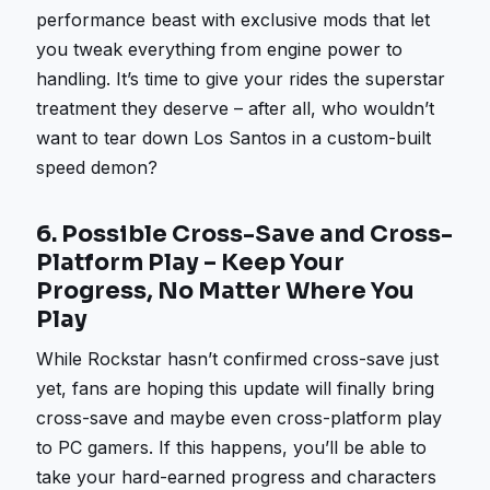
performance beast with exclusive mods that let
you tweak everything from engine power to
handling. It’s time to give your rides the superstar
treatment they deserve – after all, who wouldn’t
want to tear down Los Santos in a custom-built
speed demon?
6.
Possible Cross-Save and Cross-
Platform Play – Keep Your
Progress, No Matter Where You
Play
While Rockstar hasn’t confirmed cross-save just
yet, fans are hoping this update will finally bring
cross-save and maybe even cross-platform play
to PC gamers. If this happens, you’ll be able to
take your hard-earned progress and characters