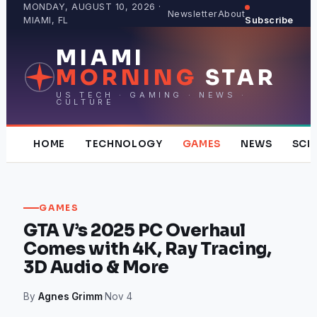
Skip
MONDAY, AUGUST 10, 2026 ·
Newsletter
About
MIAMI, FL
Subscribe
to
content
MIAMI
MORNING
STAR
US TECH · GAMING · NEWS ·
CULTURE
HOME
TECHNOLOGY
GAMES
NEWS
SCI
GAMES
GTA V’s 2025 PC Overhaul
Comes with 4K, Ray Tracing,
3D Audio & More
By
Agnes Grimm
·
Nov 4