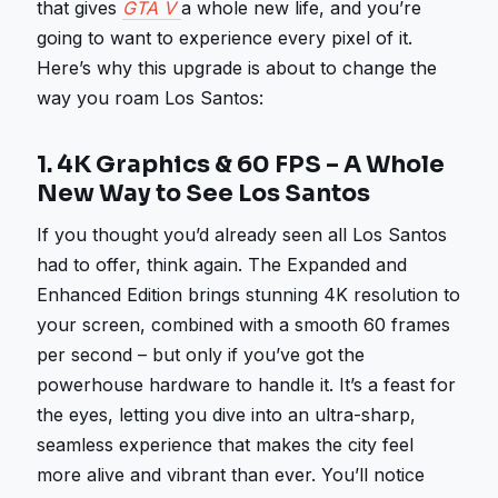
that gives
GTA V
a whole new life, and you’re
going to want to experience every pixel of it.
Here’s why this upgrade is about to change the
way you roam Los Santos:
1.
4K Graphics & 60 FPS – A Whole
New Way to See Los Santos
If you thought you’d already seen all Los Santos
had to offer, think again. The Expanded and
Enhanced Edition brings stunning 4K resolution to
your screen, combined with a smooth 60 frames
per second – but only if you’ve got the
powerhouse hardware to handle it. It’s a feast for
the eyes, letting you dive into an ultra-sharp,
seamless experience that makes the city feel
more alive and vibrant than ever. You’ll notice