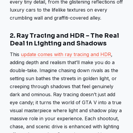
every tiny detail, from the glistening reflections off
luxury cars to the lifelike textures on every
crumbling wall and graffiti-covered alley.
2.
Ray Tracing and HDR – The Real
Deal in Lighting and Shadows
This
update comes with ray tracing and HDR
,
adding depth and realism that’ll make you do a
double-take. Imagine chasing down rivals as the
setting sun bathes the streets in golden light, or
creeping through shadows that feel genuinely
dark and ominous. Ray tracing doesn’t just add
eye candy; it turns the world of GTA V into a true
visual masterpiece where light and shadow play a
massive role in your experience. Each shootout,
chase, and scenic drive is enhanced with lighting