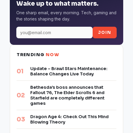
Wake up to what matters.
One sharp email, every morning. Tech, gaming and
the stories shaping the day.
JOIN
TRENDING
NOW
Update – Brawl Stars Maintenance:
Balance Changes Live Today
Bethesda’s boss announces that
Fallout 76, The Elder Scrolls 6 and
Starfield are completely different
games
Dragon Age 4: Check Out This Mind
Blowing Theory