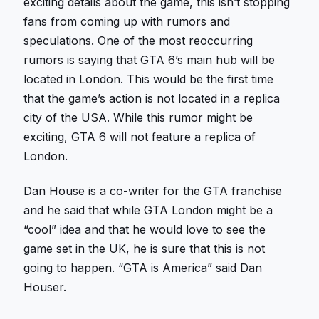
exciting details about the game, this isn’t stopping
fans from coming up with rumors and
speculations. One of the most reoccurring
rumors is saying that GTA 6’s main hub will be
located in London. This would be the first time
that the game’s action is not located in a replica
city of the USA. While this rumor might be
exciting, GTA 6 will not feature a replica of
London.
Dan House is a co-writer for the GTA franchise
and he said that while GTA London might be a
“cool” idea and that he would love to see the
game set in the UK, he is sure that this is not
going to happen. “GTA is America” said Dan
Houser.