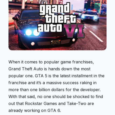
When it comes to popular game franchises,
Grand Theft Auto is hands down the most
popular one. GTA 5 is the latest installment in the
franchise and it’s a massive success raking in
more than one billion dollars for the developer.
With that said, no one should be shocked to find
out that Rockstar Games and Take-Two are
already working on GTA 6.