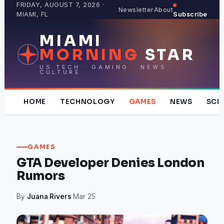
Skip
FRIDAY, AUGUST 7, 2026 ·
Newsletter
About
MIAMI, FL
Subscribe
to
content
MIAMI
MORNING
STAR
US TECH · GAMING · NEWS ·
CULTURE
HOME
TECHNOLOGY
GAMES
NEWS
SCI
GAMES
GTA Developer Denies London
Rumors
By
Juana Rivers
·
Mar 25