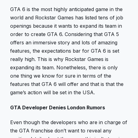
GTA 6 is the most highly anticipated game in the
world and Rockstar Games has listed tens of job
openings because it wants to expand its team in
order to create GTA 6. Considering that GTA 5
offers an immersive story and lots of amazing
features, the expectations bar for GTA 6 is set
really high. This is why Rockstar Games is
expanding its team. Nonetheless, there is only
one thing we know for sure in terms of the
features that GTA 6 will offer and that is that the
game’s action will be set in the USA.
GTA Developer Denies London Rumors
Even though the developers who are in charge of
the GTA franchise don’t want to reveal any