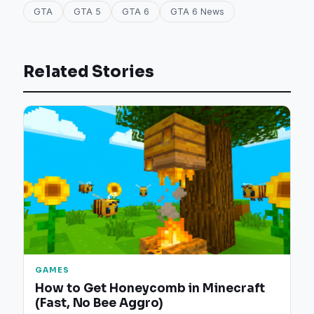
GTA
GTA 5
GTA 6
GTA 6 News
Related Stories
GAMES
How to Get Honeycomb in Minecraft
(Fast, No Bee Aggro)