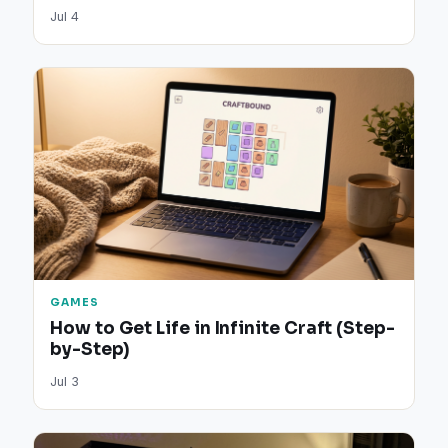
Jul 4
GAMES
How to Get Life in Infinite Craft (Step-
by-Step)
Jul 3