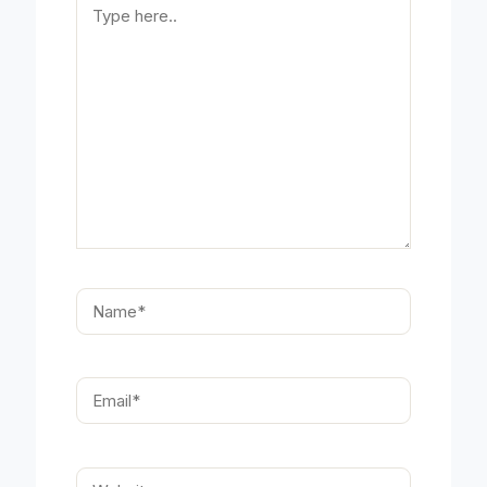
here..
Name*
Email*
Website