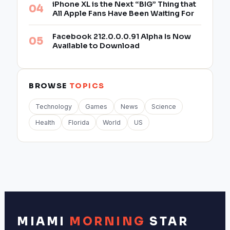
iPhone XL is the Next “BIG” Thing that
All Apple Fans Have Been Waiting For
Facebook 212.0.0.0.91 Alpha Is Now
Available to Download
BROWSE
TOPICS
Technology
Games
News
Science
Health
Florida
World
US
MIAMI
MORNING
STAR