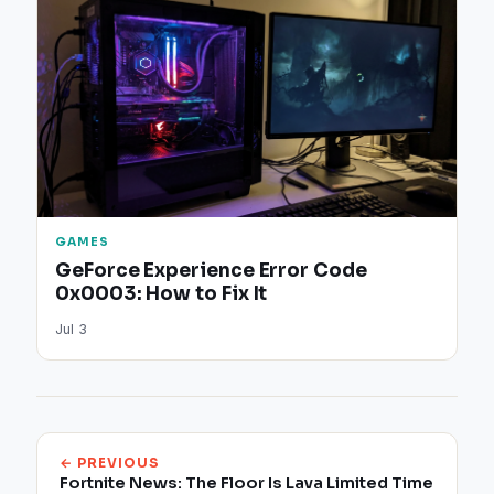
GAMES
GeForce Experience Error Code
0x0003: How to Fix It
Jul 3
← PREVIOUS
Fortnite News: The Floor Is Lava Limited Time