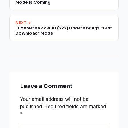
Mode Is Coming
NEXT →
TubeMate v2 2.4.10 (727) Update Brings “Fast
Download” Mode
Leave a Comment
Your email address will not be
published.
Required fields are marked
*
Type