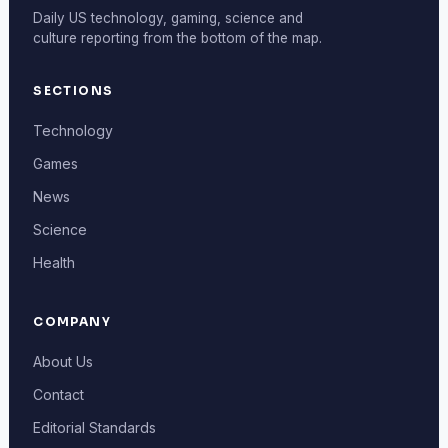
Daily US technology, gaming, science and
culture reporting from the bottom of the map.
SECTIONS
Technology
Games
News
Science
Health
COMPANY
About Us
Contact
Editorial Standards