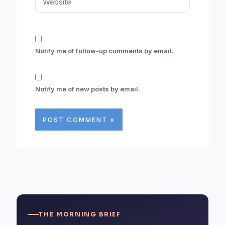
Notify me of follow-up comments by email.
Notify me of new posts by email.
THE MORNING BRIEF