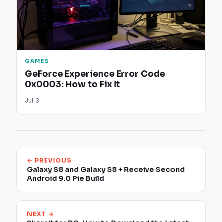
GAMES
GeForce Experience Error Code
0x0003: How to Fix It
Jul 3
← PREVIOUS
Galaxy S8 and Galaxy S8 + Receive Second
Android 9.0 Pie Build
NEXT →