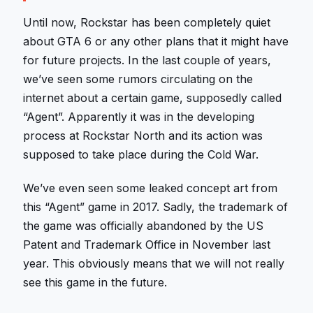
Until now, Rockstar has been completely quiet
about GTA 6 or any other plans that it might have
for future projects. In the last couple of years,
we’ve seen some rumors circulating on the
internet about a certain game, supposedly called
“Agent”. Apparently it was in the developing
process at Rockstar North and its action was
supposed to take place during the Cold War.
We’ve even seen some leaked concept art from
this “Agent” game in 2017. Sadly, the trademark of
the game was officially abandoned by the US
Patent and Trademark Office in November last
year. This obviously means that we will not really
see this game in the future.