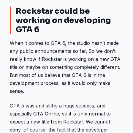
Rockstar could be
working on developing
GTA 6
When it comes to GTA 6, the studio hasn’t made
any public announcements so far. So we don’t
really know if Rockstar is working on a new GTA
title or maybe on something completely different.
But most of us believe that GTA 6 is in the
development process, as it would only make
sense.
GTA 5 was and still is a huge success, and
especially GTA Online, so it is only normal to
expect a new title from Rockstar. We cannot
deny, of course, the fact that the developer