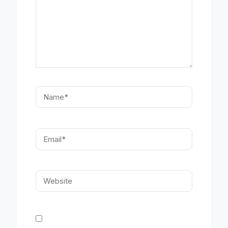
Name*
Email*
Website