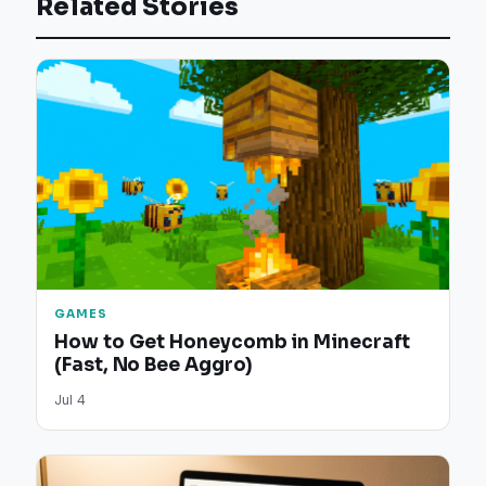
Related Stories
GAMES
How to Get Honeycomb in Minecraft
(Fast, No Bee Aggro)
Jul 4