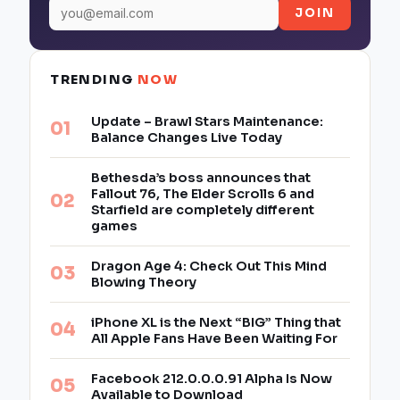
JOIN
TRENDING
NOW
Update – Brawl Stars Maintenance:
Balance Changes Live Today
Bethesda’s boss announces that
Fallout 76, The Elder Scrolls 6 and
Starfield are completely different
games
Dragon Age 4: Check Out This Mind
Blowing Theory
iPhone XL is the Next “BIG” Thing that
All Apple Fans Have Been Waiting For
Facebook 212.0.0.0.91 Alpha Is Now
Available to Download