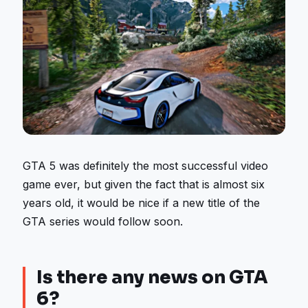
GTA 5 was definitely the most successful video
game ever, but given the fact that is almost six
years old, it would be nice if a new title of the
GTA series would follow soon.
Is there any news on GTA
6?