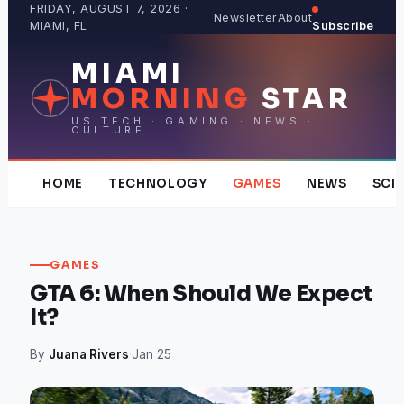
Skip
FRIDAY, AUGUST 7, 2026 ·
Newsletter
About
MIAMI, FL
Subscribe
to
content
MIAMI
MORNING
STAR
US TECH · GAMING · NEWS ·
CULTURE
HOME
TECHNOLOGY
GAMES
NEWS
SCI
GAMES
GTA 6: When Should We Expect
It?
By
Juana Rivers
·
Jan 25