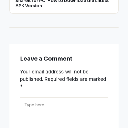
Shareit for PC: How to Download the Latest
APK Version
Leave a Comment
Your email address will not be
published.
Required fields are marked
*
Type
here..