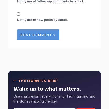
Notify me of follow-up comments by email.
Notify me of new posts by email.
THE MORNING BRIEF
Wake up to what matters.
One sharp email, every morning. Tech, gaming and
the stories shaping the day.