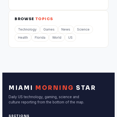
BROWSE
TOPICS
Technology
Games
News
Science
Health
Florida
World
US
MIAMI
MORNING
STAR
Daily US technology, gaming, science and
culture reporting from the bottom of the map.
SECTIONS