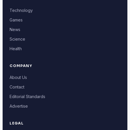
Technology
Games
News
Science
Health
COMPANY
About Us
Contact
Editorial Standards
Advertise
LEGAL