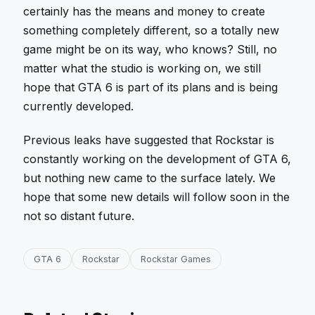
certainly has the means and money to create
something completely different, so a totally new
game might be on its way, who knows? Still, no
matter what the studio is working on, we still
hope that GTA 6 is part of its plans and is being
currently developed.
Previous leaks have suggested that Rockstar is
constantly working on the development of GTA 6,
but nothing new came to the surface lately. We
hope that some new details will follow soon in the
not so distant future.
GTA 6
Rockstar
Rockstar Games