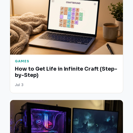
GAMES
How to Get Life in Infinite Craft (Step-
by-Step)
Jul 3