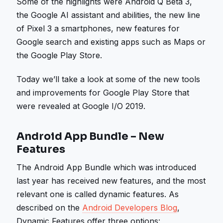
Some of the highlights were Android Q Beta 3,
the Google AI assistant and abilities, the new line
of Pixel 3 a smartphones, new features for
Google search and existing apps such as Maps or
the Google Play Store.
Today we’ll take a look at some of the new tools
and improvements for Google Play Store that
were revealed at Google I/O 2019.
Android App Bundle – New
Features
The Android App Bundle which was introduced
last year has received new features, and the most
relevant one is called dynamic features. As
described on the
Android Developers Blog
,
Dynamic Features offer three options: