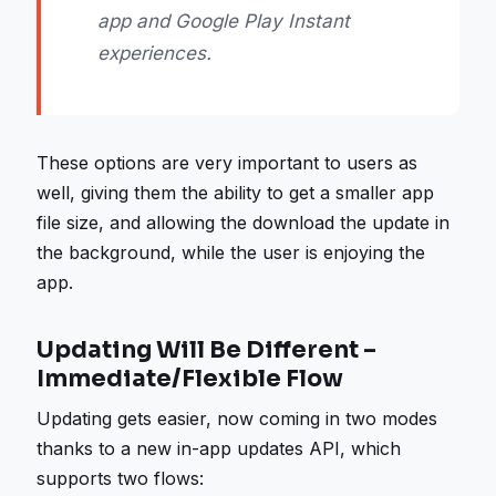
app and Google Play Instant
experiences.
These options are very important to users as
well, giving them the ability to get a smaller app
file size, and allowing the download the update in
the background, while the user is enjoying the
app.
Updating Will Be Different –
Immediate/Flexible Flow
Updating gets easier, now coming in two modes
thanks to a new in-app updates API, which
supports two flows: