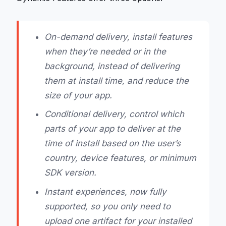
On-demand delivery, install features
when they’re needed or in the
background, instead of delivering
them at install time, and reduce the
size of your app.
Conditional delivery, control which
parts of your app to deliver at the
time of install based on the user’s
country, device features, or minimum
SDK version.
Instant experiences, now fully
supported, so you only need to
upload one artifact for your installed