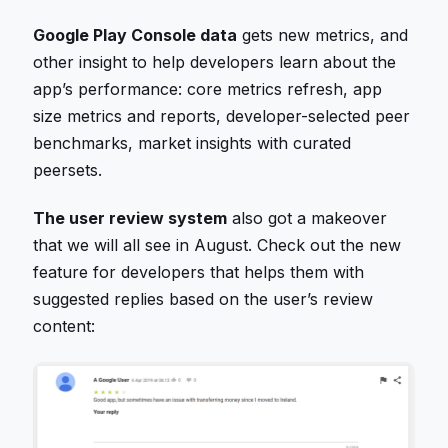
Google Play Console data
gets new metrics, and
other insight to help developers learn about the
app’s performance: core metrics refresh, app
size metrics and reports, developer-selected peer
benchmarks, market insights with curated
peersets.
The user review system
also got a makeover
that we will all see in August. Check out the new
feature for developers that helps them with
suggested replies based on the user’s review
content: