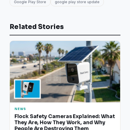
Google Play Store
google play store update
Related Stories
NEWS
Flock Safety Cameras Explained: What
They Are, How They Work, and Why
People Are Destroying Them