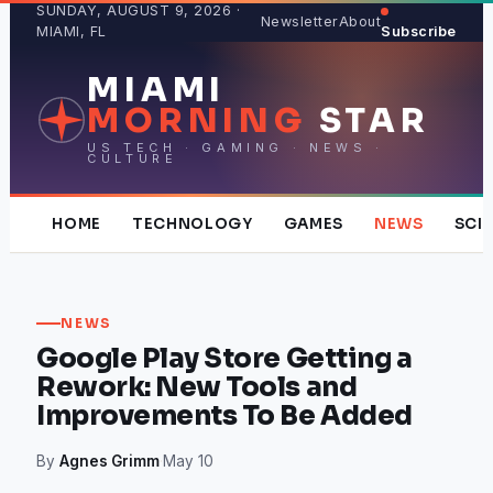
Skip
SUNDAY, AUGUST 9, 2026 ·
Newsletter
About
MIAMI, FL
Subscribe
to
content
MIAMI
MORNING
STAR
US TECH · GAMING · NEWS ·
CULTURE
HOME
TECHNOLOGY
GAMES
NEWS
SCI
NEWS
Google Play Store Getting a
Rework: New Tools and
Improvements To Be Added
By
Agnes Grimm
·
May 10