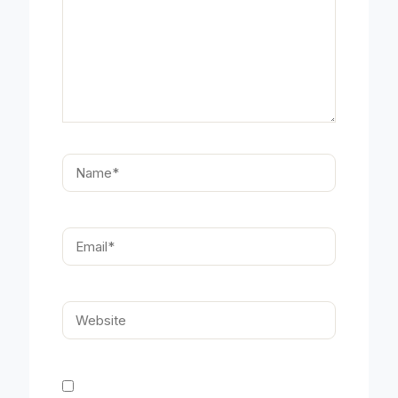
Name*
Email*
Website