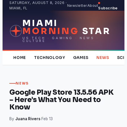
Skip
SATURDAY, AUGUST 8, 2026 ·
Newsletter
About
MIAMI, FL
Subscribe
to
content
MIAMI
MORNING
STAR
US TECH · GAMING · NEWS ·
CULTURE
HOME
TECHNOLOGY
GAMES
NEWS
SCI
NEWS
Google Play Store 13.5.56 APK
– Here’s What You Need to
Know
By
Juana Rivers
·
Feb 13