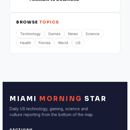
BROWSE
TOPICS
Technology
Games
News
Science
Health
Florida
World
US
MIAMI
MORNING
STAR
Daily US technology, gaming, science and
culture reporting from the bottom of the map.
SECTIONS