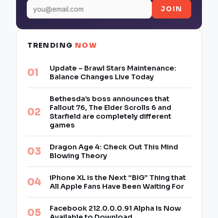
JOIN
TRENDING
NOW
Update – Brawl Stars Maintenance:
Balance Changes Live Today
Bethesda’s boss announces that
Fallout 76, The Elder Scrolls 6 and
Starfield are completely different
games
Dragon Age 4: Check Out This Mind
Blowing Theory
iPhone XL is the Next “BIG” Thing that
All Apple Fans Have Been Waiting For
Facebook 212.0.0.0.91 Alpha Is Now
Available to Download