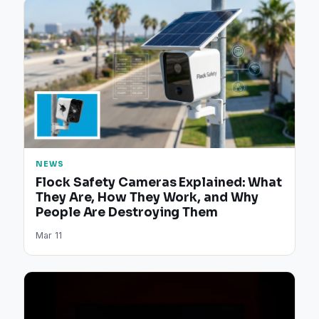
NEWS
Flock Safety Cameras Explained: What
They Are, How They Work, and Why
People Are Destroying Them
Mar 11