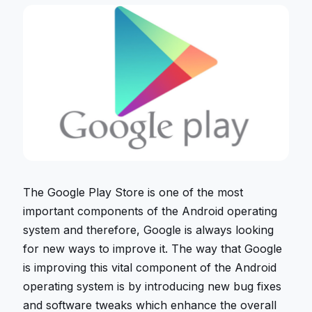
The Google Play Store is one of the most
important components of the Android operating
system and therefore, Google is always looking
for new ways to improve it. The way that Google
is improving this vital component of the Android
operating system is by introducing new bug fixes
and software tweaks which enhance the overall