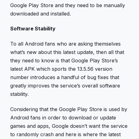
Google Play Store and they need to be manually
downloaded and installed.
Software Stability
To all Android fans who are asking themselves
what’s new about this latest update, then all that
they need to know is that Google Play Store’s
latest APK which sports the 13.5.56 version
number introduces a handful of bug fixes that
greatly improves the service’s overall software
stability.
Considering that the Google Play Store is used by
Android fans in order to download or update
games and apps, Google doesn’t want the service
to randomly crash and here is where the latest