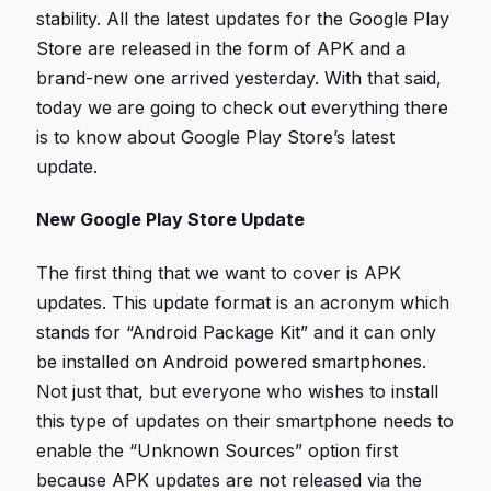
stability. All the latest updates for the Google Play
Store are released in the form of APK and a
brand-new one arrived yesterday. With that said,
today we are going to check out everything there
is to know about Google Play Store’s latest
update.
New Google Play Store Update
The first thing that we want to cover is APK
updates. This update format is an acronym which
stands for “Android Package Kit” and it can only
be installed on Android powered smartphones.
Not just that, but everyone who wishes to install
this type of updates on their smartphone needs to
enable the “Unknown Sources” option first
because APK updates are not released via the