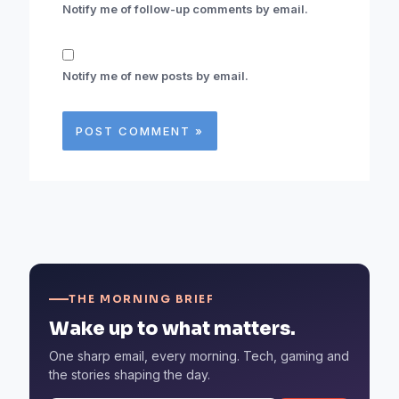
Notify me of follow-up comments by email.
Notify me of new posts by email.
THE MORNING BRIEF
Wake up to what matters.
One sharp email, every morning. Tech, gaming and
the stories shaping the day.