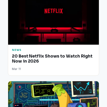
NEWS
20 Best Netflix Shows to Watch Right
Now in 2026
Mar 11