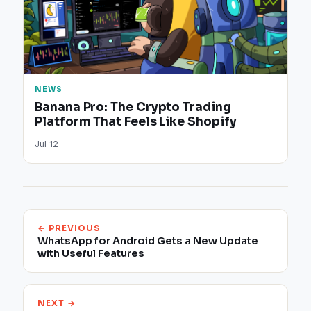
NEWS
Banana Pro: The Crypto Trading
Platform That Feels Like Shopify
Jul 12
← PREVIOUS
WhatsApp for Android Gets a New Update
with Useful Features
NEXT →