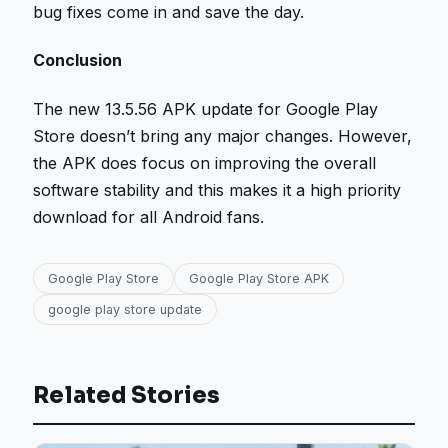
bug fixes come in and save the day.
Conclusion
The new 13.5.56 APK update for Google Play
Store doesn’t bring any major changes. However,
the APK does focus on improving the overall
software stability and this makes it a high priority
download for all Android fans.
Google Play Store
Google Play Store APK
google play store update
Related Stories