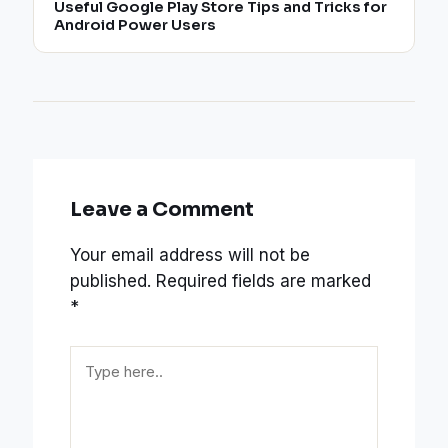
Useful Google Play Store Tips and Tricks for
Android Power Users
Leave a Comment
Your email address will not be
published.
Required fields are marked
*
Type
here..