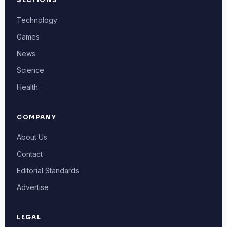
Technology
Games
News
Science
Health
COMPANY
About Us
Contact
Editorial Standards
Advertise
LEGAL