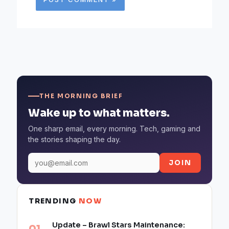
THE MORNING BRIEF
Wake up to what matters.
One sharp email, every morning. Tech, gaming and
the stories shaping the day.
JOIN
TRENDING
NOW
Update – Brawl Stars Maintenance: