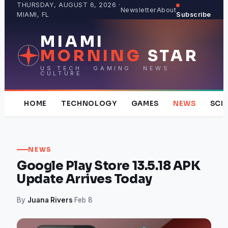
Skip
THURSDAY, AUGUST 6, 2026 ·
Newsletter
About
MIAMI, FL
Subscribe
to
content
MIAMI
MORNING
STAR
US TECH · GAMING · NEWS ·
CULTURE
HOME
TECHNOLOGY
GAMES
NEWS
SCI
NEWS
Google Play Store 13.5.18 APK
Update Arrives Today
By
Juana Rivers
·
Feb 8