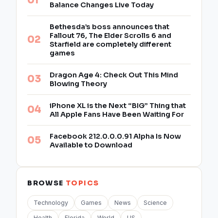
Balance Changes Live Today
Bethesda’s boss announces that
Fallout 76, The Elder Scrolls 6 and
Starfield are completely different
games
Dragon Age 4: Check Out This Mind
Blowing Theory
iPhone XL is the Next “BIG” Thing that
All Apple Fans Have Been Waiting For
Facebook 212.0.0.0.91 Alpha Is Now
Available to Download
BROWSE
TOPICS
Technology
Games
News
Science
Health
Florida
World
US