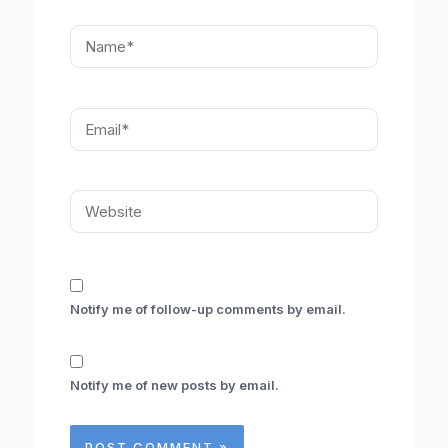
Name*
Email*
Website
Notify me of follow-up comments by email.
Notify me of new posts by email.