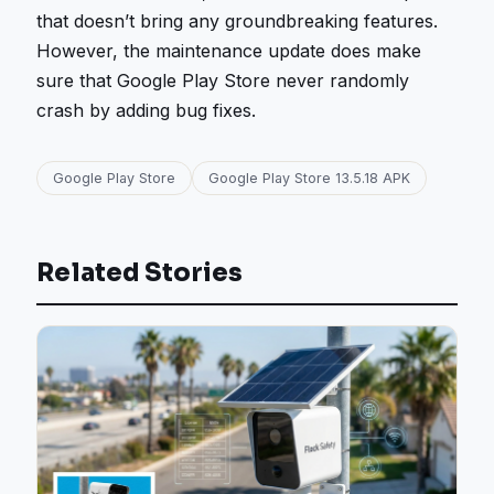
that doesn’t bring any groundbreaking features.
However, the maintenance update does make
sure that Google Play Store never randomly
crash by adding bug fixes.
Google Play Store
Google Play Store 13.5.18 APK
Related Stories