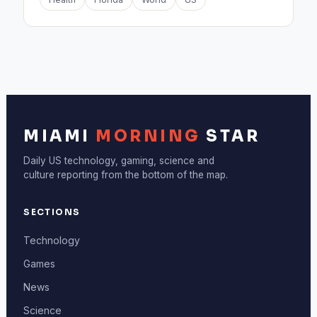
MIAMI
MORNING
STAR
Daily US technology, gaming, science and
culture reporting from the bottom of the map.
SECTIONS
Technology
Games
News
Science