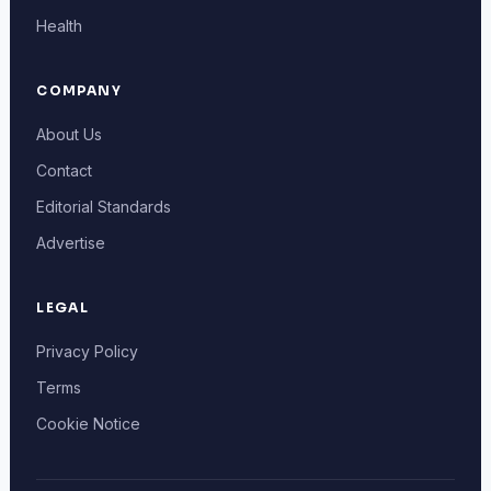
Health
COMPANY
About Us
Contact
Editorial Standards
Advertise
LEGAL
Privacy Policy
Terms
Cookie Notice