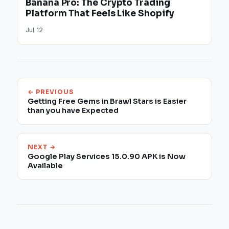
Banana Pro: The Crypto Trading
Platform That Feels Like Shopify
Jul 12
← PREVIOUS
Getting Free Gems in Brawl Stars is Easier
than you have Expected
NEXT →
Google Play Services 15.0.90 APK is Now
Available