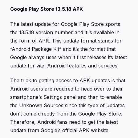
Google Play Store 13.5.18 APK
The latest update for Google Play Store sports
the 13.5.18 version number and it is available in
the form of APK. This update format stands for
“Android Package Kit” and it’s the format that
Google always uses when it first releases its latest
update for vital Android features and services.
The trick to getting access to APK updates is that
Android users are required to head over to their
smartphone’s Settings panel and then to enable
the Unknown Sources since this type of updates
don’t come directly from the Google Play Store.
Therefore, Android fans need to get the latest
update from Google’s official APK website.