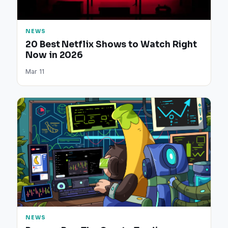
NEWS
20 Best Netflix Shows to Watch Right
Now in 2026
Mar 11
NEWS