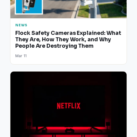
NEWS
Flock Safety Cameras Explained: What
They Are, How They Work, and Why
People Are Destroying Them
Mar 11