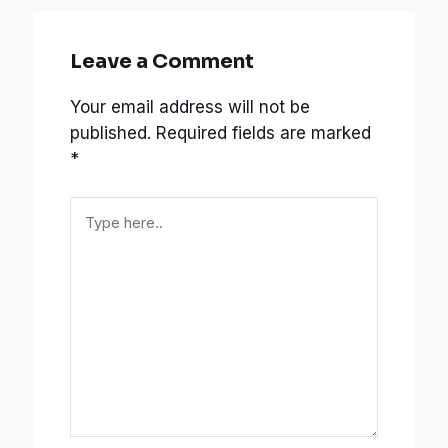
Leave a Comment
Your email address will not be
published.
Required fields are marked
*
Type
here..