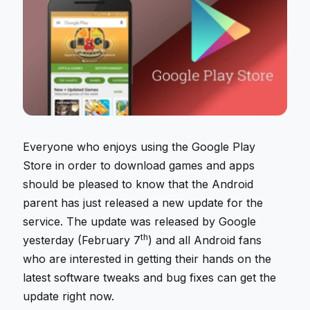
Everyone who enjoys using the Google Play
Store in order to download games and apps
should be pleased to know that the Android
parent has just released a new update for the
service. The update was released by Google
th
yesterday (February 7
) and all Android fans
who are interested in getting their hands on the
latest software tweaks and bug fixes can get the
update right now.