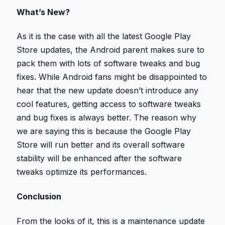
What’s New?
As it is the case with all the latest Google Play
Store updates, the Android parent makes sure to
pack them with lots of software tweaks and bug
fixes. While Android fans might be disappointed to
hear that the new update doesn’t introduce any
cool features, getting access to software tweaks
and bug fixes is always better. The reason why
we are saying this is because the Google Play
Store will run better and its overall software
stability will be enhanced after the software
tweaks optimize its performances.
Conclusion
From the looks of it, this is a maintenance update