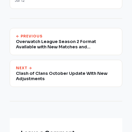
Jul 12
← PREVIOUS
Overwatch League Season 2 Format
Available with New Matches and
Improvements
NEXT →
Clash of Clans October Update With New
Adjustments