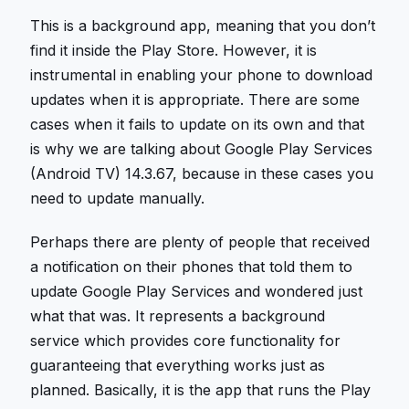
This is a background app, meaning that you don’t
find it inside the Play Store. However, it is
instrumental in enabling your phone to download
updates when it is appropriate. There are some
cases when it fails to update on its own and that
is why we are talking about Google Play Services
(Android TV) 14.3.67, because in these cases you
need to update manually.
Perhaps there are plenty of people that received
a notification on their phones that told them to
update Google Play Services and wondered just
what that was. It represents a background
service which provides core functionality for
guaranteeing that everything works just as
planned. Basically, it is the app that runs the Play