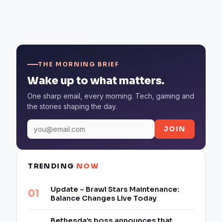
THE MORNING BRIEF
Wake up to what matters.
One sharp email, every morning. Tech, gaming and
the stories shaping the day.
JOIN
TRENDING
NOW
Update – Brawl Stars Maintenance:
Balance Changes Live Today
Bethesda’s boss announces that