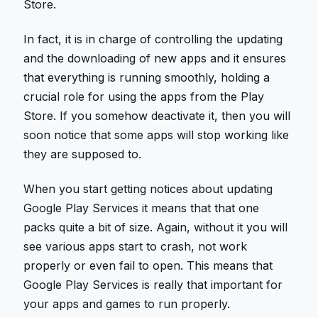
Store.
In fact, it is in charge of controlling the updating
and the downloading of new apps and it ensures
that everything is running smoothly, holding a
crucial role for using the apps from the Play
Store. If you somehow deactivate it, then you will
soon notice that some apps will stop working like
they are supposed to.
When you start getting notices about updating
Google Play Services it means that that one
packs quite a bit of size. Again, without it you will
see various apps start to crash, not work
properly or even fail to open. This means that
Google Play Services is really that important for
your apps and games to run properly.