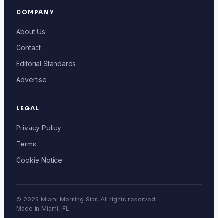
COMPANY
About Us
Contact
Editorial Standards
Advertise
LEGAL
Privacy Policy
Terms
Cookie Notice
© 2026 Miami Morning Star. All rights reserved.
Made in Miami, FL