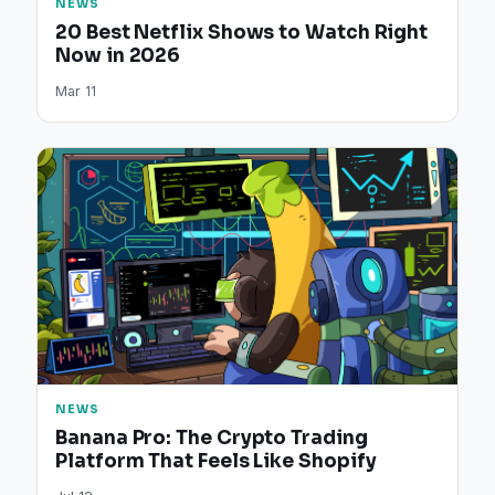
NEWS
20 Best Netflix Shows to Watch Right
Now in 2026
Mar 11
NEWS
Banana Pro: The Crypto Trading
Platform That Feels Like Shopify