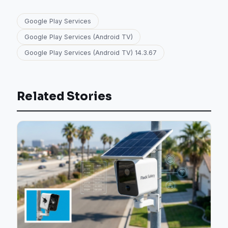
Google Play Services
Google Play Services (Android TV)
Google Play Services (Android TV) 14.3.67
Related Stories