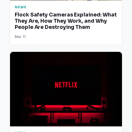
NEWS
Flock Safety Cameras Explained: What
They Are, How They Work, and Why
People Are Destroying Them
Mar 11