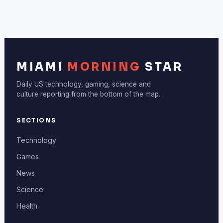
MIAMI
MORNING
STAR
Daily US technology, gaming, science and
culture reporting from the bottom of the map.
SECTIONS
Technology
Games
News
Science
Health