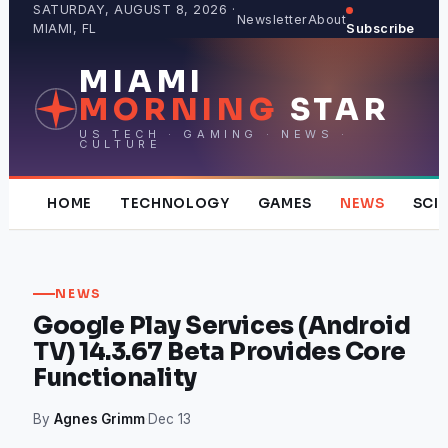
Skip
SATURDAY, AUGUST 8, 2026 ·
Newsletter
About
MIAMI, FL
Subscribe
to
content
MIAMI
MORNING
STAR
US TECH · GAMING · NEWS ·
CULTURE
HOME
TECHNOLOGY
GAMES
NEWS
SCI
NEWS
Google Play Services (Android
TV) 14.3.67 Beta Provides Core
Functionality
By
Agnes Grimm
·
Dec 13