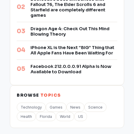
Fallout 76, The Elder Scrolls 6 and
Starfield are completely different
games
Dragon Age 4: Check Out This Mind
Blowing Theory
iPhone XL is the Next “BIG” Thing that
All Apple Fans Have Been Waiting For
Facebook 212.0.0.0.91 Alpha Is Now
Available to Download
BROWSE
TOPICS
Technology
Games
News
Science
Health
Florida
World
US