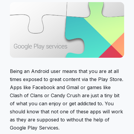
Being an Android user means that you are at all
times exposed to great content via the Play Store.
Apps like Facebook and Gmail or games like
Clash of Clans or Candy Crush are just a tiny bit
of what you can enjoy or get addicted to. You
should know that not one of these apps will work
as they are supposed to without the help of
Google Play Services.