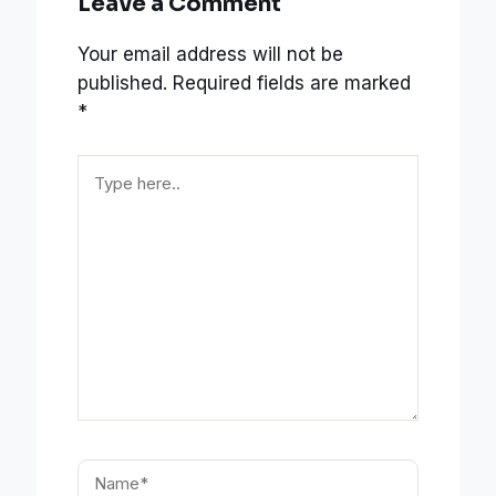
Leave a Comment
Your email address will not be
published.
Required fields are marked
*
Type
here..
Name*