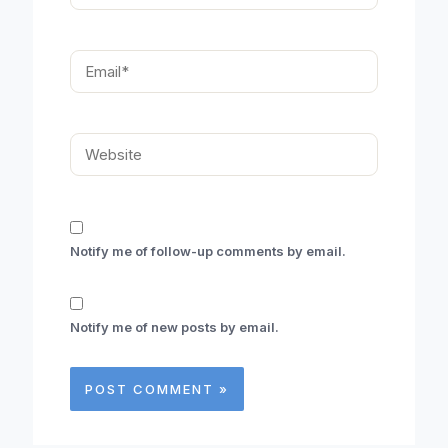
Email*
Website
Notify me of follow-up comments by email.
Notify me of new posts by email.