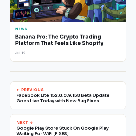
NEWS
Banana Pro: The Crypto Trading
Platform That Feels Like Shopify
Jul 12
← PREVIOUS
Facebook Lite 152.0.0.9.158 Beta Update
Goes Live Today with New Bug Fixes
NEXT →
Google Play Store Stuck On Google Play
Waiting For WiFi [FIXES]