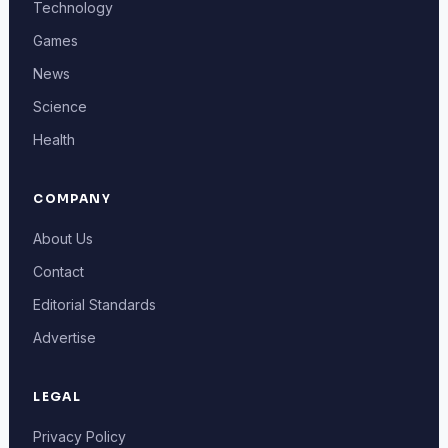
Technology
Games
News
Science
Health
COMPANY
About Us
Contact
Editorial Standards
Advertise
LEGAL
Privacy Policy