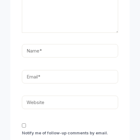
Name*
Email*
Website
Notify me of follow-up comments by email.