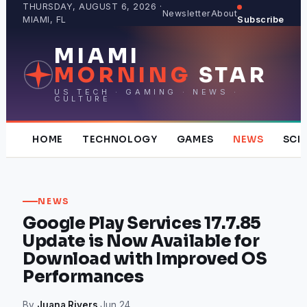
Skip
THURSDAY, AUGUST 6, 2026 ·
Newsletter
About
MIAMI, FL
Subscribe
to
content
MIAMI
MORNING
STAR
US TECH · GAMING · NEWS ·
CULTURE
HOME
TECHNOLOGY
GAMES
NEWS
SCI
NEWS
Google Play Services 17.7.85
Update is Now Available for
Download with Improved OS
Performances
By
Juana Rivers
·
Jun 24