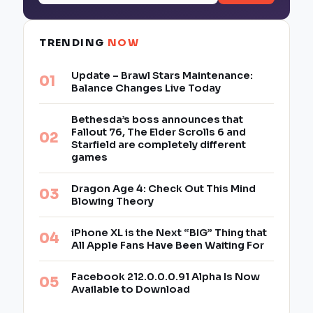
TRENDING
NOW
Update – Brawl Stars Maintenance:
Balance Changes Live Today
Bethesda’s boss announces that
Fallout 76, The Elder Scrolls 6 and
Starfield are completely different
games
Dragon Age 4: Check Out This Mind
Blowing Theory
iPhone XL is the Next “BIG” Thing that
All Apple Fans Have Been Waiting For
Facebook 212.0.0.0.91 Alpha Is Now
Available to Download