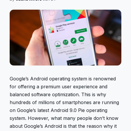
Google’s Android operating system is renowned
for offering a premium user experience and
balanced software optimization. This is why
hundreds of millions of smartphones are running
on Google’s latest Android 9.0 Pie operating
system. However, what many people don’t know
about Google’s Android is that the reason why it