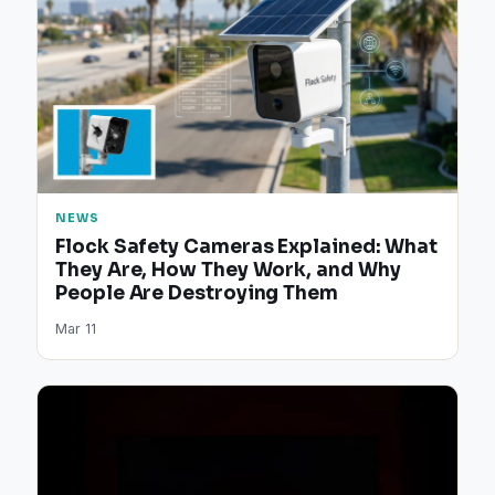
NEWS
Flock Safety Cameras Explained: What
They Are, How They Work, and Why
People Are Destroying Them
Mar 11