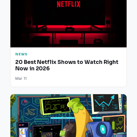
NEWS
20 Best Netflix Shows to Watch Right
Now in 2026
Mar 11