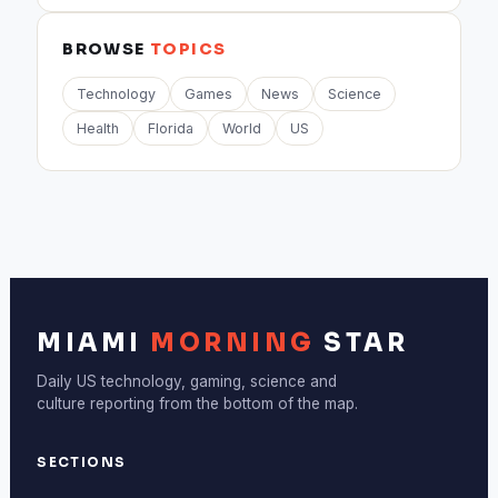
BROWSE
TOPICS
Technology
Games
News
Science
Health
Florida
World
US
MIAMI
MORNING
STAR
Daily US technology, gaming, science and
culture reporting from the bottom of the map.
SECTIONS