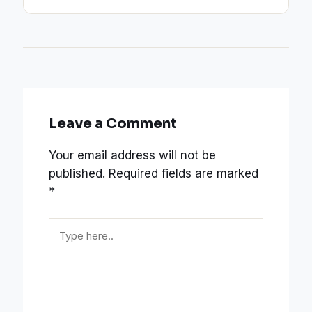
Leave a Comment
Your email address will not be
published.
Required fields are marked
*
Type
here..