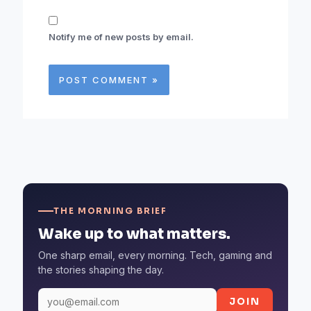
Notify me of new posts by email.
THE MORNING BRIEF
Wake up to what matters.
One sharp email, every morning. Tech, gaming and
the stories shaping the day.
JOIN