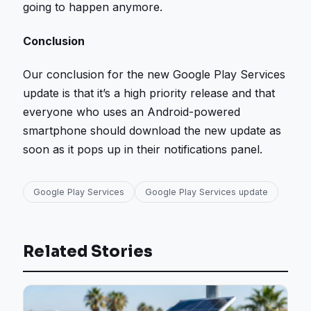
going to happen anymore.
Conclusion
Our conclusion for the new Google Play Services
update is that it’s a high priority release and that
everyone who uses an Android-powered
smartphone should download the new update as
soon as it pops up in their notifications panel.
Google Play Services
Google Play Services update
Related Stories