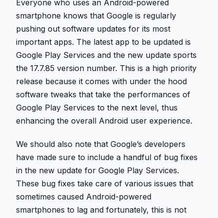
Everyone who uses an Android-powered
smartphone knows that Google is regularly
pushing out software updates for its most
important apps. The latest app to be updated is
Google Play Services and the new update sports
the 17.7.85 version number. This is a high priority
release because it comes with under the hood
software tweaks that take the performances of
Google Play Services to the next level, thus
enhancing the overall Android user experience.
We should also note that Google’s developers
have made sure to include a handful of bug fixes
in the new update for Google Play Services.
These bug fixes take care of various issues that
sometimes caused Android-powered
smartphones to lag and fortunately, this is not