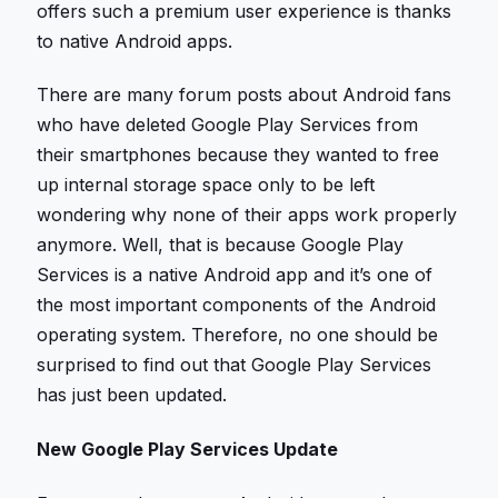
offers such a premium user experience is thanks
to native Android apps.
There are many forum posts about Android fans
who have deleted Google Play Services from
their smartphones because they wanted to free
up internal storage space only to be left
wondering why none of their apps work properly
anymore. Well, that is because Google Play
Services is a native Android app and it’s one of
the most important components of the Android
operating system. Therefore, no one should be
surprised to find out that Google Play Services
has just been updated.
New Google Play Services Update