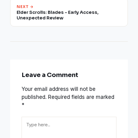
NEXT →
Elder Scrolls: Blades - Early Access,
Unexpected Review
Leave a Comment
Your email address will not be
published.
Required fields are marked
*
Type
here..