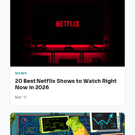
NEWS
20 Best Netflix Shows to Watch Right
Now in 2026
Mar 11