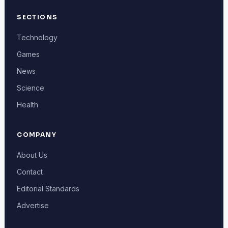
SECTIONS
Technology
Games
News
Science
Health
COMPANY
About Us
Contact
Editorial Standards
Advertise