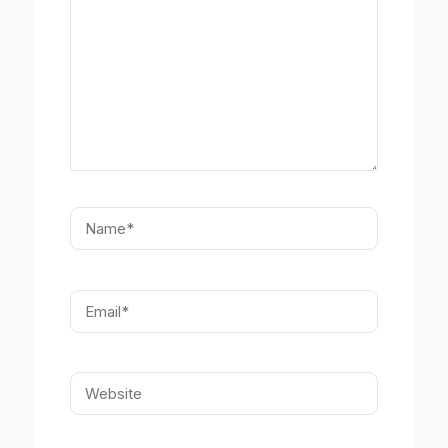
Name*
Email*
Website