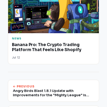
NEWS
Banana Pro: The Crypto Trading
Platform That Feels Like Shopify
Jul 12
← PREVIOUS
Angry Birds Blast 1.8.1 Update with
Improvements for the "Mighty League" is
Now Available to Download