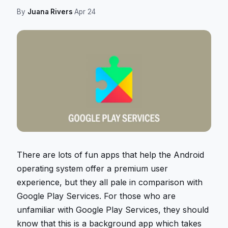
By
Juana Rivers
·
Apr 24
There are lots of fun apps that help the Android
operating system offer a premium user
experience, but they all pale in comparison with
Google Play Services. For those who are
unfamiliar with Google Play Services, they should
know that this is a background app which takes