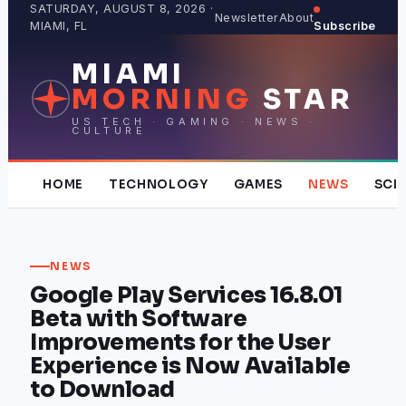
Skip
SATURDAY, AUGUST 8, 2026 ·
Newsletter
About
MIAMI, FL
Subscribe
to
content
MIAMI
MORNING
STAR
US TECH · GAMING · NEWS ·
CULTURE
HOME
TECHNOLOGY
GAMES
NEWS
SCI
NEWS
Google Play Services 16.8.01
Beta with Software
Improvements for the User
Experience is Now Available
to Download