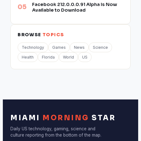
Facebook 212.0.0.0.91 Alpha Is Now
Available to Download
BROWSE
TOPICS
Technology
Games
News
Science
Health
Florida
World
US
MIAMI
MORNING
STAR
Daily US technology, gaming, science and
culture reporting from the bottom of the map.