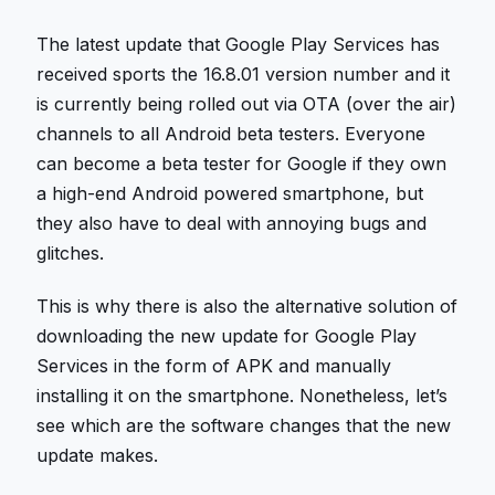
The latest update that Google Play Services has
received sports the 16.8.01 version number and it
is currently being rolled out via OTA (over the air)
channels to all Android beta testers. Everyone
can become a beta tester for Google if they own
a high-end Android powered smartphone, but
they also have to deal with annoying bugs and
glitches.
This is why there is also the alternative solution of
downloading the new update for Google Play
Services in the form of APK and manually
installing it on the smartphone. Nonetheless, let’s
see which are the software changes that the new
update makes.