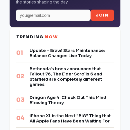
the stories shaping the day.
JOIN
TRENDING
NOW
Update – Brawl Stars Maintenance:
Balance Changes Live Today
Bethesda’s boss announces that
Fallout 76, The Elder Scrolls 6 and
Starfield are completely different
games
Dragon Age 4: Check Out This Mind
Blowing Theory
iPhone XL is the Next “BIG” Thing that
All Apple Fans Have Been Waiting For