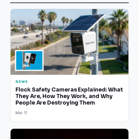
NEWS
Flock Safety Cameras Explained: What
They Are, How They Work, and Why
People Are Destroying Them
Mar 11