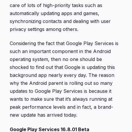
care of lots of high-priority tasks such as
automatically updating apps and games,
synchronizing contacts and dealing with user
privacy settings among others.
Considering the fact that Google Play Services is
such an important component in the Android
operating system, then no one should be
shocked to find out that Google is updating this
background app nearly every day. The reason
why the Android parent is rolling out so many
updates to Google Play Services is because it
wants to make sure that it’s always running at
peak performance levels and in fact, a brand-
new update has arrived today.
Google Play Services 16.8.01 Beta