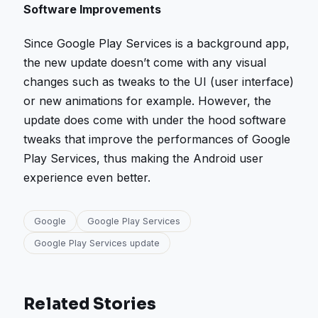
Software Improvements
Since Google Play Services is a background app,
the new update doesn’t come with any visual
changes such as tweaks to the UI (user interface)
or new animations for example. However, the
update does come with under the hood software
tweaks that improve the performances of Google
Play Services, thus making the Android user
experience even better.
Google
Google Play Services
Google Play Services update
Related Stories