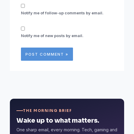
Notify me of follow-up comments by email.
Notify me of new posts by email.
THE MORNING BRIEF
Wake up to what matters.
One sharp email, every morning. Tech, gaming and