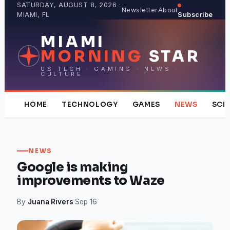
Skip
SATURDAY, AUGUST 8, 2026 ·
Newsletter
About
MIAMI, FL
Subscribe
to
content
MIAMI
MORNING
STAR
US TECH · GAMING · NEWS ·
CULTURE
HOME
TECHNOLOGY
GAMES
NEWS
SCI
NEWS
Google is making
improvements to Waze
By
Juana Rivers
·
Sep 16