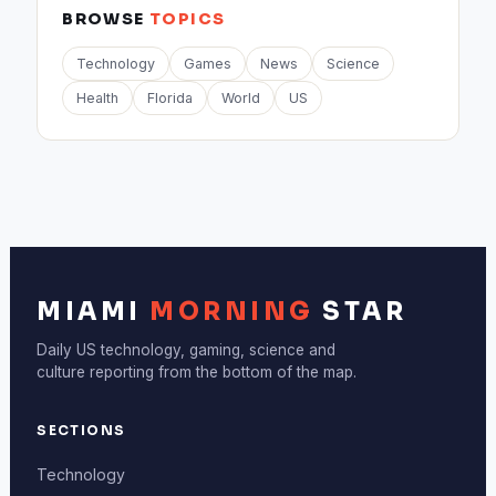
BROWSE
TOPICS
Technology
Games
News
Science
Health
Florida
World
US
MIAMI
MORNING
STAR
Daily US technology, gaming, science and
culture reporting from the bottom of the map.
SECTIONS
Technology