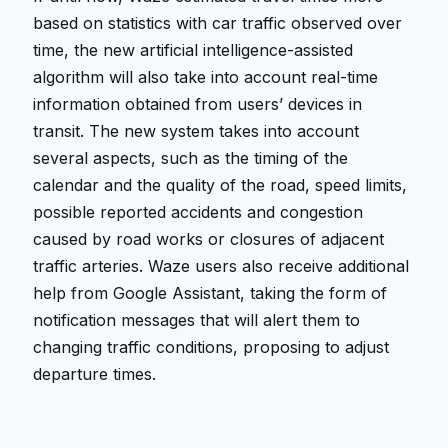
based on statistics with car traffic observed over
time, the new artificial intelligence-assisted
algorithm will also take into account real-time
information obtained from users’ devices in
transit. The new system takes into account
several aspects, such as the timing of the
calendar and the quality of the road, speed limits,
possible reported accidents and congestion
caused by road works or closures of adjacent
traffic arteries. Waze users also receive additional
help from Google Assistant, taking the form of
notification messages that will alert them to
changing traffic conditions, proposing to adjust
departure times.