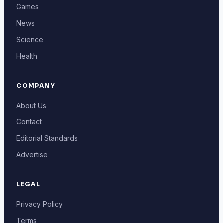
Games
News
Science
Health
COMPANY
About Us
Contact
Editorial Standards
Advertise
LEGAL
Privacy Policy
Terms