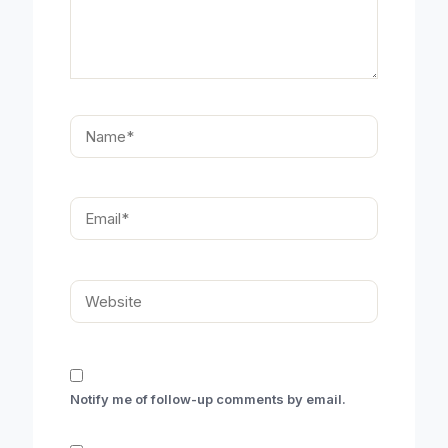
Name*
Email*
Website
Notify me of follow-up comments by email.