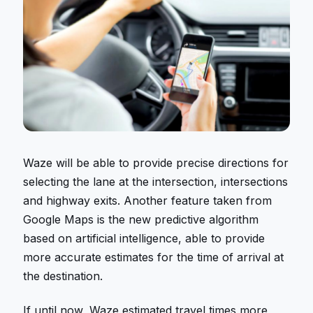
Waze will be able to provide precise directions for
selecting the lane at the intersection, intersections
and highway exits. Another feature taken from
Google Maps is the new predictive algorithm
based on artificial intelligence, able to provide
more accurate estimates for the time of arrival at
the destination.
If until now, Waze estimated travel times more