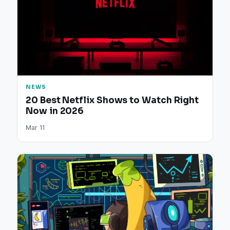
NEWS
20 Best Netflix Shows to Watch Right
Now in 2026
Mar 11