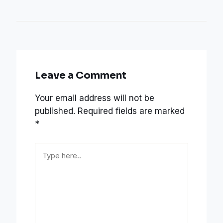
Leave a Comment
Your email address will not be
published.
Required fields are marked
*
Type
here..