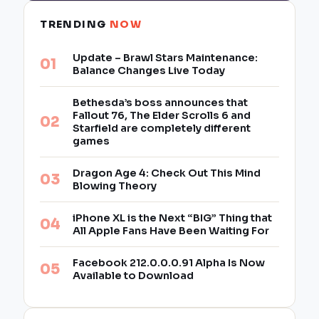
TRENDING
NOW
Update – Brawl Stars Maintenance:
Balance Changes Live Today
Bethesda’s boss announces that
Fallout 76, The Elder Scrolls 6 and
Starfield are completely different
games
Dragon Age 4: Check Out This Mind
Blowing Theory
iPhone XL is the Next “BIG” Thing that
All Apple Fans Have Been Waiting For
Facebook 212.0.0.0.91 Alpha Is Now
Available to Download