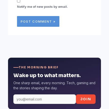
Notify me of new posts by email.
THE MORNING BRIEF
Wake up to what matters.
One sharp email, every morning. Tech, gaming and
the stories shaping the day.
JOIN