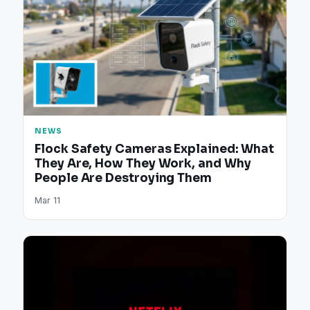
NEWS
Flock Safety Cameras Explained: What
They Are, How They Work, and Why
People Are Destroying Them
Mar 11