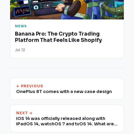
NEWS
Banana Pro: The Crypto Trading
Platform That Feels Like Shopify
Jul 12
← PREVIOUS
OnePlus 8T comes with a new case design
NEXT →
iOS 14 was officially released along with
iPadOS 14, watchOS 7 and tvOS 14. What are
the compatible devices