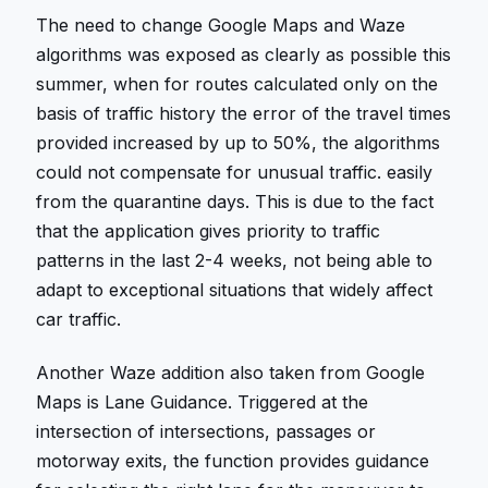
The need to change Google Maps and Waze
algorithms was exposed as clearly as possible this
summer, when for routes calculated only on the
basis of traffic history the error of the travel times
provided increased by up to 50%, the algorithms
could not compensate for unusual traffic. easily
from the quarantine days. This is due to the fact
that the application gives priority to traffic
patterns in the last 2-4 weeks, not being able to
adapt to exceptional situations that widely affect
car traffic.
Another Waze addition also taken from Google
Maps is Lane Guidance. Triggered at the
intersection of intersections, passages or
motorway exits, the function provides guidance