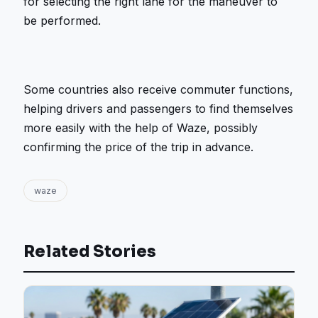
for selecting the right lane for the maneuver to
be performed.
Some countries also receive commuter functions,
helping drivers and passengers to find themselves
more easily with the help of Waze, possibly
confirming the price of the trip in advance.
waze
Related Stories