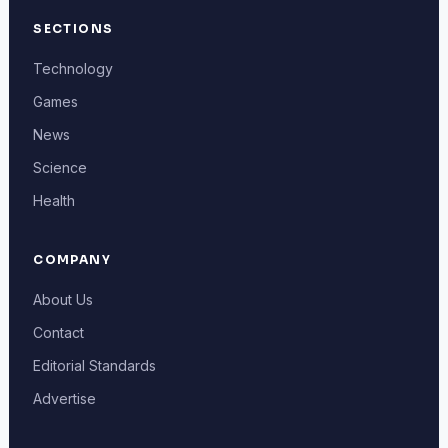
SECTIONS
Technology
Games
News
Science
Health
COMPANY
About Us
Contact
Editorial Standards
Advertise