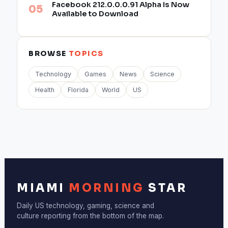
Facebook 212.0.0.0.91 Alpha Is Now
Available to Download
BROWSE
TOPICS
Technology
Games
News
Science
Health
Florida
World
US
MIAMI
MORNING
STAR
Daily US technology, gaming, science and
culture reporting from the bottom of the map.