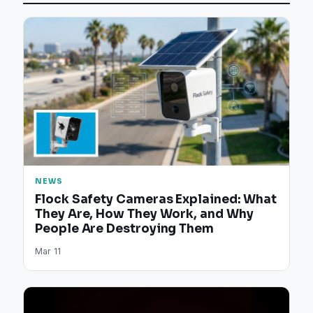
NEWS
Flock Safety Cameras Explained: What
They Are, How They Work, and Why
People Are Destroying Them
Mar 11