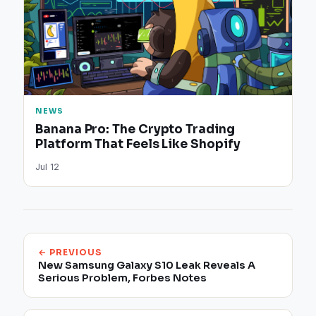
NEWS
Banana Pro: The Crypto Trading
Platform That Feels Like Shopify
Jul 12
← PREVIOUS
New Samsung Galaxy S10 Leak Reveals A
Serious Problem, Forbes Notes