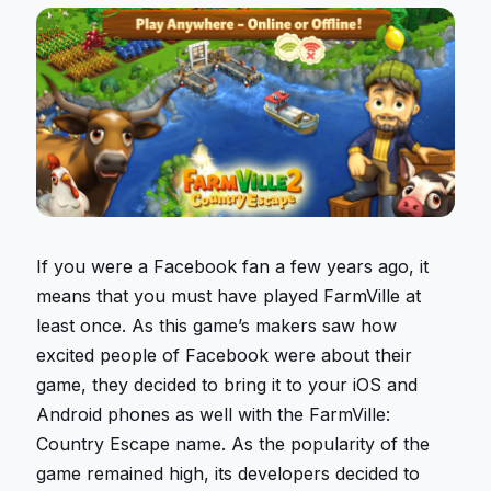
If you were a Facebook fan a few years ago, it
means that you must have played FarmVille at
least once. As this game’s makers saw how
excited people of Facebook were about their
game, they decided to bring it to your iOS and
Android phones as well with the FarmVille:
Country Escape name. As the popularity of the
game remained high, its developers decided to