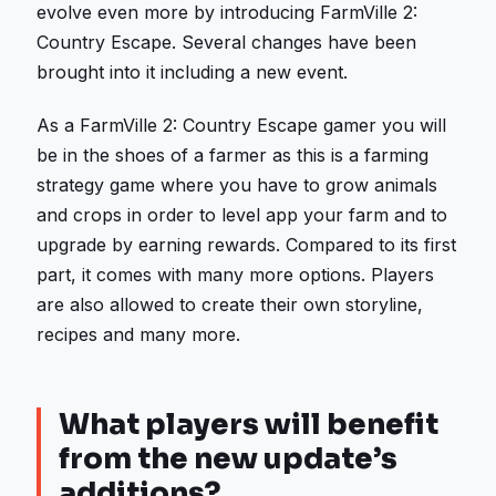
evolve even more by introducing FarmVille 2:
Country Escape. Several changes have been
brought into it including a new event.
As a FarmVille 2: Country Escape gamer you will
be in the shoes of a farmer as this is a farming
strategy game where you have to grow animals
and crops in order to level app your farm and to
upgrade by earning rewards. Compared to its first
part, it comes with many more options. Players
are also allowed to create their own storyline,
recipes and many more.
What players will benefit
from the new update’s
additions?