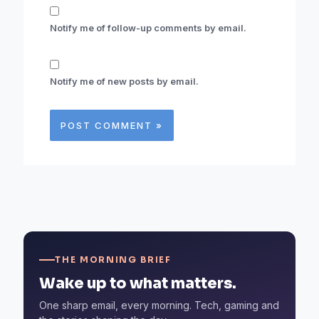
Notify me of follow-up comments by email.
Notify me of new posts by email.
THE MORNING BRIEF
Wake up to what matters.
One sharp email, every morning. Tech, gaming and