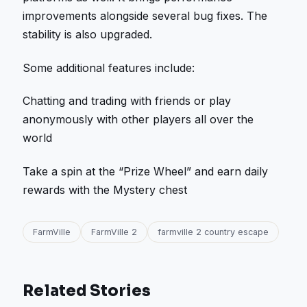
improvements alongside several bug fixes. The
stability is also upgraded.
Some additional features include:
Chatting and trading with friends or play
anonymously with other players all over the
world
Take a spin at the “Prize Wheel” and earn daily
rewards with the Mystery chest
FarmVille
FarmVille 2
farmville 2 country escape
Related Stories