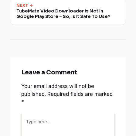
NEXT →
TubeMate Video Downloader Is Not In
Google Play Store – So, Is It Safe To Use?
Leave a Comment
Your email address will not be
published.
Required fields are marked
*
Type
here..