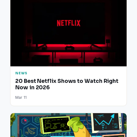
NEWS
20 Best Netflix Shows to Watch Right
Now in 2026
Mar 11