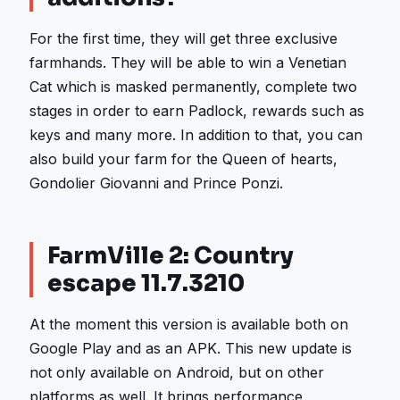
For the first time, they will get three exclusive
farmhands. They will be able to win a Venetian
Cat which is masked permanently, complete two
stages in order to earn Padlock, rewards such as
keys and many more. In addition to that, you can
also build your farm for the Queen of hearts,
Gondolier Giovanni and Prince Ponzi.
FarmVille 2: Country
escape 11.7.3210
At the moment this version is available both on
Google Play and as an APK. This new update is
not only available on Android, but on other
platforms as well. It brings performance