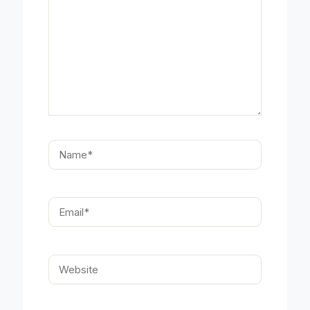
Name*
Email*
Website