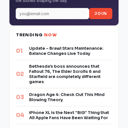
the stories shaping the day.
JOIN
TRENDING
NOW
Update – Brawl Stars Maintenance:
Balance Changes Live Today
Bethesda’s boss announces that
Fallout 76, The Elder Scrolls 6 and
Starfield are completely different
games
Dragon Age 4: Check Out This Mind
Blowing Theory
iPhone XL is the Next “BIG” Thing that
All Apple Fans Have Been Waiting For