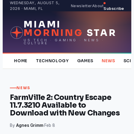
Skip
WEDNESDAY, AUGUST 5,
Newsletter
About
2026 · MIAMI, FL
Subscribe
to
content
MIAMI
MORNING
STAR
US TECH · GAMING · NEWS ·
CULTURE
HOME
TECHNOLOGY
GAMES
NEWS
SCI
NEWS
FarmVille 2: Country Escape
11.7.3210 Available to
Download with New Changes
By
Agnes Grimm
·
Feb 8