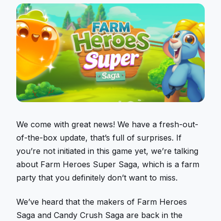
We come with great news! We have a fresh-out-
of-the-box update, that’s full of surprises. If
you’re not initiated in this game yet, we’re talking
about Farm Heroes Super Saga, which is a farm
party that you definitely don’t want to miss.
We’ve heard that the makers of Farm Heroes
Saga and Candy Crush Saga are back in the