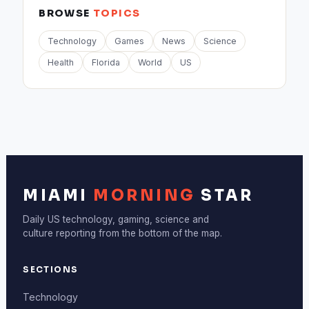
BROWSE
TOPICS
Technology
Games
News
Science
Health
Florida
World
US
MIAMI
MORNING
STAR
Daily US technology, gaming, science and
culture reporting from the bottom of the map.
SECTIONS
Technology