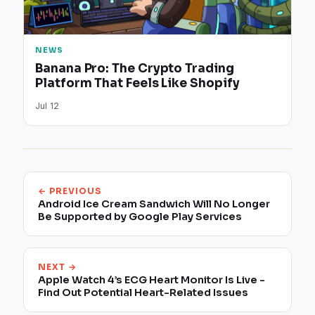
NEWS
Banana Pro: The Crypto Trading
Platform That Feels Like Shopify
Jul 12
← PREVIOUS
Android Ice Cream Sandwich Will No Longer
Be Supported by Google Play Services
NEXT →
Apple Watch 4’s ECG Heart Monitor Is Live -
Find Out Potential Heart-Related Issues