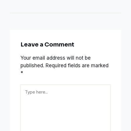
Leave a Comment
Your email address will not be
published.
Required fields are marked
*
Type
here..