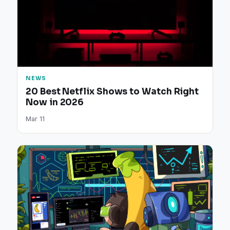
NEWS
20 Best Netflix Shows to Watch Right
Now in 2026
Mar 11