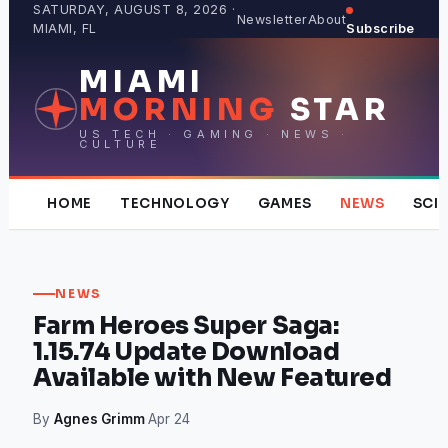
Skip
SATURDAY, AUGUST 8, 2026 ·
Newsletter
About
MIAMI, FL
Subscribe
to
content
MIAMI
MORNING
STAR
US TECH · GAMING · NEWS ·
CULTURE
HOME
TECHNOLOGY
GAMES
NEWS
SCI
NEWS
Farm Heroes Super Saga:
1.15.74 Update Download
Available with New Featured
By
Agnes Grimm
·
Apr 24