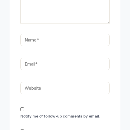
Name*
Email*
Website
Notify me of follow-up comments by email.