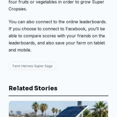
four fruits or vegetables in order to grow Super
Cropsies.
You can also connect to the online leaderboards.
If you choose to connect to Facebook, you’ll be
able to compare scores with your friends on the
leaderboards, and also save your farm on tablet
and mobile.
Farm Heroes Super Saga
Related Stories