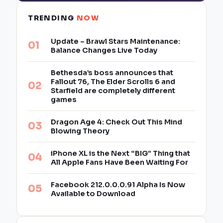
TRENDING
NOW
Update – Brawl Stars Maintenance:
Balance Changes Live Today
Bethesda’s boss announces that
Fallout 76, The Elder Scrolls 6 and
Starfield are completely different
games
Dragon Age 4: Check Out This Mind
Blowing Theory
iPhone XL is the Next “BIG” Thing that
All Apple Fans Have Been Waiting For
Facebook 212.0.0.0.91 Alpha Is Now
Available to Download