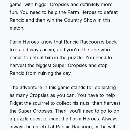
game, with bigger Cropsies and definitely more
fun. You need to help the Farm Heroes to defeat
Rancid and then win the Country Show in this
match.
Farm Heroes know that Rancid Raccoon is back
to its old ways again, and you’re the one who
needs to defeat him in the puzzle. You need to
harvest the biggest Super Cropsies and stop
Rancid from ruining the day.
The adventure in this game stands for collecting
as many Cropsies as you can. You have to help
Fidget the squirrel to collect his nuts, then harvest
the Super Cropsies. Then, you’ll need to go to on
a puzzle quest to meet the Farm Heroes. Always,
always be careful at Rancid Raccoon, as he will