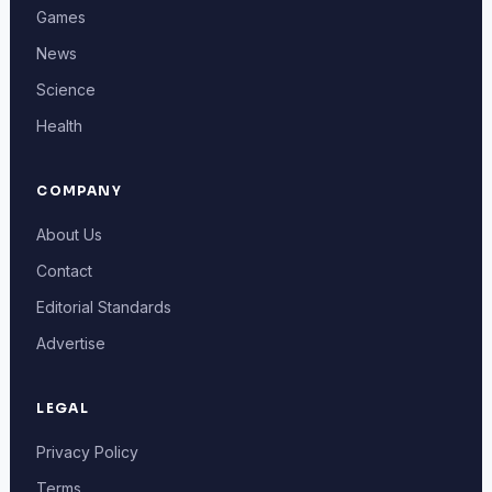
Games
News
Science
Health
COMPANY
About Us
Contact
Editorial Standards
Advertise
LEGAL
Privacy Policy
Terms