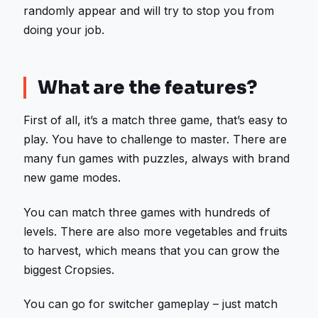
randomly appear and will try to stop you from
doing your job.
What are the features?
First of all, it’s a match three game, that’s easy to
play. You have to challenge to master. There are
many fun games with puzzles, always with brand
new game modes.
You can match three games with hundreds of
levels. There are also more vegetables and fruits
to harvest, which means that you can grow the
biggest Cropsies.
You can go for switcher gameplay – just match