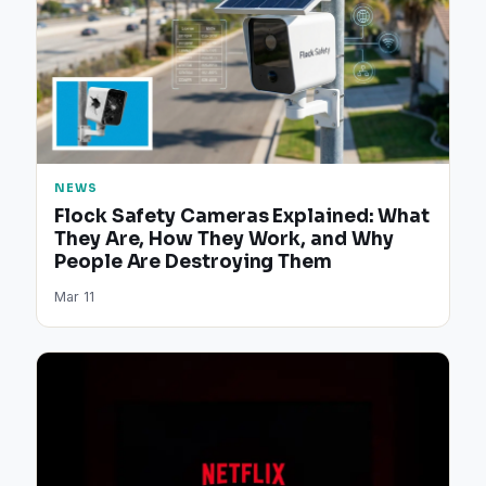
NEWS
Flock Safety Cameras Explained: What
They Are, How They Work, and Why
People Are Destroying Them
Mar 11