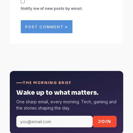
Notify me of new posts by email.
THE MORNING BRIEF
Wake up to what matters.
One sharp email, every morning. Tech, gaming and
the stories shaping the day.
JOIN