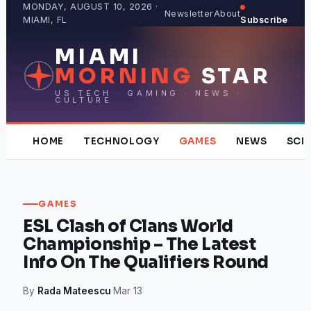
Skip
MONDAY, AUGUST 10, 2026 ·
Newsletter
About
MIAMI, FL
Subscribe
to
content
MIAMI
MORNING
STAR
US TECH · GAMING · NEWS ·
CULTURE
HOME
TECHNOLOGY
GAMES
NEWS
SCI
GAMES
ESL Clash of Clans World
Championship – The Latest
Info On The Qualifiers Round
By
Rada Mateescu
·
Mar 13