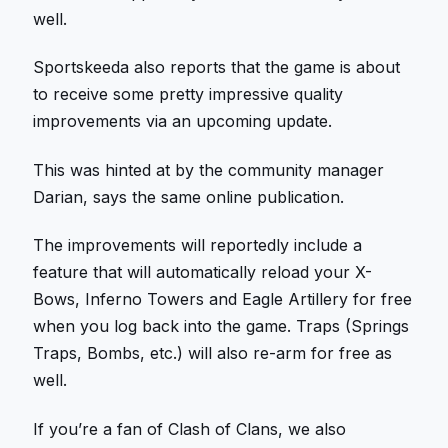
well.
Sportskeeda also reports that the game is about
to receive some pretty impressive quality
improvements via an upcoming update.
This was hinted at by the community manager
Darian, says the same online publication.
The improvements will reportedly include a
feature that will automatically reload your X-
Bows, Inferno Towers and Eagle Artillery for free
when you log back into the game. Traps (Springs
Traps, Bombs, etc.) will also re-arm for free as
well.
If you’re a fan of Clash of Clans, we also