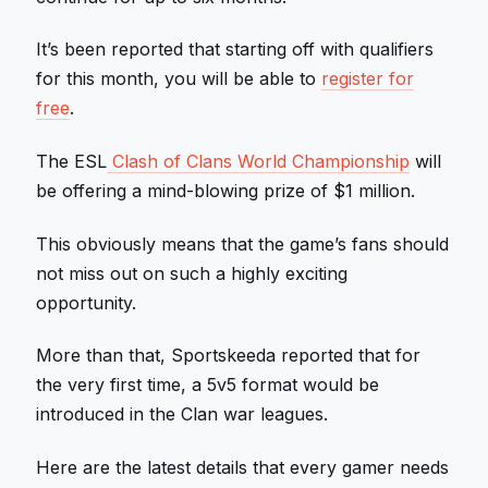
It’s been reported that starting off with qualifiers
for this month, you will be able to
register for
free
.
The ESL
Clash of Clans World Championship
will
be offering a mind-blowing prize of $1 million.
This obviously means that the game’s fans should
not miss out on such a highly exciting
opportunity.
More than that, Sportskeeda reported that for
the very first time, a 5v5 format would be
introduced in the Clan war leagues.
Here are the latest details that every gamer needs