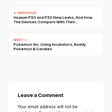
← PREVIOUS
Huawei P30 and P30 New Leaks, And How
The Devices Compare With Their
Predecessors
NEXT →
Pokemon Go: Using Incubators, Buddy
Pokemon & Candies
Leave a Comment
Your email address will not be