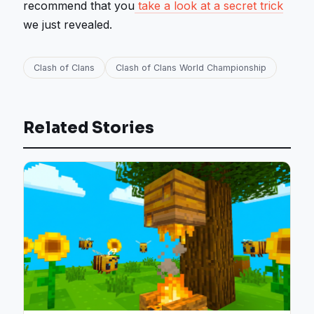
recommend that you
take a look at a secret trick
we just revealed.
Clash of Clans
Clash of Clans World Championship
Related Stories