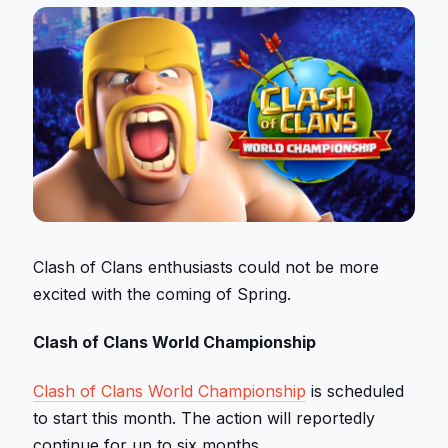
Clash of Clans enthusiasts could not be more
excited with the coming of Spring.
Clash of Clans World Championship
Clash of Clans World Championship
is scheduled
to start this month. The action will reportedly
continue for up to six months.