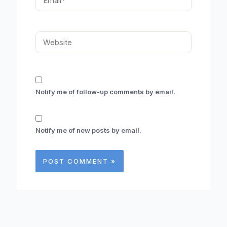
Website
Notify me of follow-up comments by email.
Notify me of new posts by email.