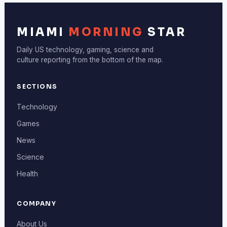
MIAMI
MORNING
STAR
Daily US technology, gaming, science and
culture reporting from the bottom of the map.
SECTIONS
Technology
Games
News
Science
Health
COMPANY
About Us