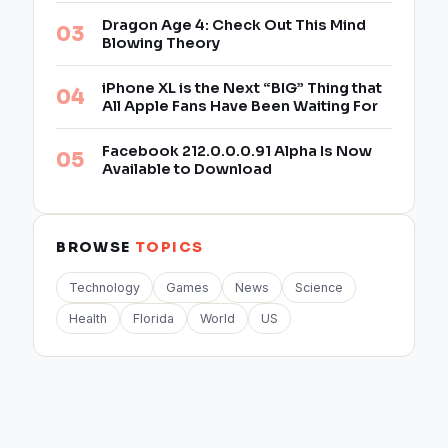
Dragon Age 4: Check Out This Mind
Blowing Theory
iPhone XL is the Next “BIG” Thing that
All Apple Fans Have Been Waiting For
Facebook 212.0.0.0.91 Alpha Is Now
Available to Download
BROWSE
TOPICS
Technology
Games
News
Science
Health
Florida
World
US