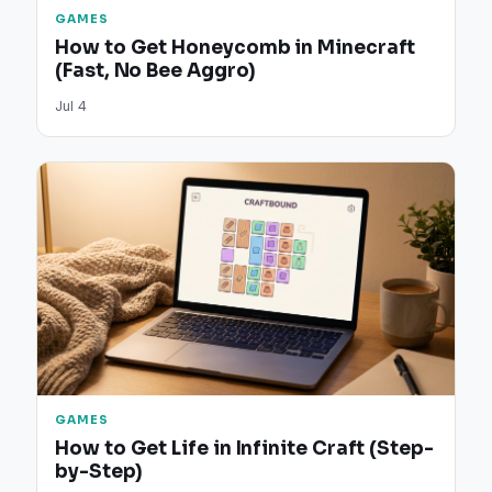
GAMES
How to Get Honeycomb in Minecraft
(Fast, No Bee Aggro)
Jul 4
GAMES
How to Get Life in Infinite Craft (Step-
by-Step)