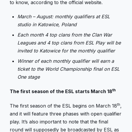
to know, according to the official website.
March – August: monthly qualifiers at ESL
studio in Katowice, Poland
Each month 4 top clans from the Clan War
Leagues and 4 top clans from ESL Play will be
invited to Katowice for the monthly qualifier
Winner of each monthly qualifier will earn a
ticket to the World Championship final on ESL
One stage
th
The first season of the ESL starts March 18
th
The first season of the ESL begins on March 18
,
and it will feature three phases with open qualifier
play. It’s also important to note that the final
round will supposedly be broadcasted by ESL as