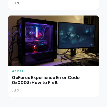
Jul 3
GAMES
GeForce Experience Error Code
0x0003: How to Fix It
Jul 3