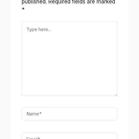
published.
Required fields are marked
*
Type
here..
Name*
Email*