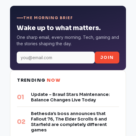
THE MORNING BRIEF
Wake up to what matters.
One sharp email, every morning. Tech, gaming and
the stories shaping the day.
JOIN
TRENDING
NOW
Update – Brawl Stars Maintenance:
Balance Changes Live Today
Bethesda’s boss announces that
Fallout 76, The Elder Scrolls 6 and
Starfield are completely different
games