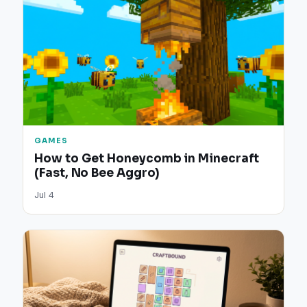
GAMES
How to Get Honeycomb in Minecraft
(Fast, No Bee Aggro)
Jul 4