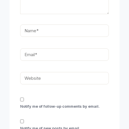
Name*
Email*
Website
Notify me of follow-up comments by email.
Notify me of new posts by email.