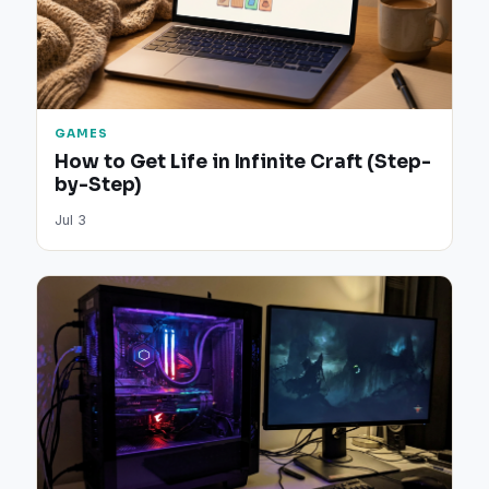
GAMES
How to Get Life in Infinite Craft (Step-
by-Step)
Jul 3