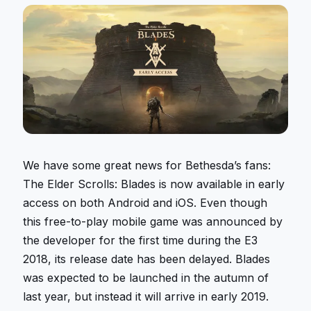
We have some great news for Bethesda’s fans:
The Elder Scrolls: Blades is now available in early
access on both Android and iOS. Even though
this free-to-play mobile game was announced by
the developer for the first time during the E3
2018, its release date has been delayed. Blades
was expected to be launched in the autumn of
last year, but instead it will arrive in early 2019.