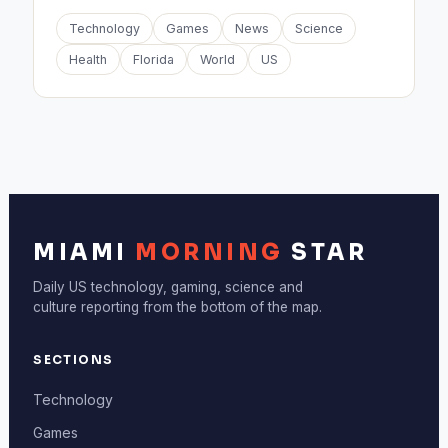
Technology
Games
News
Science
Health
Florida
World
US
MIAMI
MORNING
STAR
Daily US technology, gaming, science and
culture reporting from the bottom of the map.
SECTIONS
Technology
Games