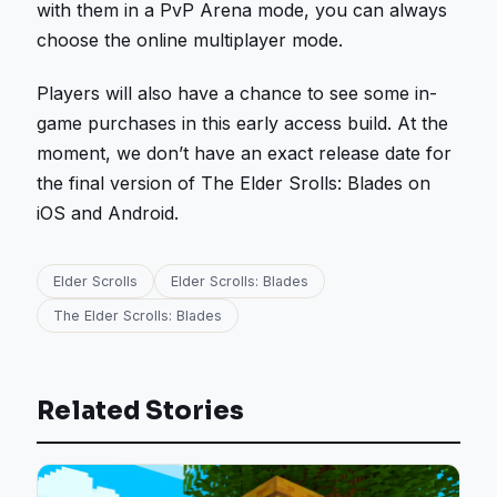
with them in a PvP Arena mode, you can always
choose the online multiplayer mode.
Players will also have a chance to see some in-
game purchases in this early access build. At the
moment, we don’t have an exact release date for
the final version of The Elder Srolls: Blades on
iOS and Android.
Elder Scrolls
Elder Scrolls: Blades
The Elder Scrolls: Blades
Related Stories