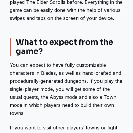
played The Elder Scrolls before. Everything in the
game can be easily done with the help of various
swipes and taps on the screen of your device.
What to expect from the
game?
You can expect to have fully customizable
characters in Blades, as well as hand-crafted and
procedurally-generated dungeons. If you play the
single-player mode, you will get some of the
usual quests, the Abyss mode and also a Town
mode in which players need to build their own
towns.
If you want to visit other players’ towns or fight