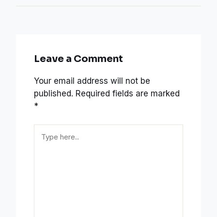
Leave a Comment
Your email address will not be
published.
Required fields are marked
*
Type
here..