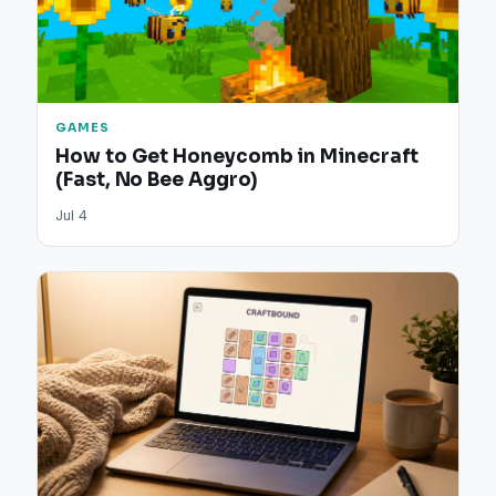
GAMES
How to Get Honeycomb in Minecraft
(Fast, No Bee Aggro)
Jul 4