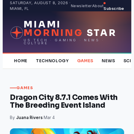
Skip
SATURDAY, AUGUST 8, 2026 ·
Newsletter
About
MIAMI, FL
Subscribe
to
content
MIAMI
MORNING
STAR
US TECH · GAMING · NEWS ·
CULTURE
HOME
TECHNOLOGY
GAMES
NEWS
SCI
GAMES
Dragon City 8.7.1 Comes With
The Breeding Event Island
By
Juana Rivers
·
Mar 4