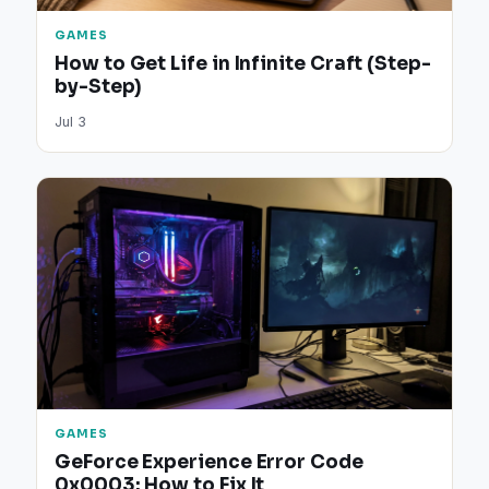
GAMES
How to Get Life in Infinite Craft (Step-
by-Step)
Jul 3
GAMES
GeForce Experience Error Code
0x0003: How to Fix It