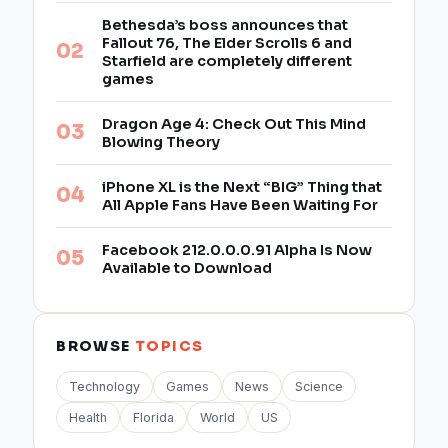
Bethesda’s boss announces that
Fallout 76, The Elder Scrolls 6 and
Starfield are completely different
games
Dragon Age 4: Check Out This Mind
Blowing Theory
iPhone XL is the Next “BIG” Thing that
All Apple Fans Have Been Waiting For
Facebook 212.0.0.0.91 Alpha Is Now
Available to Download
BROWSE
TOPICS
Technology
Games
News
Science
Health
Florida
World
US