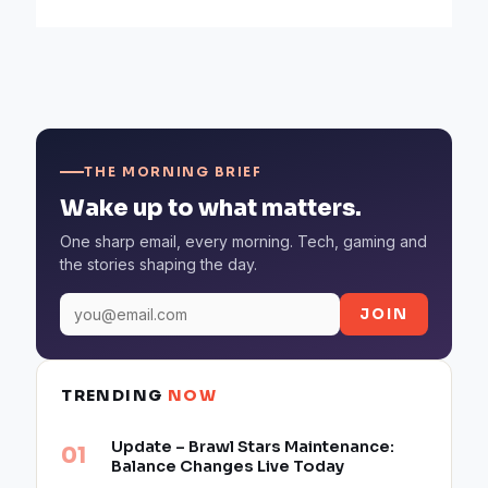
THE MORNING BRIEF
Wake up to what matters.
One sharp email, every morning. Tech, gaming and
the stories shaping the day.
JOIN
TRENDING
NOW
Update – Brawl Stars Maintenance:
Balance Changes Live Today