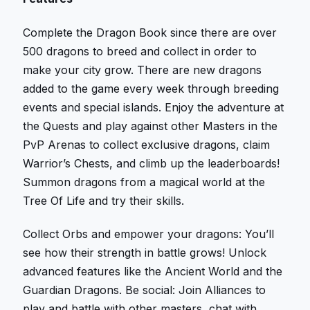
Complete the Dragon Book since there are over
500 dragons to breed and collect in order to
make your city grow. There are new dragons
added to the game every week through breeding
events and special islands. Enjoy the adventure at
the Quests and play against other Masters in the
PvP Arenas to collect exclusive dragons, claim
Warrior’s Chests, and climb up the leaderboards!
Summon dragons from a magical world at the
Tree Of Life and try their skills.
Collect Orbs and empower your dragons: You’ll
see how their strength in battle grows! Unlock
advanced features like the Ancient World and the
Guardian Dragons. Be social: Join Alliances to
play and battle with other masters, chat with