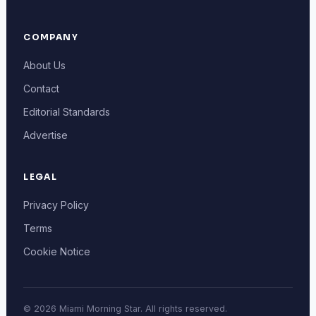
COMPANY
About Us
Contact
Editorial Standards
Advertise
LEGAL
Privacy Policy
Terms
Cookie Notice
© 2026 Miami Morning Star. All rights reserved.