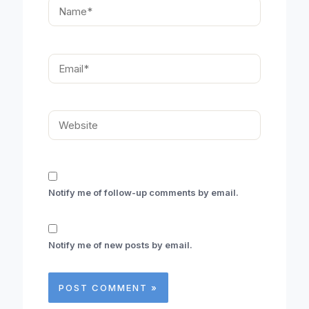
Name*
Email*
Website
Notify me of follow-up comments by email.
Notify me of new posts by email.