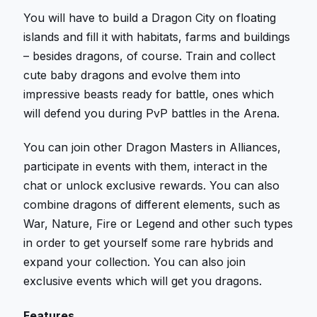
You will have to build a Dragon City on floating
islands and fill it with habitats, farms and buildings
– besides dragons, of course. Train and collect
cute baby dragons and evolve them into
impressive beasts ready for battle, ones which
will defend you during PvP battles in the Arena.
You can join other Dragon Masters in Alliances,
participate in events with them, interact in the
chat or unlock exclusive rewards. You can also
combine dragons of different elements, such as
War, Nature, Fire or Legend and other such types
in order to get yourself some rare hybrids and
expand your collection. You can also join
exclusive events which will get you dragons.
Features