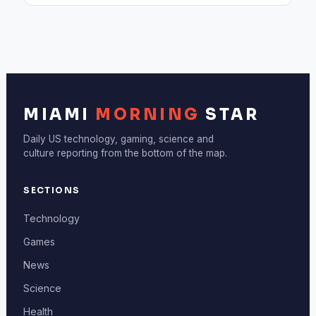
MIAMI
MORNING
STAR
Daily US technology, gaming, science and
culture reporting from the bottom of the map.
SECTIONS
Technology
Games
News
Science
Health