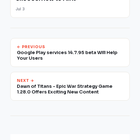
Jul 3
← PREVIOUS
Google Play services 14.7.95 beta Will Help
Your Users
NEXT →
Dawn of Titans - Epic War Strategy Game
1.28.0 Offers Exciting New Content