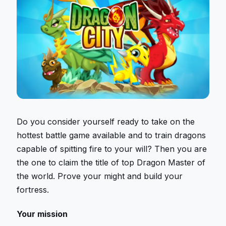
Do you consider yourself ready to take on the
hottest battle game available and to train dragons
capable of spitting fire to your will? Then you are
the one to claim the title of top Dragon Master of
the world. Prove your might and build your
fortress.
Your mission