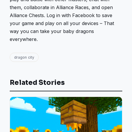
them, collaborate in Alliance Races, and open
Alliance Chests. Log in with Facebook to save
your game and play on all your devices – That
way you can take your baby dragons
everywhere.
dragon city
Related Stories