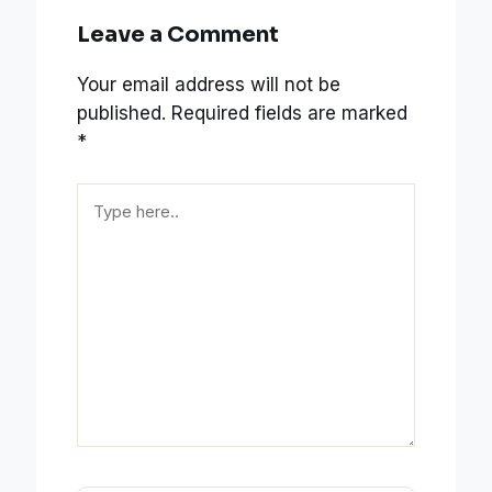
Leave a Comment
Your email address will not be
published.
Required fields are marked
*
Type
here..