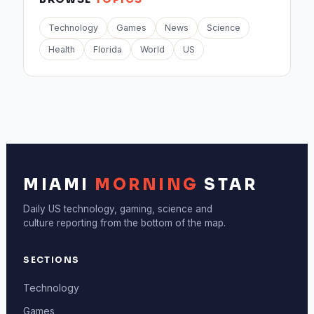
Technology
Games
News
Science
Health
Florida
World
US
MIAMI
MORNING
STAR
Daily US technology, gaming, science and
culture reporting from the bottom of the map.
SECTIONS
Technology
Games