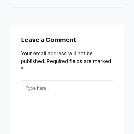
Leave a Comment
Your email address will not be
published.
Required fields are marked
*
Type
here..