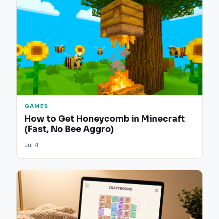
GAMES
How to Get Honeycomb in Minecraft
(Fast, No Bee Aggro)
Jul 4