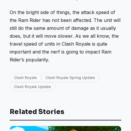
On the bright side of things, the attack speed of
the Ram Rider has not been affected. The unit will
still do the same amount of damage as it usually
does, but it will move slower. As we all know, the
travel speed of units in Clash Royale is quite
important and the nerf is going to impact Ram
Rider’s popularity.
Clash Royale
Clash Royale Spring Update
Clash Royale Update
Related Stories