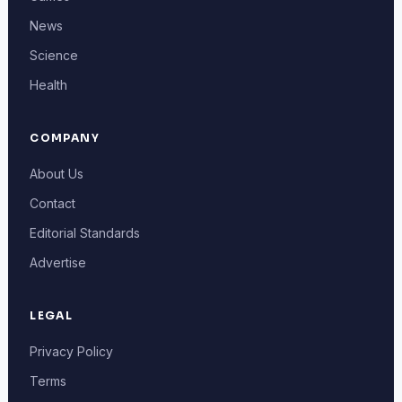
News
Science
Health
COMPANY
About Us
Contact
Editorial Standards
Advertise
LEGAL
Privacy Policy
Terms