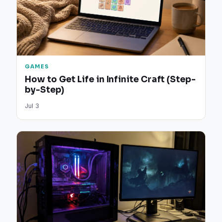
GAMES
How to Get Life in Infinite Craft (Step-
by-Step)
Jul 3