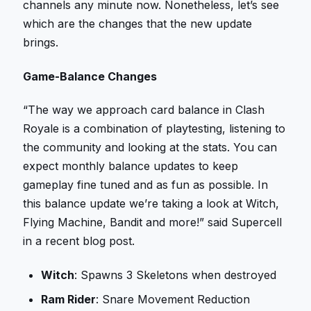
channels any minute now. Nonetheless, let’s see
which are the changes that the new update
brings.
Game-Balance Changes
“The way we approach card balance in Clash
Royale is a combination of playtesting, listening to
the community and looking at the stats. You can
expect monthly balance updates to keep
gameplay fine tuned and as fun as possible. In
this balance update we’re taking a look at Witch,
Flying Machine, Bandit and more!” said Supercell
in a recent blog post.
Witch
: Spawns 3 Skeletons when destroyed
Ram Rider
: Snare Movement Reduction