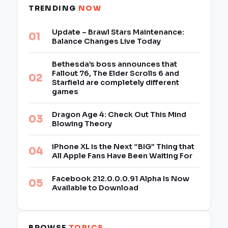
TRENDING
NOW
Update – Brawl Stars Maintenance:
Balance Changes Live Today
Bethesda’s boss announces that
Fallout 76, The Elder Scrolls 6 and
Starfield are completely different
games
Dragon Age 4: Check Out This Mind
Blowing Theory
iPhone XL is the Next “BIG” Thing that
All Apple Fans Have Been Waiting For
Facebook 212.0.0.0.91 Alpha Is Now
Available to Download
BROWSE
TOPICS