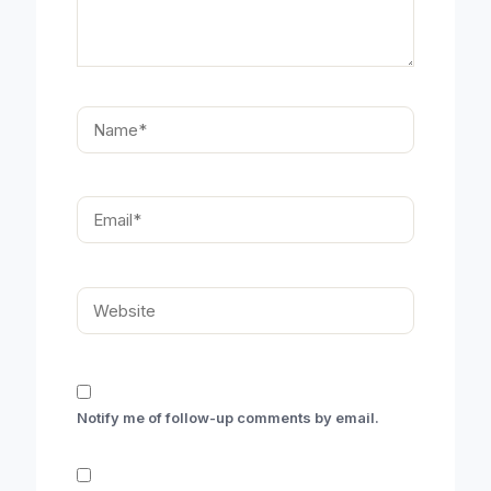
Name*
Email*
Website
Notify me of follow-up comments by email.