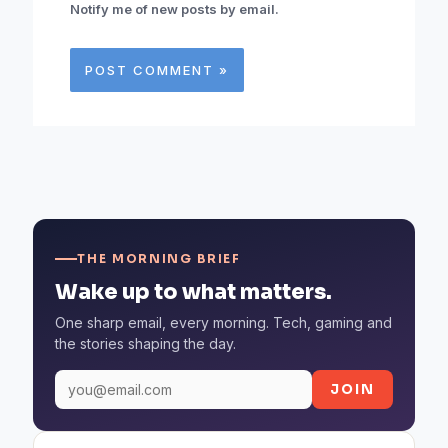
Notify me of new posts by email.
THE MORNING BRIEF
Wake up to what matters.
One sharp email, every morning. Tech, gaming and
the stories shaping the day.
JOIN