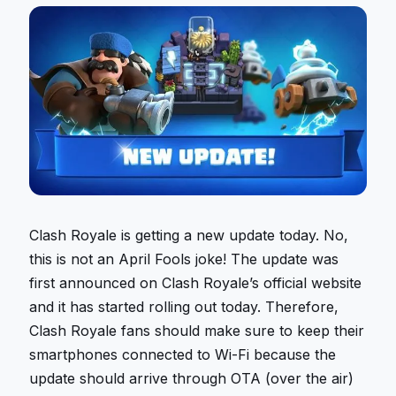
Clash Royale is getting a new update today. No,
this is not an April Fools joke! The update was
first announced on Clash Royale’s official website
and it has started rolling out today. Therefore,
Clash Royale fans should make sure to keep their
smartphones connected to Wi-Fi because the
update should arrive through OTA (over the air)