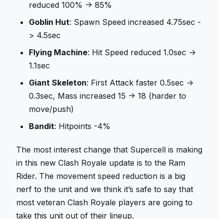
reduced 100% -> 85%
Goblin Hut
: Spawn Speed increased 4.75sec -
> 4.5sec
Flying Machine
: Hit Speed reduced 1.0sec ->
1.1sec
Giant Skeleton
: First Attack faster 0.5sec ->
0.3sec, Mass increased 15 -> 18 (harder to
move/push)
Bandit
: Hitpoints -4%
The most interest change that Supercell is making
in this new Clash Royale update is to the Ram
Rider. The movement speed reduction is a big
nerf to the unit and we think it’s safe to say that
most veteran Clash Royale players are going to
take this unit out of their lineup.