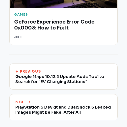
GAMES
GeForce Experience Error Code
0x0003: How to Fix It
Jul 3
← PREVIOUS
Google Maps 10.12.2 Update Adds Tool to
Search for "EV Charging Stations"
NEXT →
PlayStation 5 Devkit and DualShock 5 Leaked
Images Might Be Fake, After All