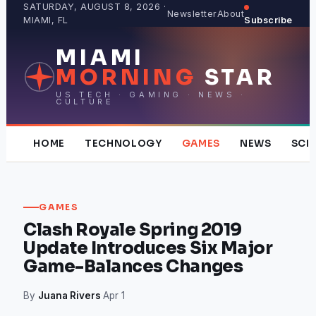
Skip
SATURDAY, AUGUST 8, 2026 ·
Newsletter
About
MIAMI, FL
Subscribe
to
content
MIAMI
MORNING
STAR
US TECH · GAMING · NEWS ·
CULTURE
HOME
TECHNOLOGY
GAMES
NEWS
SCI
GAMES
Clash Royale Spring 2019
Update Introduces Six Major
Game-Balances Changes
By
Juana Rivers
·
Apr 1