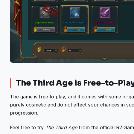
The Third Age is Free-to-Pla
The game is free to play, and it comes with some in-
purely cosmetic and do not affect your chances in suc
progression.
Feel free to try
The Third Age
from the official R2 Gam