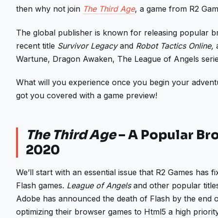
then why not join
The Third Age
, a game from R2 Gam
The global publisher is known for releasing popular 
recent title
Survivor Legacy
and
Robot Tactics Online,
Wartune, Dragon Awaken, The League of Angels series
What will you experience once you begin your advent
got you covered with a game preview!
The Third Age
– A Popular Br
2020
We’ll start with an essential issue that R2 Games has fi
Flash games.
League of Angels
and other popular title
Adobe has announced the death of Flash by the end
optimizing their browser games to Html5 a high priority