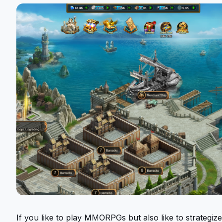
If you like to play MMORPGs but also like to strategiz