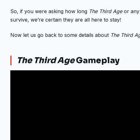
So, if you were asking how long
The Third Age
or any
survive, we’re certain they are all here to stay!
Now let us go back to some details about
The Third A
The Third Age
Gameplay