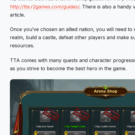
http://tta.r2games.com/guides/
. There is also a handy v
article.
Once you’ve chosen an allied nation, you will need t
realm, build a castle, defeat other players and make 
resources.
TTA comes with many quests and character progression
as you strive to become the best hero in the game.