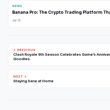
NEWS
Banana Pro: The Crypto Trading Platform Tha
Jul 12
← PREVIOUS
Clash Royale 9th Season Celebrates Game's Annive
Goodies.
NEXT →
Staying Sane at Home