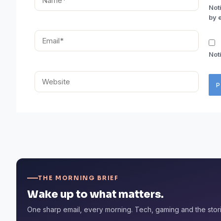
Not
by 
Email*
Not
Website
THE MORNING BRIEF
Wake up to what matters.
One sharp email, every morning. Tech, gaming and the stor