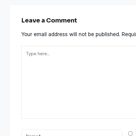
Leave a Comment
Your email address will not be published.
Requi
Type
here..
Name*