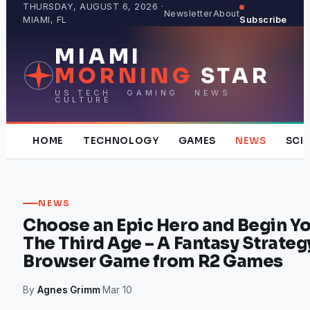
Skip
THURSDAY, AUGUST 6, 2026 ·
Newsletter
About
MIAMI, FL
Subscribe
to
content
MIAMI
MORNING
STAR
US TECH · GAMING · NEWS ·
CULTURE
HOME
TECHNOLOGY
GAMES
NEWS
SCI
NEWS
Choose an Epic Hero and Begin Yo
The Third Age – A Fantasy Stra
Browser Game from R2 Games
By
Agnes Grimm
·
Mar 10