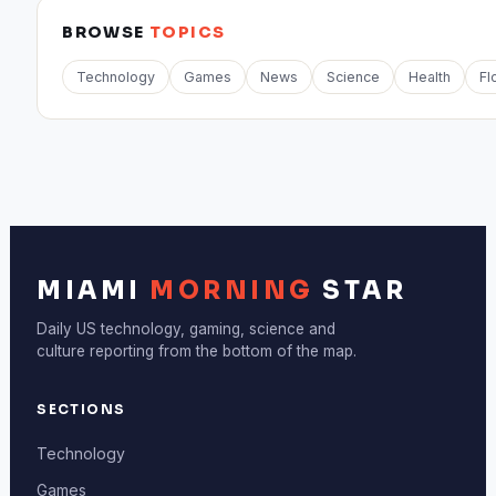
BROWSE
TOPICS
Technology
Games
News
Science
Health
Fl
MIAMI
MORNING
STAR
Daily US technology, gaming, science and
culture reporting from the bottom of the map.
SECTIONS
Technology
Games