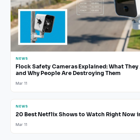
NEWS
Flock Safety Cameras Explained: What They
and Why People Are Destroying Them
Mar 11
NEWS
20 Best Netflix Shows to Watch Right Now i
Mar 11