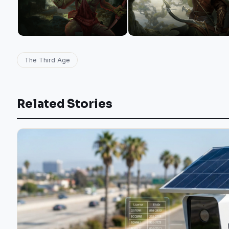
The Third Age
Related Stories