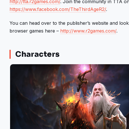
http://tta.r2games.com/
. Join the community in TTA on 
https://www.facebook.com/TheThirdAgeR2/
.
You can head over to the publisher’s website and look
browser games here –
http://www.r2games.com/
.
Characters