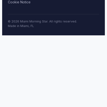
Cookie Notice
© 2026 Miami Morning Star. All rights reserved.
Made in Miami, FL