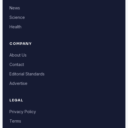
News
Science
Health
COMPANY
About Us
Contact
Editorial Standards
Advertise
LEGAL
Privacy Policy
Terms