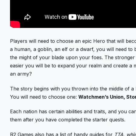
Players will need to choose an epic Hero that will beco
a human, a goblin, an elf or a dwarf, you will need t
the might of your blade upon your foes. The stronge
easier you will be to expand your realm and create a
an army?
The story begins with you thrown into the middle of a 
You will need to choose one:
Watchmen’s Union, Sto
Each nation has certain abilities and traits, and you 
them after you have completed the starter quests.
R2 Games also has a list of handy guides for
TTA, whic