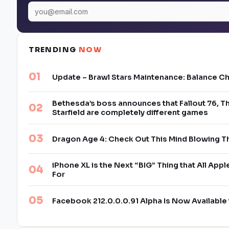
TRENDING
NOW
Update – Brawl Stars Maintenance: Balance C
Bethesda’s boss announces that Fallout 76, Th
Starfield are completely different games
Dragon Age 4: Check Out This Mind Blowing T
iPhone XL is the Next “BIG” Thing that All App
For
Facebook 212.0.0.0.91 Alpha Is Now Availabl