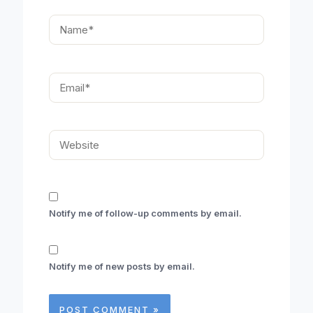
Name*
Email*
Website
Notify me of follow-up comments by email.
Notify me of new posts by email.