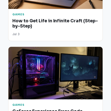
GAMES
How to Get Life in Infinite Craft (Step-
by-Step)
Jul 3
GAMES