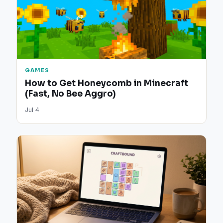
GAMES
How to Get Honeycomb in Minecraft
(Fast, No Bee Aggro)
Jul 4