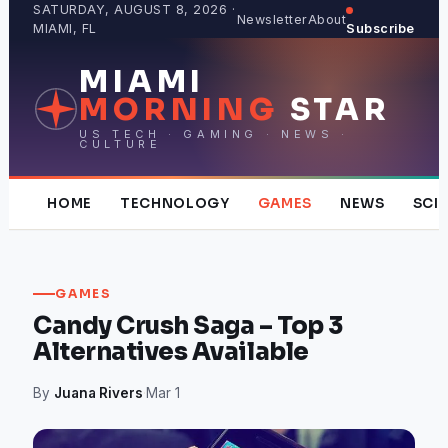
Skip
SATURDAY, AUGUST 8, 2026 ·
Newsletter
About
MIAMI, FL
Subscribe
to
content
MIAMI
MORNING
STAR
US TECH · GAMING · NEWS ·
CULTURE
HOME
TECHNOLOGY
GAMES
NEWS
SCI
GAMES
Candy Crush Saga – Top 3
Alternatives Available
By
Juana Rivers
·
Mar 1