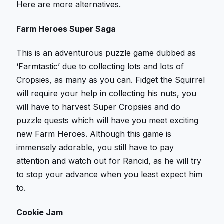
Here are more alternatives.
Farm Heroes Super Saga
This is an adventurous puzzle game dubbed as
‘Farmtastic’ due to collecting lots and lots of
Cropsies, as many as you can. Fidget the Squirrel
will require your help in collecting his nuts, you
will have to harvest Super Cropsies and do
puzzle quests which will have you meet exciting
new Farm Heroes. Although this game is
immensely adorable, you still have to pay
attention and watch out for Rancid, as he will try
to stop your advance when you least expect him
to.
Cookie Jam