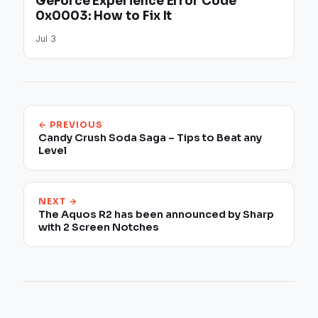
GeForce Experience Error Code
0x0003: How to Fix It
Jul 3
← PREVIOUS
Candy Crush Soda Saga – Tips to Beat any
Level
NEXT →
The Aquos R2 has been announced by Sharp
with 2 Screen Notches