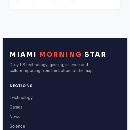
MIAMI
MORNING
STAR
Daily US technology, gaming, science and
culture reporting from the bottom of the map.
SECTIONS
Technology
Games
News
Science