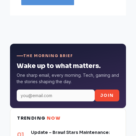
THE MORNING BRIEF
Wake up to what matters.
One sharp email, every morning. Tech, gaming and
the stories shaping the day.
JOIN
TRENDING
NOW
Update – Brawl Stars Maintenance: