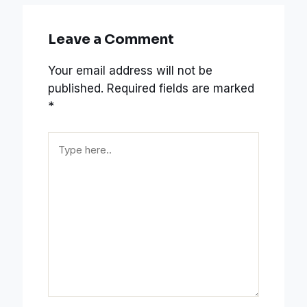
Leave a Comment
Your email address will not be
published.
Required fields are marked
*
Type
here..