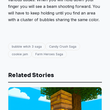
finger you will see a beam shooting forward. You
will have to keep holding until you find an area
with a cluster of bubbles sharing the same color.
bubble witch 3 saga
Candy Crush Saga
cookie jam
Farm Heroes Saga
Related Stories