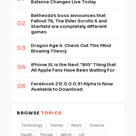
Balance Changes Live Today
Bethesda’s boss announces that
Fallout 76, The Elder Scrolls 6 and
Starfield are completely different
games
Dragon Age 4: Check Out This Mind
Blowing Theory
iPhone XL is the Next “BIG” Thing that
All Apple Fans Have Been Waiting For
Facebook 212.0.0.0.91 Alpha Is Now
Available to Download
BROWSE
TOPICS
Technology
Games
News
Science
Health
Florida
World
US