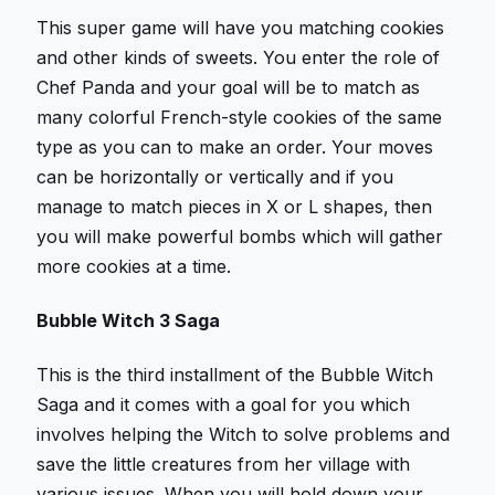
This super game will have you matching cookies
and other kinds of sweets. You enter the role of
Chef Panda and your goal will be to match as
many colorful French-style cookies of the same
type as you can to make an order. Your moves
can be horizontally or vertically and if you
manage to match pieces in X or L shapes, then
you will make powerful bombs which will gather
more cookies at a time.
Bubble Witch 3 Saga
This is the third installment of the Bubble Witch
Saga and it comes with a goal for you which
involves helping the Witch to solve problems and
save the little creatures from her village with
various issues. When you will hold down your