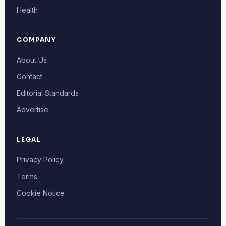
Health
COMPANY
About Us
Contact
Editorial Standards
Advertise
LEGAL
Privacy Policy
Terms
Cookie Notice