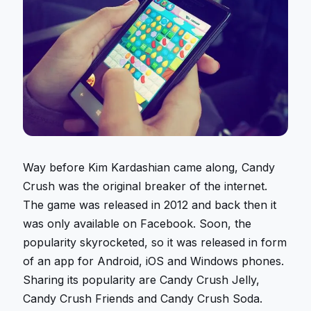
Way before Kim Kardashian came along, Candy
Crush was the original breaker of the internet.
The game was released in 2012 and back then it
was only available on Facebook. Soon, the
popularity skyrocketed, so it was released in form
of an app for Android, iOS and
Windows phones.
Sharing its popularity are Candy Crush Jelly,
Candy Crush Friends and Candy Crush Soda.