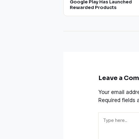
Google Play Has Launched
Rewarded Products
Leave a Co
Your email addre
Required fields
Type
here..