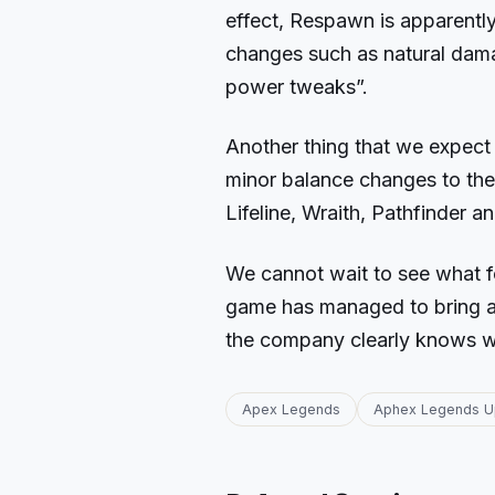
effect, Respawn is apparently
changes such as natural damag
power tweaks”.
Another thing that we expect 
minor balance changes to the 
Lifeline, Wraith, Pathfinder a
We cannot wait to see what f
game has managed to bring a p
the company clearly knows wh
Apex Legends
Aphex Legends U