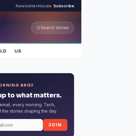
Newsletter
About
Subscribe
Search stories
LD
US
ORNING BRIEF
p to what matters.
email, every morning. Tech,
the stories shaping the day.
JOIN