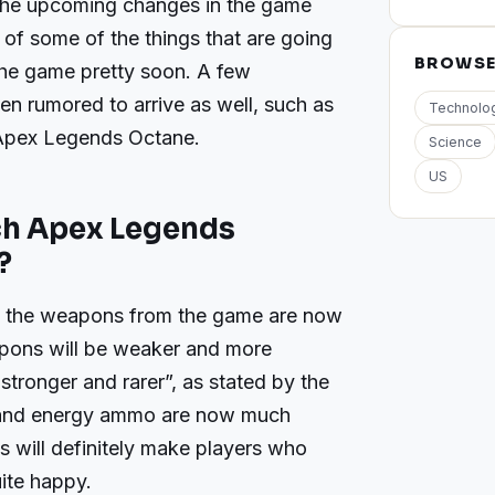
 the upcoming changes in the game
 of some of the things that are going
BROWS
the game pretty soon. A few
en rumored to arrive as well, such as
Technolo
Apex Legends Octane.
Science
US
ch Apex Legends
?
o the weapons from the game are now
apons will be weaker and more
stronger and rarer”, as stated by the
 and energy ammo are now much
is will definitely make players who
ite happy.