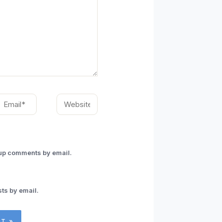
mail*
Website
-up comments by email.
ts by email.