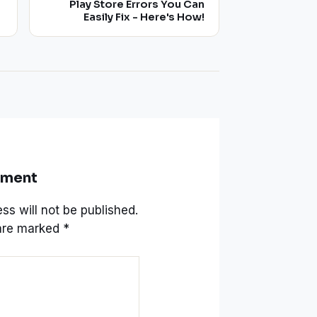
Play Store Errors You Can
Easily Fix - Here's How!
mment
ss will not be published.
 are marked
*