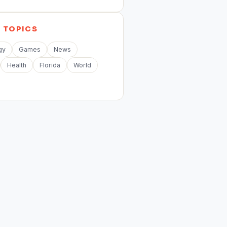
E
TOPICS
gy
Games
News
Health
Florida
World