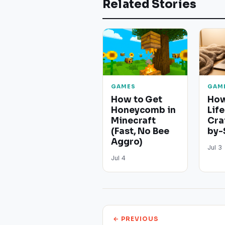
Related Stories
GAMES
GAM
How to Get
How
Honeycomb in
Life
Minecraft
Cra
(Fast, No Bee
by-
Aggro)
Jul 3
Jul 4
← PREVIOUS