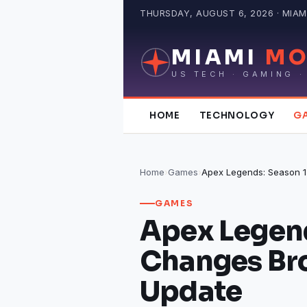
Skip
THURSDAY, AUGUST 6, 2026 · MIAMI
to
content
MIAMI
MO
US TECH · GAMING ·
HOME
TECHNOLOGY
G
Home
›
Games
›
GAMES
Apex Legend
Changes Br
Update