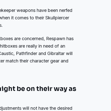
ekeeper weapons have been nerfed
when it comes to their Skullpiercer
s.
itboxes are concerned, Respawn has
hitboxes are really in need of an
austic, Pathfinder and Gibraltar will
ter match their character gear and
ght be on their way as
djustments will not have the desired