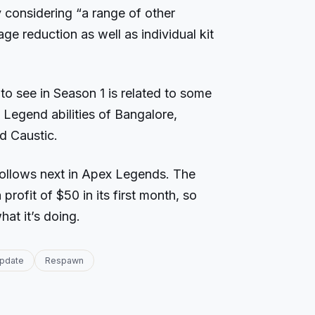
 considering “a range of other
e reduction as well as individual kit
to see in Season 1 is related to some
Legend abilities of Bangalore,
nd Caustic.
ollows next in Apex Legends. The
rofit of $50 in its first month, so
at it’s doing.
pdate
Respawn