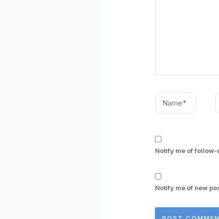
Name*
E
Notify me of follow
Notify me of new pos