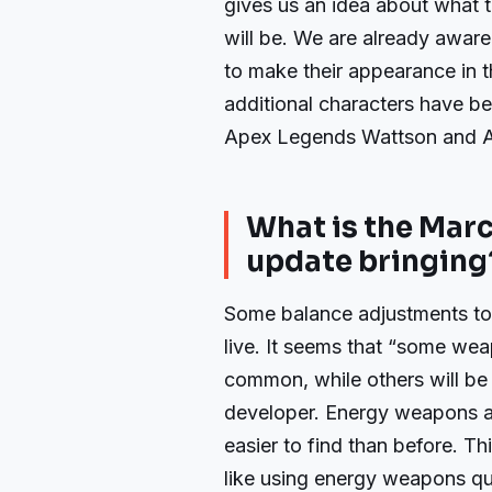
gives us an idea about what
will be. We are already aware
to make their appearance in 
additional characters have be
Apex Legends Wattson and 
What is the Mar
update bringing
Some balance adjustments t
live. It seems that “some we
common, while others will be 
developer. Energy weapons
easier to find than before. Th
like using energy weapons qu