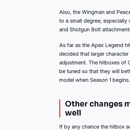
Also, the Wingman and Peac
to a small degree, especially 
and Shotgun Bolt attachment
As far as the Apex Legend h
decided that larger character 
adjustment. The hitboxes of C
be tuned so that they will bet
model when Season 1 begins.
Other changes mi
well
If by any chance the hitbox a