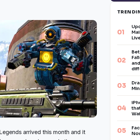
TREND
Upd
Mai
Liv
Bet
Fal
and
dif
Dra
Min
iPh
tha
Wai
Fac
egends arrived this month and it
Now