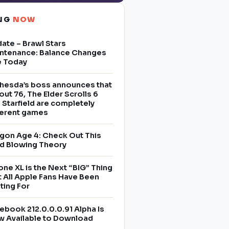
ING
NOW
ate – Brawl Stars
ntenance: Balance Changes
e Today
hesda’s boss announces that
lout 76, The Elder Scrolls 6
 Starfield are completely
ferent games
gon Age 4: Check Out This
d Blowing Theory
one XL is the Next “BIG” Thing
t All Apple Fans Have Been
ting For
ebook 212.0.0.0.91 Alpha Is
 Available to Download