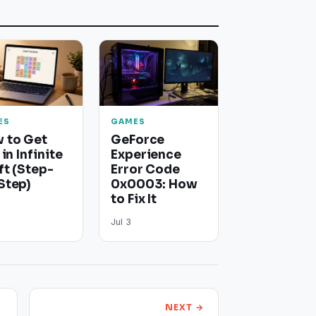
ES
GAMES
 to Get
GeForce
 in Infinite
Experience
ft (Step-
Error Code
Step)
0x0003: How
to Fix It
Jul 3
NEXT →