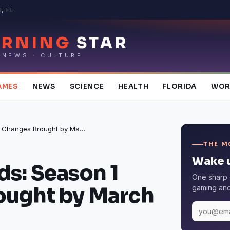
, FL
RNING
STAR
 NEWS · CULTURE
AMES
NEWS
SCIENCE
HEALTH
FLORIDA
WOR
Apex Legends: Season 1 Changes Brought by March Update
THE M
Wake u
s: Season 1
One sharp 
ought by March
gaming and 