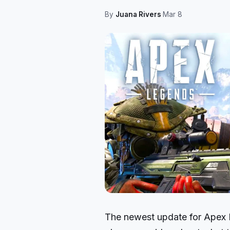
By
Juana Rivers
·
Mar 8
The newest update for Apex L