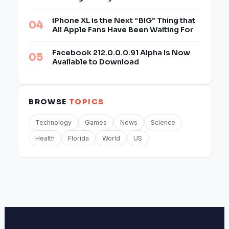
iPhone XL is the Next “BIG” Thing that
All Apple Fans Have Been Waiting For
Facebook 212.0.0.0.91 Alpha Is Now
Available to Download
BROWSE
TOPICS
Technology
Games
News
Science
Health
Florida
World
US