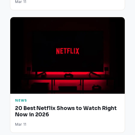
Mar 11
NEWS
20 Best Netflix Shows to Watch Right
Now in 2026
Mar 11