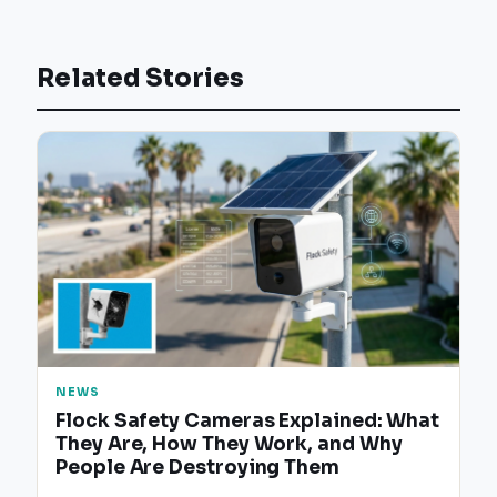
Related Stories
NEWS
Flock Safety Cameras Explained: What
They Are, How They Work, and Why
People Are Destroying Them