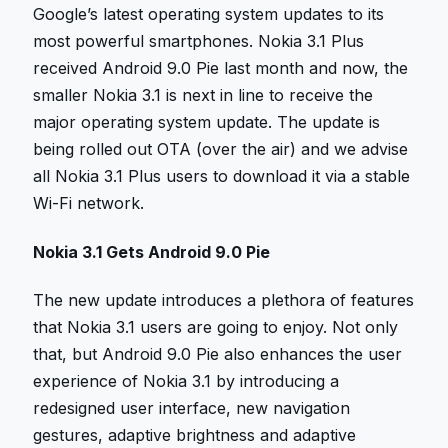
Google’s latest operating system updates to its
most powerful smartphones. Nokia 3.1 Plus
received Android 9.0 Pie last month and now, the
smaller Nokia 3.1 is next in line to receive the
major operating system update. The update is
being rolled out OTA (over the air) and we advise
all Nokia 3.1 Plus users to download it via a stable
Wi-Fi network.
Nokia 3.1 Gets Android 9.0 Pie
The new update introduces a plethora of features
that Nokia 3.1 users are going to enjoy. Not only
that, but Android 9.0 Pie also enhances the user
experience of Nokia 3.1 by introducing a
redesigned user interface, new navigation
gestures, adaptive brightness and adaptive