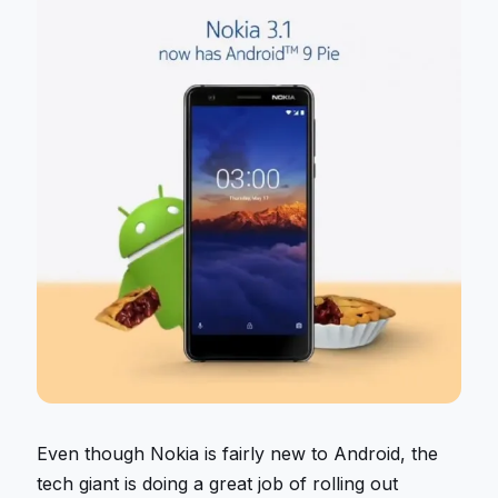
Even though Nokia is fairly new to Android, the
tech giant is doing a great job of rolling out