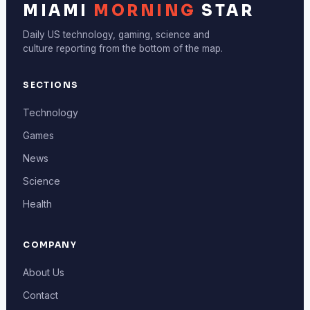
MIAMI
MORNING
STAR
Daily US technology, gaming, science and
culture reporting from the bottom of the map.
SECTIONS
Technology
Games
News
Science
Health
COMPANY
About Us
Contact