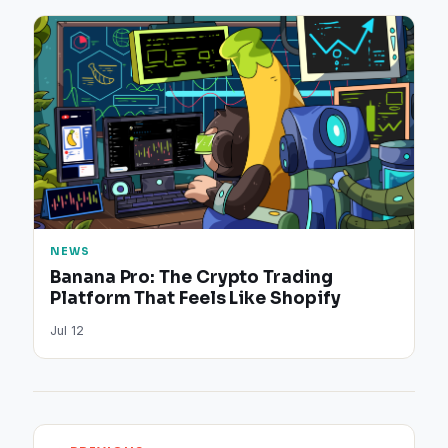
NEWS
Banana Pro: The Crypto Trading
Platform That Feels Like Shopify
Jul 12