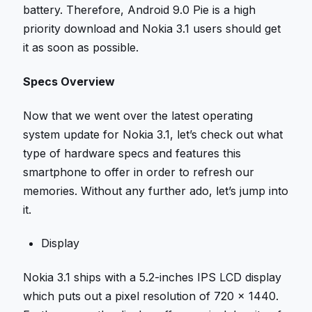
battery. Therefore, Android 9.0 Pie is a high
priority download and Nokia 3.1 users should get
it as soon as possible.
Specs Overview
Now that we went over the latest operating
system update for Nokia 3.1, let’s check out what
type of hardware specs and features this
smartphone to offer in order to refresh our
memories. Without any further ado, let’s jump into
it.
Display
Nokia 3.1 ships with a 5.2-inches IPS LCD display
which puts out a pixel resolution of 720 x 1440.