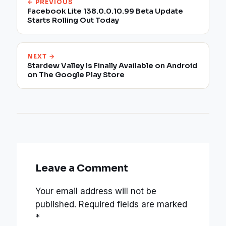
← PREVIOUS
Facebook Lite 138.0.0.10.99 Beta Update
Starts Rolling Out Today
NEXT →
Stardew Valley Is Finally Available on Android
on The Google Play Store
Leave a Comment
Your email address will not be
published.
Required fields are marked
*