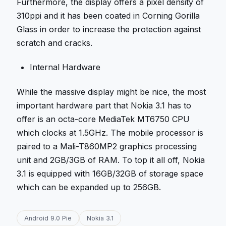
Furthermore, the display offers a pixel density of
310ppi and it has been coated in Corning Gorilla
Glass in order to increase the protection against
scratch and cracks.
Internal Hardware
While the massive display might be nice, the most
important hardware part that Nokia 3.1 has to
offer is an octa-core MediaTek MT6750 CPU
which clocks at 1.5GHz. The mobile processor is
paired to a Mali-T860MP2 graphics processing
unit and 2GB/3GB of RAM. To top it all off, Nokia
3.1 is equipped with 16GB/32GB of storage space
which can be expanded up to 256GB.
Android 9.0 Pie
Nokia 3.1