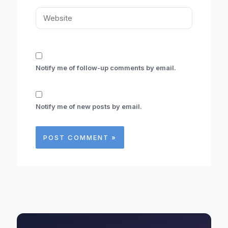
Website
Notify me of follow-up comments by email.
Notify me of new posts by email.