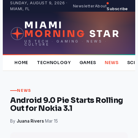
Skip
SUNDAY, AUGUST 9, 2026 ·
Newsletter
About
MIAMI, FL
Subscribe
to
content
MIAMI
MORNING
STAR
US TECH · GAMING · NEWS ·
CULTURE
HOME
TECHNOLOGY
GAMES
NEWS
SCI
NEWS
Android 9.0 Pie Starts Rolling
Out for Nokia 3.1
By
Juana Rivers
·
Mar 15