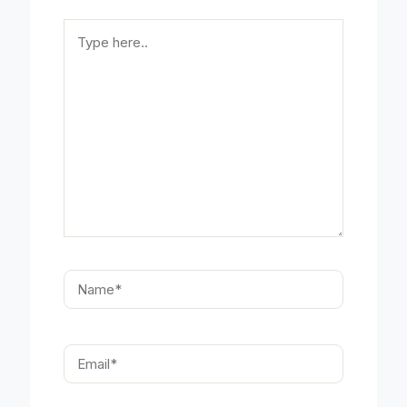
Type
here..
Name*
Email*