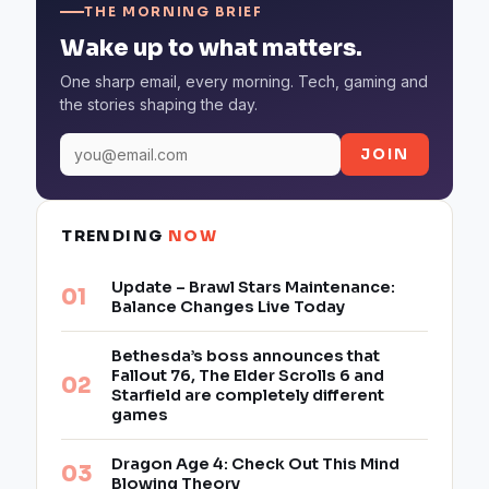
THE MORNING BRIEF
Wake up to what matters.
One sharp email, every morning. Tech, gaming and
the stories shaping the day.
JOIN
TRENDING
NOW
Update – Brawl Stars Maintenance:
Balance Changes Live Today
Bethesda’s boss announces that
Fallout 76, The Elder Scrolls 6 and
Starfield are completely different
games
Dragon Age 4: Check Out This Mind
Blowing Theory