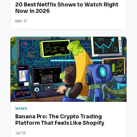
20 Best Netflix Shows to Watch Right
Now in 2026
Mar 11
NEWS
Banana Pro: The Crypto Trading
Platform That Feels Like Shopify
Jul 12