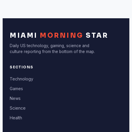
MIAMI
MORNING
STAR
Daily US technology, gaming, science and
culture reporting from the bottom of the map.
SECTIONS
Technology
Games
News
Science
Health