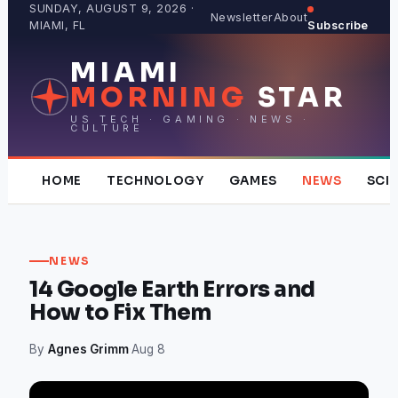
Skip
SUNDAY, AUGUST 9, 2026 ·
Newsletter
About
MIAMI, FL
Subscribe
to
content
MIAMI
MORNING
STAR
US TECH · GAMING · NEWS ·
CULTURE
HOME
TECHNOLOGY
GAMES
NEWS
SCI
NEWS
14 Google Earth Errors and
How to Fix Them
By
Agnes Grimm
·
Aug 8