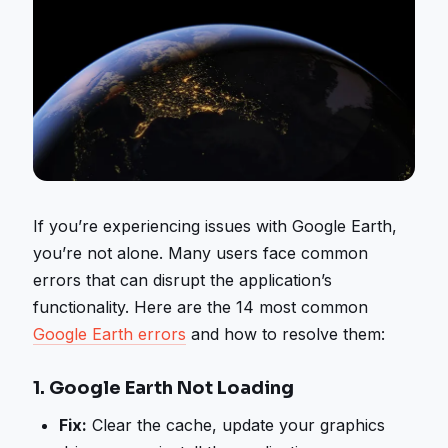
If you’re experiencing issues with Google Earth,
you’re not alone. Many users face common
errors that can disrupt the application’s
functionality. Here are the 14 most common
Google Earth errors
and how to resolve them:
1.
Google Earth Not Loading
Fix:
Clear the cache, update your graphics