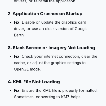
drivers, or reinstall the application.
2.
Application Crashes on Startup
Fix:
Disable or update the graphics card
driver, or use an older version of Google
Earth.
3.
Blank Screen or Imagery Not Loading
Fix:
Check your internet connection, clear the
cache, or adjust the graphics settings to
OpenGL mode.
4.
KML File Not Loading
Fix:
Ensure the KML file is properly formatted.
Sometimes, converting to KMZ helps.