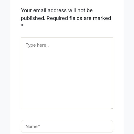
Your email address will not be
published.
Required fields are marked
*
Type
here..
Name*