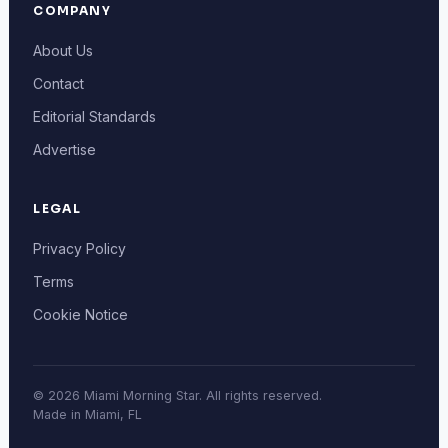
COMPANY
About Us
Contact
Editorial Standards
Advertise
LEGAL
Privacy Policy
Terms
Cookie Notice
© 2026 Miami Morning Star. All rights reserved.
Made in Miami, FL