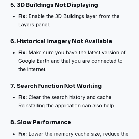
5.
3D Buildings Not Displaying
Fix:
Enable the 3D Buildings layer from the
Layers panel.
6.
Historical Imagery Not Available
Fix:
Make sure you have the latest version of
Google Earth and that you are connected to
the internet.
7.
Search Function Not Working
Fix:
Clear the search history and cache.
Reinstalling the application can also help.
8.
Slow Performance
Fix:
Lower the memory cache size, reduce the