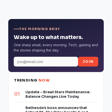
THE MORNING BRIEF
Wake up to what matters.
One sharp email, every morning. Tech, gaming and
the stories shaping the day.
JOIN
TRENDING
NOW
Update – Brawl Stars Maintenance:
Balance Changes Live Today
Bethesda’s boss announces that