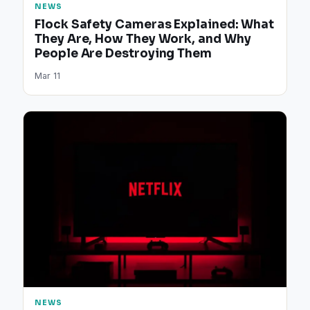
NEWS
Flock Safety Cameras Explained: What
They Are, How They Work, and Why
People Are Destroying Them
Mar 11
NEWS