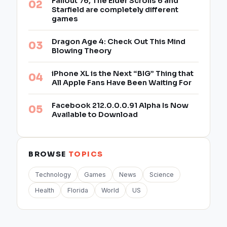
Fallout 76, The Elder Scrolls 6 and
Starfield are completely different
games
Dragon Age 4: Check Out This Mind
Blowing Theory
iPhone XL is the Next “BIG” Thing that
All Apple Fans Have Been Waiting For
Facebook 212.0.0.0.91 Alpha Is Now
Available to Download
BROWSE
TOPICS
Technology
Games
News
Science
Health
Florida
World
US