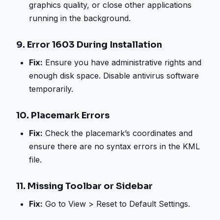
graphics quality, or close other applications
running in the background.
9.
Error 1603 During Installation
Fix:
Ensure you have administrative rights and
enough disk space. Disable antivirus software
temporarily.
10.
Placemark Errors
Fix:
Check the placemark’s coordinates and
ensure there are no syntax errors in the KML
file.
11.
Missing Toolbar or Sidebar
Fix:
Go to View > Reset to Default Settings.