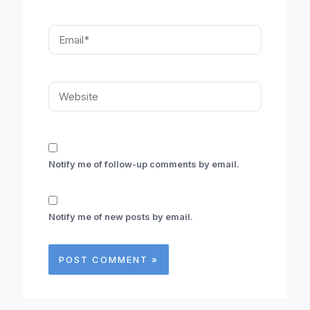
Email*
Website
Notify me of follow-up comments by email.
Notify me of new posts by email.