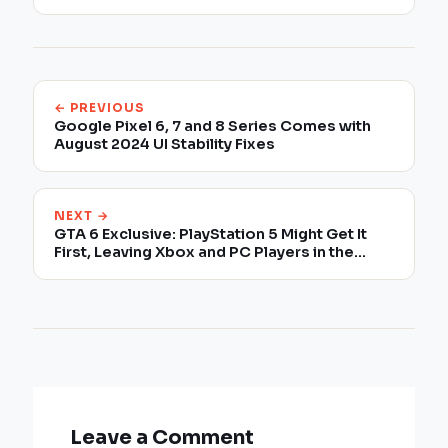
← PREVIOUS
Google Pixel 6, 7 and 8 Series Comes with
August 2024 UI Stability Fixes
NEXT →
GTA 6 Exclusive: PlayStation 5 Might Get It
First, Leaving Xbox and PC Players in the
Dust!
Leave a Comment