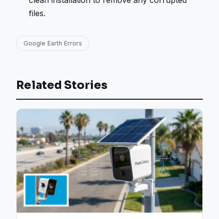
clean installation to remove any corrupted
files.
Google Earth Errors
Related Stories