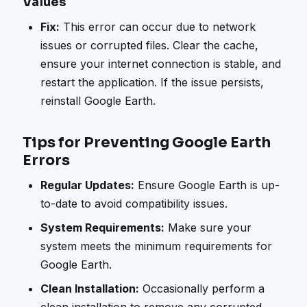
Values
Fix:
This error can occur due to network
issues or corrupted files. Clear the cache,
ensure your internet connection is stable, and
restart the application. If the issue persists,
reinstall Google Earth.
Tips for Preventing Google Earth
Errors
Regular Updates:
Ensure Google Earth is up-
to-date to avoid compatibility issues.
System Requirements:
Make sure your
system meets the minimum requirements for
Google Earth.
Clean Installation:
Occasionally perform a