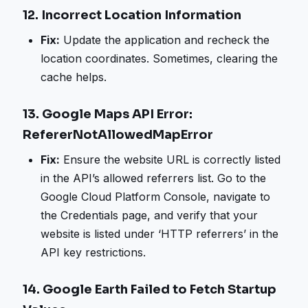
12.
Incorrect Location Information
Fix:
Update the application and recheck the
location coordinates. Sometimes, clearing the
cache helps.
13.
Google Maps API Error:
RefererNotAllowedMapError
Fix:
Ensure the website URL is correctly listed
in the API’s allowed referrers list. Go to the
Google Cloud Platform Console, navigate to
the Credentials page, and verify that your
website is listed under ‘HTTP referrers’ in the
API key restrictions.
14.
Google Earth Failed to Fetch Startup