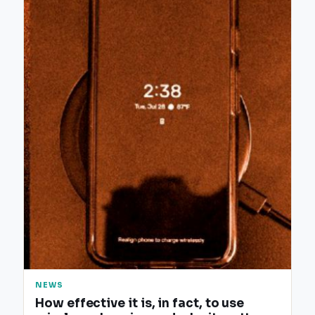
NEWS
How effective it is, in fact, to use