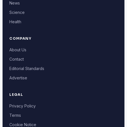
News
Science
Health
COMPANY
About Us
Contact
Editorial Standards
Advertise
LEGAL
Privacy Policy
Terms
Cookie Notice