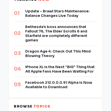
Update – Brawl Stars Maintenance:
Balance Changes Live Today
Bethesda’s boss announces that
Fallout 76, The Elder Scrolls 6 and
Starfield are completely different
games
Dragon Age 4: Check Out This Mind
Blowing Theory
iPhone XL is the Next “BIG” Thing that
All Apple Fans Have Been Waiting For
Facebook 212.0.0.0.91 Alpha Is Now
Available to Download
BROWSE
TOPICS