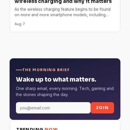
wireless charging and why it matters
As the wireless charging feature begins to be found
on more and more smartphone models, including
Apple, how…
Aug 7
THE MORNING BRIEF
Wake up to what matters.
One sharp email, every morning. Tech, gaming and
the stories shaping the day.
JOIN
TRENDING
NOW