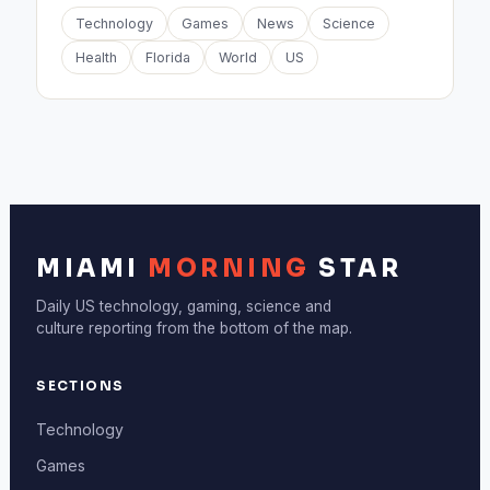
Technology
Games
News
Science
Health
Florida
World
US
MIAMI
MORNING
STAR
Daily US technology, gaming, science and
culture reporting from the bottom of the map.
SECTIONS
Technology
Games