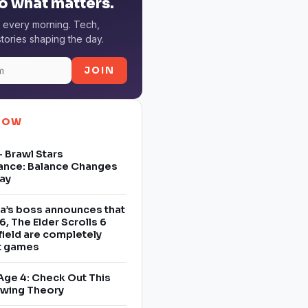
o what matters.
 every morning. Tech,
tories shaping the day.
JOIN
NOW
 Brawl Stars
ance: Balance Changes
ay
a’s boss announces that
6, The Elder Scrolls 6
field are completely
nt games
Age 4: Check Out This
owing Theory