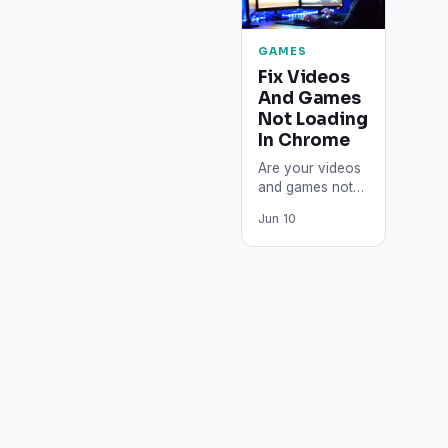
GAMES
Fix Videos
And Games
Not Loading
In Chrome
Are your videos
and games not
loading, whether
Jun 10
you're on
YouTube, or
playing online
games, or any
other…