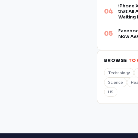
iPhone X
that All
Waiting 
Facebook
Now Ava
BROWSE
TO
Technology
Science
Hea
US