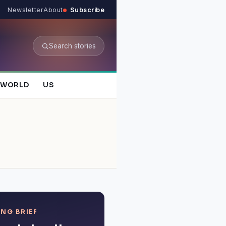
Newsletter
About
Subscribe
Search stories
WORLD
US
NG BRIEF