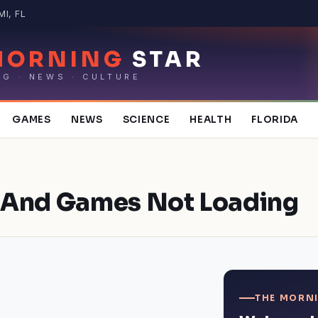
MI, FL
MORNING
STAR
NG · NEWS · CULTURE
GAMES
NEWS
SCIENCE
HEALTH
FLORIDA
 And Games Not Loading
THE MORNI