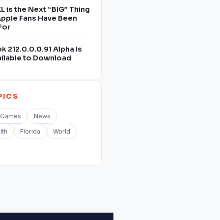
L is the Next “BIG” Thing
 Apple Fans Have Been
For
 212.0.0.0.91 Alpha Is
ilable to Download
PICS
Games
News
lth
Florida
World