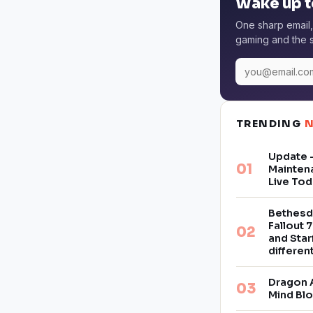
Wake up t
One sharp email,
gaming and the s
TRENDING
Update –
Mainten
Live Tod
Bethesd
Fallout 7
and Star
differe
Dragon 
Mind Bl