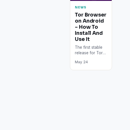
NEWS
Tor Browser
on Android
– How To
Install And
Use It
The first stable
release for Tor
Browser on
May 24
Android means
that users can
download Tor
Browser directly
from…