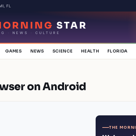
MI, FL
MORNING
STAR
NG · NEWS · CULTURE
GAMES
NEWS
SCIENCE
HEALTH
FLORIDA
owser on Android
THE MORNI