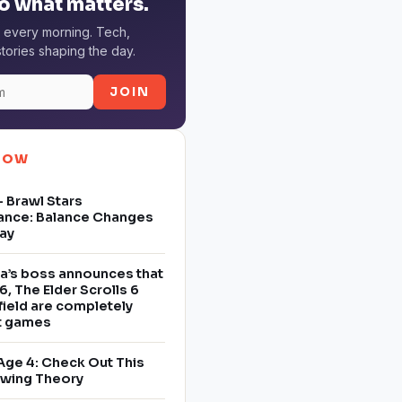
o what matters.
 every morning. Tech,
tories shaping the day.
JOIN
NOW
 Brawl Stars
ance: Balance Changes
ay
a’s boss announces that
6, The Elder Scrolls 6
field are completely
nt games
Age 4: Check Out This
owing Theory