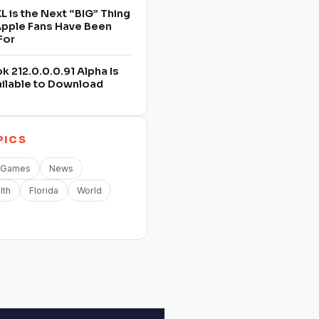
L is the Next “BIG” Thing
 Apple Fans Have Been
For
 212.0.0.0.91 Alpha Is
ilable to Download
PICS
Games
News
lth
Florida
World