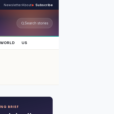
Newsletter
About
Subscribe
Search stories
WORLD
US
NG BRIEF