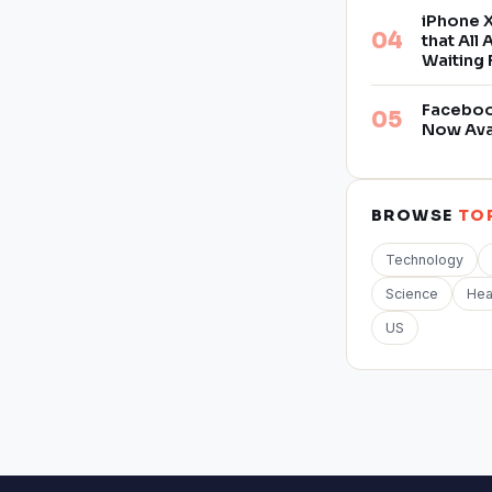
iPhone X
that All
Waiting 
Facebook
Now Ava
BROWSE
TO
Technology
Science
Hea
US