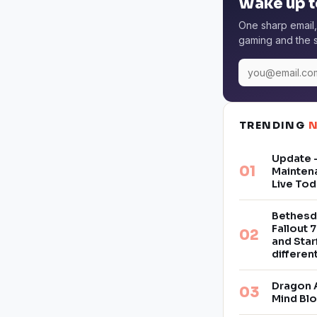
Wake up t
One sharp email,
gaming and the s
TRENDING
Update –
Mainten
Live Tod
Bethesd
Fallout 7
and Star
differe
Dragon 
Mind Bl