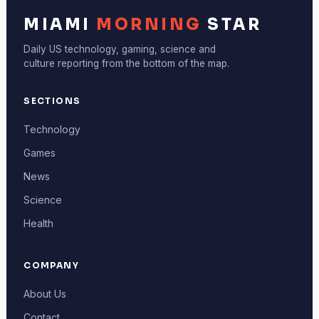
MIAMI
MORNING
STAR
Daily US technology, gaming, science and
culture reporting from the bottom of the map.
SECTIONS
Technology
Games
News
Science
Health
COMPANY
About Us
Contact