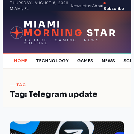
Skip
THURSDAY, AUGUST 6, 2026 ·
Newsletter
About
MIAMI, FL
Subscribe
to
content
MIAMI
MORNING
STAR
US TECH · GAMING · NEWS ·
CULTURE
HOME
TECHNOLOGY
GAMES
NEWS
SCI
TAG
Tag:
Telegram update