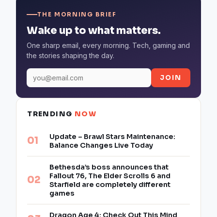
THE MORNING BRIEF
Wake up to what matters.
One sharp email, every morning. Tech, gaming and
the stories shaping the day.
JOIN
TRENDING
NOW
Update – Brawl Stars Maintenance:
Balance Changes Live Today
Bethesda’s boss announces that
Fallout 76, The Elder Scrolls 6 and
Starfield are completely different
games
Dragon Age 4: Check Out This Mind