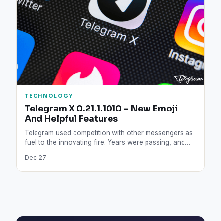
TECHNOLOGY
Telegram X 0.21.1.1010 – New Emoji
And Helpful Features
Telegram used competition with other messengers as
fuel to the innovating fire. Years were passing, and
the company…
Dec 27