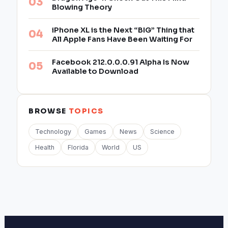
Blowing Theory
iPhone XL is the Next “BIG” Thing that
All Apple Fans Have Been Waiting For
Facebook 212.0.0.0.91 Alpha Is Now
Available to Download
BROWSE
TOPICS
Technology
Games
News
Science
Health
Florida
World
US