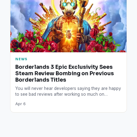
NEWS
Borderlands 3 Epic Exclusivity Sees
Steam Review Bombing on Previous
Borderlands Titles
You will never hear developers saying they are happy
to see bad reviews after working so much on…
Apr 6