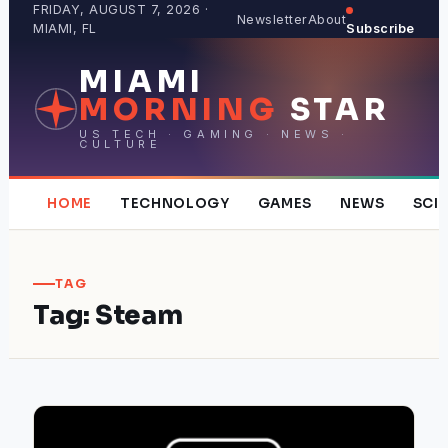
Skip
FRIDAY, AUGUST 7, 2026 ·
Newsletter
About
MIAMI, FL
Subscribe
to
content
MIAMI
MORNING
STAR
US TECH · GAMING · NEWS ·
CULTURE
HOME
TECHNOLOGY
GAMES
NEWS
SCI
TAG
Tag:
Steam