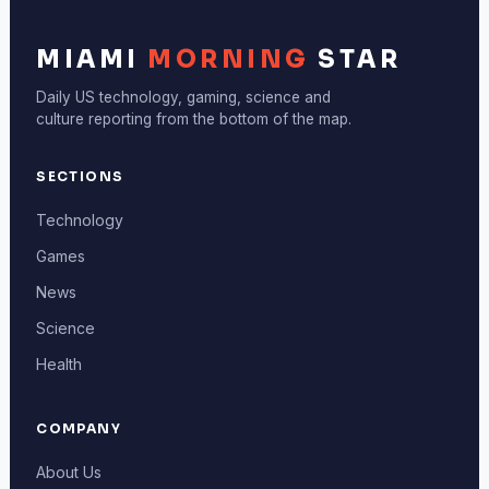
MIAMI
MORNING
STAR
Daily US technology, gaming, science and
culture reporting from the bottom of the map.
SECTIONS
Technology
Games
News
Science
Health
COMPANY
About Us