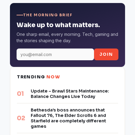
THE MORNING BRIEF
Wake up to what matters.
One sharp email, every morning. Tech, gaming and
the stories shaping the day.
JOIN
TRENDING
NOW
Update – Brawl Stars Maintenance:
Balance Changes Live Today
Bethesda’s boss announces that
Fallout 76, The Elder Scrolls 6 and
Starfield are completely different
games