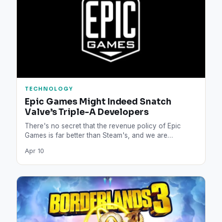
TECHNOLOGY
Epic Games Might Indeed Snatch
Valve’s Triple-A Developers
There's no secret that the revenue policy of Epic
Games is far better than Steam's, and we are…
Apr 10