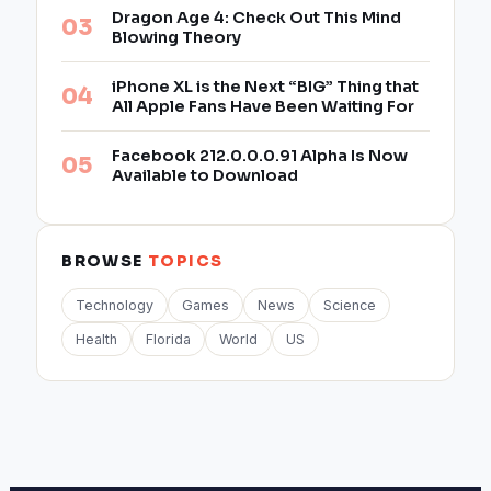
Dragon Age 4: Check Out This Mind
Blowing Theory
iPhone XL is the Next “BIG” Thing that
All Apple Fans Have Been Waiting For
Facebook 212.0.0.0.91 Alpha Is Now
Available to Download
BROWSE
TOPICS
Technology
Games
News
Science
Health
Florida
World
US