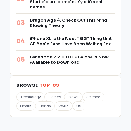
Starfield are completely different
games
Dragon Age 4: Check Out This Mind
Blowing Theory
iPhone XL is the Next “BIG” Thing that
All Apple Fans Have Been Waiting For
Facebook 212.0.0.0.91 Alpha Is Now
Available to Download
BROWSE
TOPICS
Technology
Games
News
Science
Health
Florida
World
US