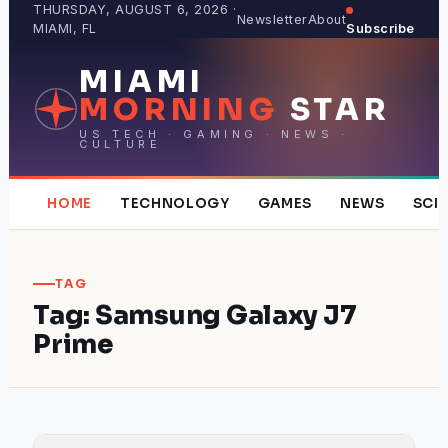
Skip
THURSDAY, AUGUST 6, 2026 ·
Newsletter
About
MIAMI, FL
Subscribe
to
content
MIAMI
MORNING
STAR
US TECH · GAMING · NEWS ·
CULTURE
HOME
TECHNOLOGY
GAMES
NEWS
SCI
TAG
Tag:
Samsung Galaxy J7
Prime