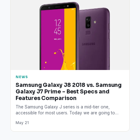
NEWS
Samsung Galaxy J8 2018 vs. Samsung
Galaxy J7 Prime – Best Specs and
Features Comparison
The Samsung Galaxy J series is a mid-tier one,
accessible for most users. Today we are going to…
May 21