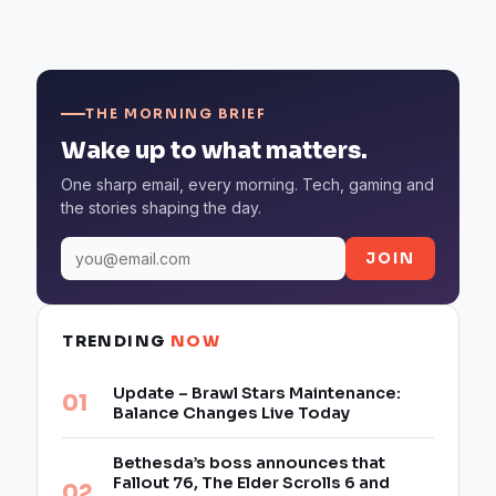
THE MORNING BRIEF
Wake up to what matters.
One sharp email, every morning. Tech, gaming and
the stories shaping the day.
JOIN
TRENDING
NOW
Update – Brawl Stars Maintenance:
Balance Changes Live Today
Bethesda’s boss announces that
Fallout 76, The Elder Scrolls 6 and