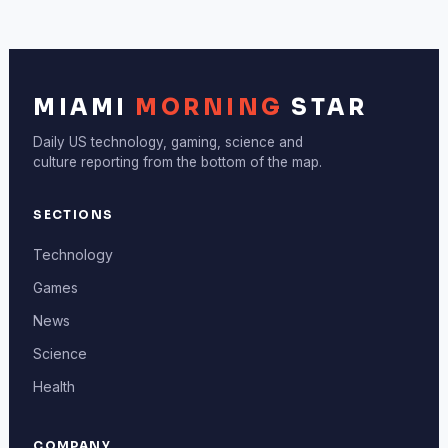
MIAMI
MORNING
STAR
Daily US technology, gaming, science and
culture reporting from the bottom of the map.
SECTIONS
Technology
Games
News
Science
Health
COMPANY