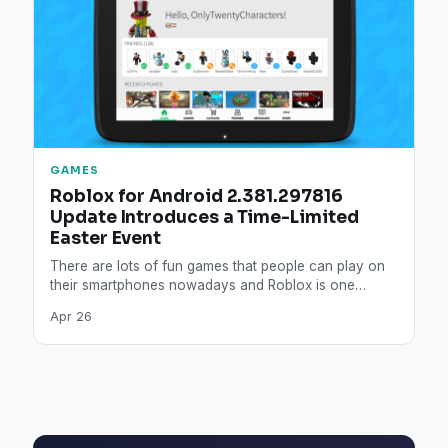
GAMES
Roblox for Android 2.381.297816
Update Introduces a Time-Limited
Easter Event
There are lots of fun games that people can play on
their smartphones nowadays and Roblox is one…
Apr 26