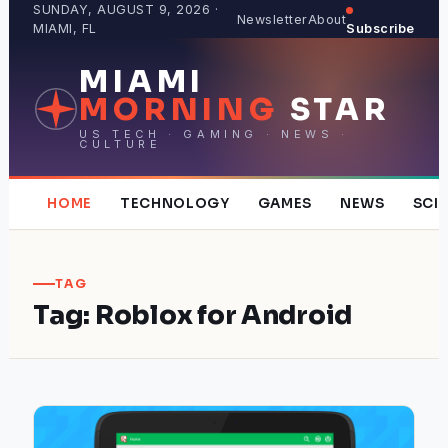
Skip
SUNDAY, AUGUST 9, 2026 ·
Newsletter
About
MIAMI, FL
Subscribe
to
content
MIAMI
MORNING
STAR
US TECH · GAMING · NEWS ·
CULTURE
HOME
TECHNOLOGY
GAMES
NEWS
SCI
TAG
Tag:
Roblox for Android