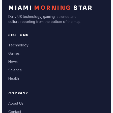
MIAMI
MORNING
STAR
Daily US technology, gaming, science and
culture reporting from the bottom of the map.
SECTIONS
Technology
Games
News
Science
Health
COMPANY
About Us
Contact