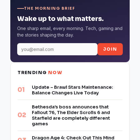
THE MORNING BRIEF
Wake up to what matters.
One sharp email, every morning. Tech, gaming and
the stories shaping the day.
JOIN
TRENDING
NOW
Update – Brawl Stars Maintenance:
Balance Changes Live Today
Bethesda’s boss announces that
Fallout 76, The Elder Scrolls 6 and
Starfield are completely different
games
Dragon Age 4: Check Out This Mind