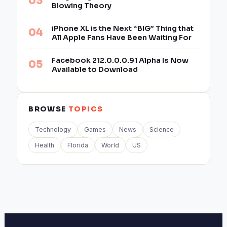
Blowing Theory
iPhone XL is the Next “BIG” Thing that
All Apple Fans Have Been Waiting For
Facebook 212.0.0.0.91 Alpha Is Now
Available to Download
BROWSE
TOPICS
Technology
Games
News
Science
Health
Florida
World
US