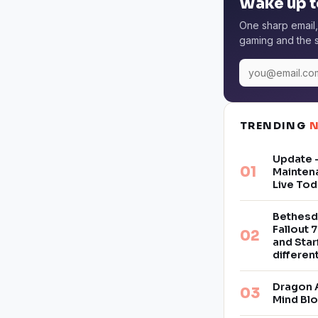
Wake up t
One sharp email,
gaming and the s
TRENDING
Update –
Mainten
Live Tod
Bethesd
Fallout 7
and Star
differe
Dragon 
Mind Bl