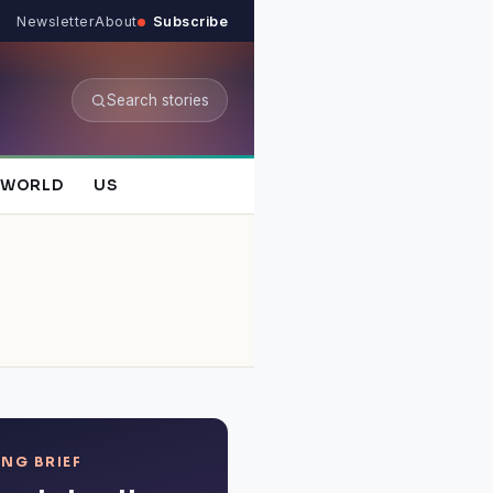
Newsletter
About
Subscribe
Search stories
WORLD
US
NG BRIEF