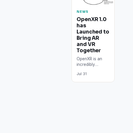
NEWS
OpenXR 1.0
has
Launched to
Bring AR
and VR
Together​
OpenXR is an
incredibly
supported idea
Jul 31
which wants to
streamline AR
and VR
advancement
crosswise
headsets and
platforms.…