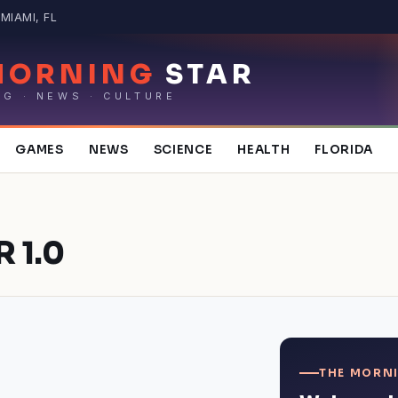
MIAMI, FL
MORNING
STAR
NG · NEWS · CULTURE
GAMES
NEWS
SCIENCE
HEALTH
FLORIDA
 1.0
THE MORNI