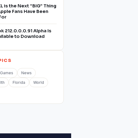
L is the Next “BIG” Thing
 Apple Fans Have Been
For
 212.0.0.0.91 Alpha Is
ilable to Download
PICS
Games
News
lth
Florida
World