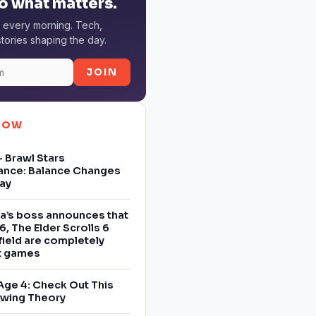
o what matters.
 every morning. Tech,
tories shaping the day.
JOIN
NOW
 Brawl Stars
ance: Balance Changes
ay
a’s boss announces that
6, The Elder Scrolls 6
field are completely
nt games
Age 4: Check Out This
owing Theory