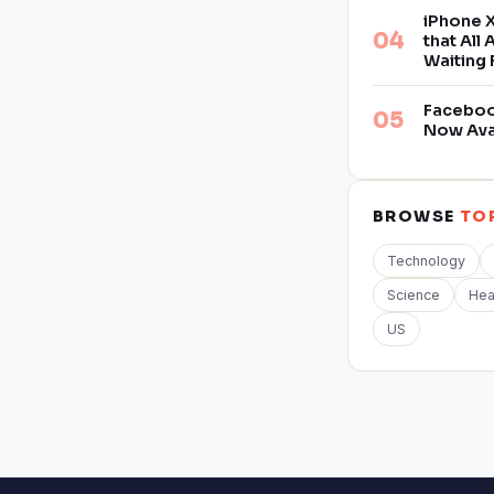
iPhone X
that All
Waiting 
Facebook
Now Ava
BROWSE
TO
Technology
Science
Hea
US