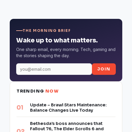
THE MORNING BRIEF
Wake up to what matters.
One sharp email, every morning. Tech, gaming and
the stories shaping the day.
JOIN
TRENDING
NOW
Update – Brawl Stars Maintenance:
Balance Changes Live Today
Bethesda’s boss announces that
Fallout 76, The Elder Scrolls 6 and