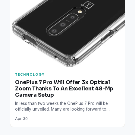
TECHNOLOGY
OnePlus 7 Pro Will Offer 3x Optical
Zoom Thanks To An Excellent 48-Mp
Camera Setup
In less than two weeks the OnePlus 7 Pro will be
officially unveiled. Many are looking forward to…
Apr 30