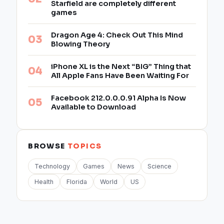
Starfield are completely different
games
Dragon Age 4: Check Out This Mind
Blowing Theory
iPhone XL is the Next “BIG” Thing that
All Apple Fans Have Been Waiting For
Facebook 212.0.0.0.91 Alpha Is Now
Available to Download
BROWSE
TOPICS
Technology
Games
News
Science
Health
Florida
World
US