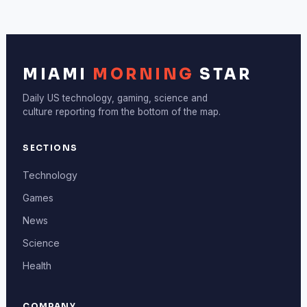
MIAMI
MORNING
STAR
Daily US technology, gaming, science and
culture reporting from the bottom of the map.
SECTIONS
Technology
Games
News
Science
Health
COMPANY