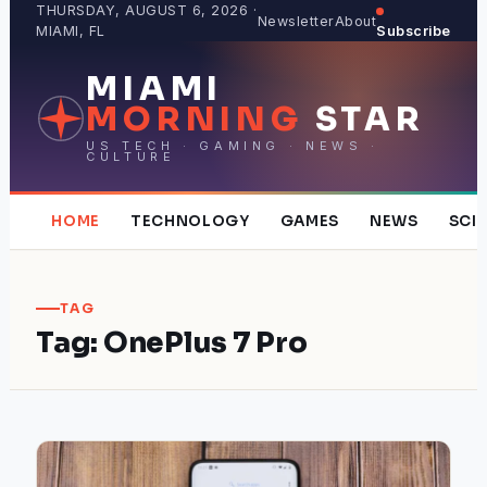
Skip
THURSDAY, AUGUST 6, 2026 ·
Newsletter
About
MIAMI, FL
Subscribe
to
content
MIAMI
MORNING
STAR
US TECH · GAMING · NEWS ·
CULTURE
HOME
TECHNOLOGY
GAMES
NEWS
SCI
TAG
Tag:
OnePlus 7 Pro