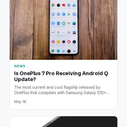
NEWS
Is OnePlus 7 Pro Receiving Android Q
Update?
The most current and cool flagship released by
OnePlus that competes with Samsung Galaxy S10+
and Huawei P30…
May 18