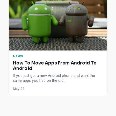
NEWS
How To Move Apps From Android To
Android
If you just got a new Android phone and want the
same apps you had on the old…
May 23