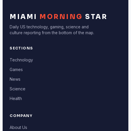
MIAMI
MORNING
STAR
Daily US technology, gaming, science and
culture reporting from the bottom of the map.
SECTIONS
Technology
Games
News
Science
Health
COMPANY
About Us