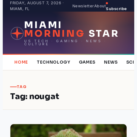
Skip
FRIDAY, AUGUST 7, 2026 ·
Newsletter
About
MIAMI, FL
Subscribe
to
content
MIAMI
MORNING
STAR
US TECH · GAMING · NEWS ·
CULTURE
HOME
TECHNOLOGY
GAMES
NEWS
SCI
TAG
Tag:
nougat