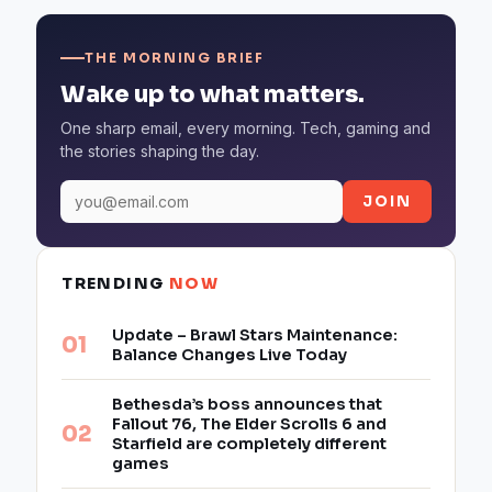
THE MORNING BRIEF
Wake up to what matters.
One sharp email, every morning. Tech, gaming and
the stories shaping the day.
JOIN
TRENDING
NOW
Update – Brawl Stars Maintenance:
Balance Changes Live Today
Bethesda’s boss announces that
Fallout 76, The Elder Scrolls 6 and
Starfield are completely different
games