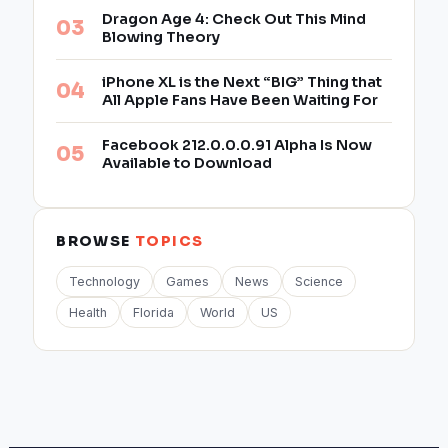
Dragon Age 4: Check Out This Mind
Blowing Theory
iPhone XL is the Next “BIG” Thing that
All Apple Fans Have Been Waiting For
Facebook 212.0.0.0.91 Alpha Is Now
Available to Download
BROWSE
TOPICS
Technology
Games
News
Science
Health
Florida
World
US