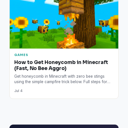
GAMES
How to Get Honeycomb in Minecraft
(Fast, No Bee Aggro)
Get honeycomb in Minecraft with zero bee stings
using the simple campfire trick below. Full steps for
shears,…
Jul 4