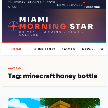
Skip
THURSDAY, AUGUST 6, 2026 ·
Newsletter
About
MIAMI, FL
Subscribe
to
content
MIAMI
MORNING
STAR
US TECH · GAMING · NEWS ·
CULTURE
HOME
TECHNOLOGY
GAMES
NEWS
SCI
TAG
Tag:
minecraft honey bottle