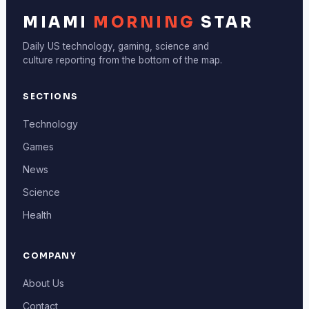
MIAMI
MORNING
STAR
Daily US technology, gaming, science and
culture reporting from the bottom of the map.
SECTIONS
Technology
Games
News
Science
Health
COMPANY
About Us
Contact