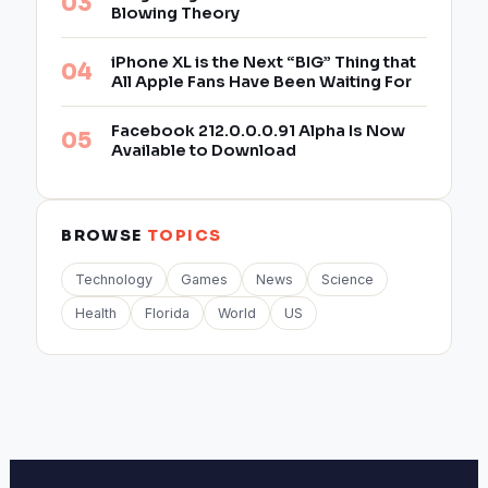
Blowing Theory
iPhone XL is the Next “BIG” Thing that
All Apple Fans Have Been Waiting For
Facebook 212.0.0.0.91 Alpha Is Now
Available to Download
BROWSE
TOPICS
Technology
Games
News
Science
Health
Florida
World
US