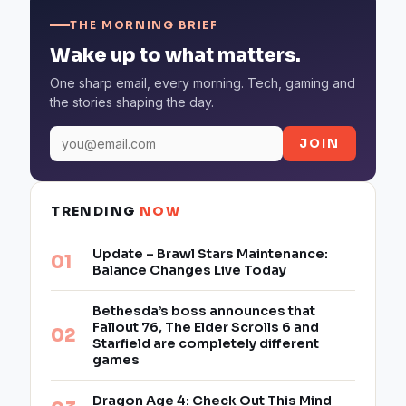
THE MORNING BRIEF
Wake up to what matters.
One sharp email, every morning. Tech, gaming and
the stories shaping the day.
JOIN
TRENDING
NOW
Update – Brawl Stars Maintenance:
Balance Changes Live Today
Bethesda’s boss announces that
Fallout 76, The Elder Scrolls 6 and
Starfield are completely different
games
Dragon Age 4: Check Out This Mind