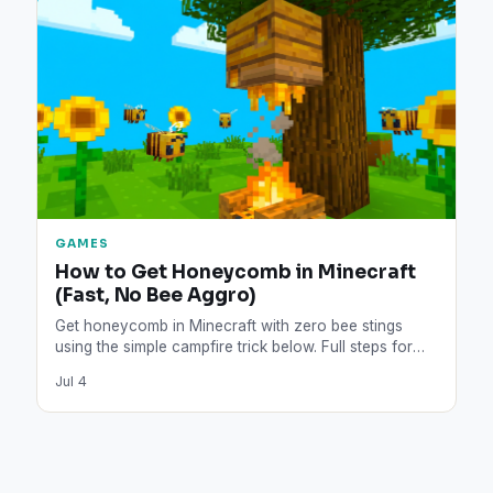
GAMES
How to Get Honeycomb in Minecraft
(Fast, No Bee Aggro)
Get honeycomb in Minecraft with zero bee stings
using the simple campfire trick below. Full steps for
shears,…
Jul 4