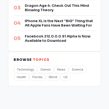
Dragon Age 4: Check Out This Mind
Blowing Theory
iPhone XL is the Next “BIG” Thing that
All Apple Fans Have Been Waiting For
Facebook 212.0.0.0.91 Alpha Is Now
Available to Download
BROWSE
TOPICS
Technology
Games
News
Science
Health
Florida
World
US