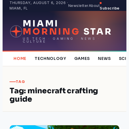
Skip
THURSDAY, AUGUST 6, 2026 ·
Newsletter
About
MIAMI, FL
Subscribe
to
content
MIAMI
MORNING
STAR
US TECH · GAMING · NEWS ·
CULTURE
HOME
TECHNOLOGY
GAMES
NEWS
SCI
TAG
Tag:
minecraft crafting
guide