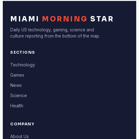
MIAMI
MORNING
STAR
Daily US technology, gaming, science and
culture reporting from the bottom of the map.
SECTIONS
Technology
Games
News
Science
Health
COMPANY
About Us