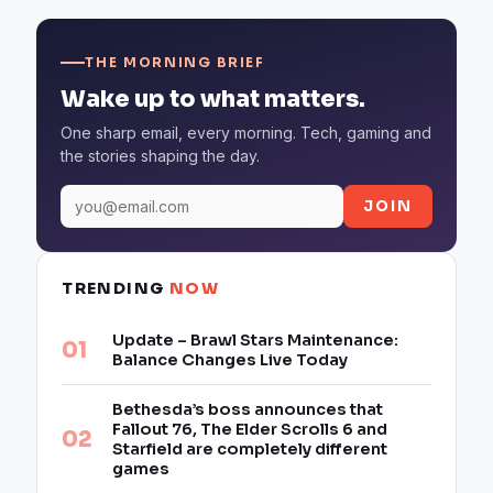
THE MORNING BRIEF
Wake up to what matters.
One sharp email, every morning. Tech, gaming and
the stories shaping the day.
JOIN
TRENDING
NOW
Update – Brawl Stars Maintenance:
Balance Changes Live Today
Bethesda’s boss announces that
Fallout 76, The Elder Scrolls 6 and
Starfield are completely different
games