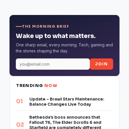
THE MORNING BRIEF
Wake up to what matters.
One sharp email, every morning. Tech, gaming and
the stories shaping the day.
JOIN
TRENDING
NOW
Update – Brawl Stars Maintenance:
Balance Changes Live Today
Bethesda’s boss announces that
Fallout 76, The Elder Scrolls 6 and
Starfield are completely different