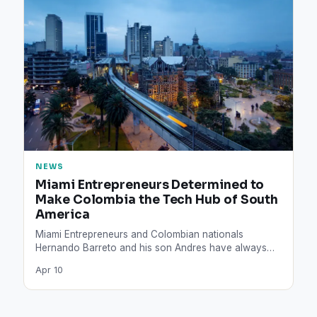
NEWS
Miami Entrepreneurs Determined to
Make Colombia the Tech Hub of South
America
Miami Entrepreneurs and Colombian nationals
Hernando Barreto and his son Andres have always
seen technology as one of…
Apr 10