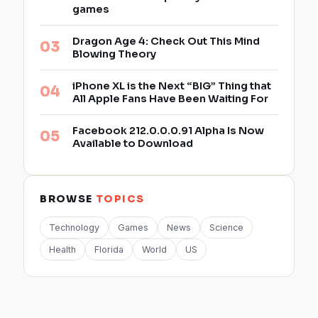
games
Dragon Age 4: Check Out This Mind
Blowing Theory
iPhone XL is the Next “BIG” Thing that
All Apple Fans Have Been Waiting For
Facebook 212.0.0.0.91 Alpha Is Now
Available to Download
BROWSE
TOPICS
Technology
Games
News
Science
Health
Florida
World
US