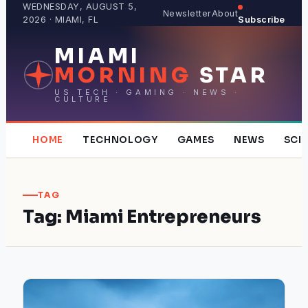
Skip
WEDNESDAY, AUGUST 5,
Newsletter
About
2026 · MIAMI, FL
Subscribe
to
content
MIAMI
MORNING
STAR
US TECH · GAMING · NEWS ·
CULTURE
HOME
TECHNOLOGY
GAMES
NEWS
SCI
TAG
Tag:
Miami Entrepreneurs