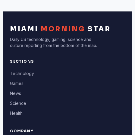
MIAMI
MORNING
STAR
Daily US technology, gaming, science and
culture reporting from the bottom of the map.
SECTIONS
Technology
Games
News
Science
Health
COMPANY