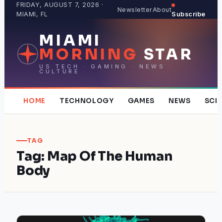
Skip
FRIDAY, AUGUST 7, 2026 ·
Newsletter
About
MIAMI, FL
Subscribe
to
content
MIAMI
MORNING
STAR
US TECH · GAMING · NEWS ·
CULTURE
HOME
TECHNOLOGY
GAMES
NEWS
SCI
TAG
Tag:
Map Of The Human
Body