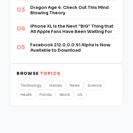
Dragon Age 4: Check Out This Mind
Blowing Theory
iPhone XL is the Next “BIG” Thing that
All Apple Fans Have Been Waiting For
Facebook 212.0.0.0.91 Alpha Is Now
Available to Download
BROWSE
TOPICS
Technology
Games
News
Science
Health
Florida
World
US