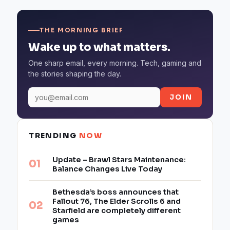
THE MORNING BRIEF
Wake up to what matters.
One sharp email, every morning. Tech, gaming and
the stories shaping the day.
JOIN
TRENDING
NOW
Update – Brawl Stars Maintenance:
Balance Changes Live Today
Bethesda’s boss announces that
Fallout 76, The Elder Scrolls 6 and
Starfield are completely different
games