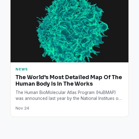
NEWS
The World’s Most Detailed Map Of The
Human Body Is In The Works
The Human BioMolecular Atlas Program (HuBMAP)
was announced last year by the National Institues of
Health. This map…
Nov 24