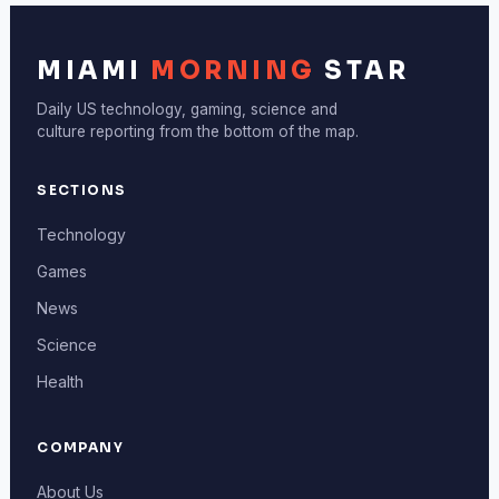
MIAMI
MORNING
STAR
Daily US technology, gaming, science and
culture reporting from the bottom of the map.
SECTIONS
Technology
Games
News
Science
Health
COMPANY
About Us