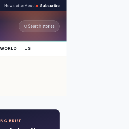
Newsletter
About
Subscribe
Search stories
WORLD
US
NG BRIEF