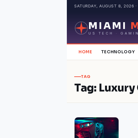
Skip
SATURDAY, AUGUST 8, 2026 · 
to
content
MIAMI
US TECH · GAMI
HOME
TECHNOLOGY
TAG
Tag:
Luxury 