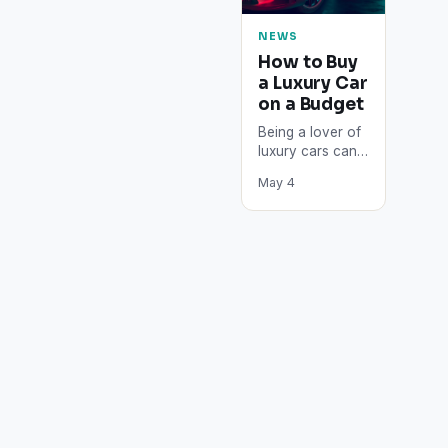
NEWS
How to Buy
a Luxury Car
on a Budget
Being a lover of
luxury cars can
be pricey. From
May 4
the sprawling
leather interiors
to the polished
paint…