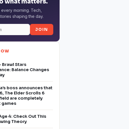
o what matters.
 every morning. Tech,
tories shaping the day.
JOIN
NOW
 Brawl Stars
ance: Balance Changes
ay
a’s boss announces that
6, The Elder Scrolls 6
field are completely
nt games
Age 4: Check Out This
owing Theory