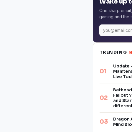
Wake up t
One sharp email,
gaming and the s
TRENDING
Update –
Mainten
Live Tod
Bethesd
Fallout 7
and Star
differe
Dragon 
Mind Bl