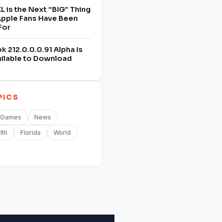
L is the Next “BIG” Thing
 Apple Fans Have Been
For
 212.0.0.0.91 Alpha Is
ilable to Download
PICS
Games
News
lth
Florida
World