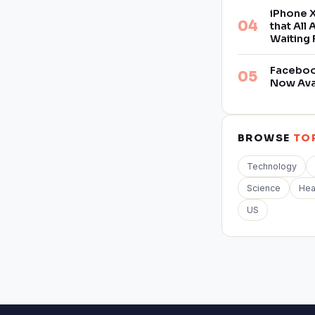
iPhone X
that All
Waiting 
Facebook
Now Ava
BROWSE
TO
Technology
Science
Hea
US