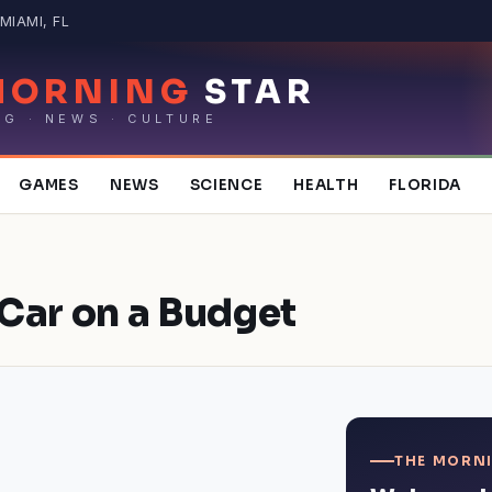
MIAMI, FL
MORNING
STAR
NG · NEWS · CULTURE
GAMES
NEWS
SCIENCE
HEALTH
FLORIDA
Car on a Budget
THE MORNI