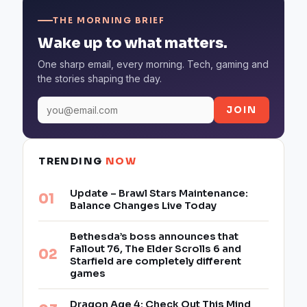
THE MORNING BRIEF
Wake up to what matters.
One sharp email, every morning. Tech, gaming and
the stories shaping the day.
JOIN
TRENDING
NOW
Update – Brawl Stars Maintenance:
Balance Changes Live Today
Bethesda’s boss announces that
Fallout 76, The Elder Scrolls 6 and
Starfield are completely different
games
Dragon Age 4: Check Out This Mind