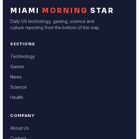
MIAMI
MORNING
STAR
Daily US technology, gaming, science and
culture reporting from the bottom of the map.
SECTIONS
Technology
Games
News
Science
Health
COMPANY
About Us
Contact