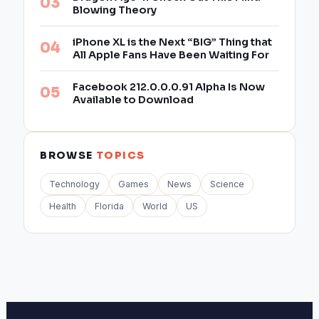
Blowing Theory
iPhone XL is the Next “BIG” Thing that
All Apple Fans Have Been Waiting For
Facebook 212.0.0.0.91 Alpha Is Now
Available to Download
BROWSE
TOPICS
Technology
Games
News
Science
Health
Florida
World
US