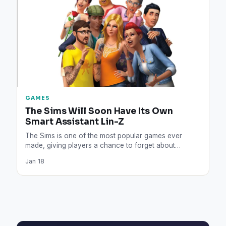
GAMES
The Sims Will Soon Have Its Own
Smart Assistant Lin-Z
The Sims is one of the most popular games ever
made, giving players a chance to forget about…
Jan 18