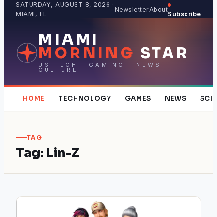
Skip
SATURDAY, AUGUST 8, 2026 ·
Newsletter
About
MIAMI, FL
Subscribe
to
content
MIAMI
MORNING
STAR
US TECH · GAMING · NEWS ·
CULTURE
HOME
TECHNOLOGY
GAMES
NEWS
SCI
TAG
Tag:
Lin-Z