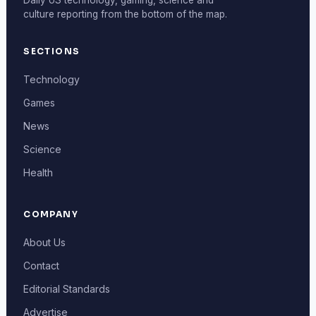
culture reporting from the bottom of the map.
SECTIONS
Technology
Games
News
Science
Health
COMPANY
About Us
Contact
Editorial Standards
Advertise