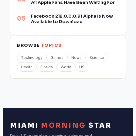
All Apple Fans Have Been Waiting For
Facebook 212.0.0.0.91 Alpha Is Now
Available to Download
BROWSE
TOPICS
Technology
Games
News
Science
Health
Florida
World
US
MIAMI
MORNING
STAR
Daily US technology, gaming, science and