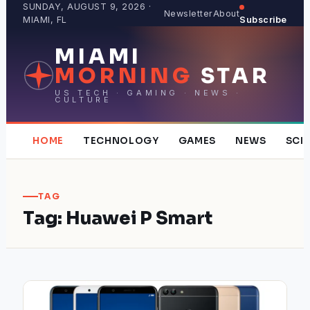
Skip
SUNDAY, AUGUST 9, 2026 ·
Newsletter
About
MIAMI, FL
Subscribe
to
content
MIAMI
MORNING
STAR
US TECH · GAMING · NEWS ·
CULTURE
HOME
TECHNOLOGY
GAMES
NEWS
SCI
TAG
Tag:
Huawei P Smart