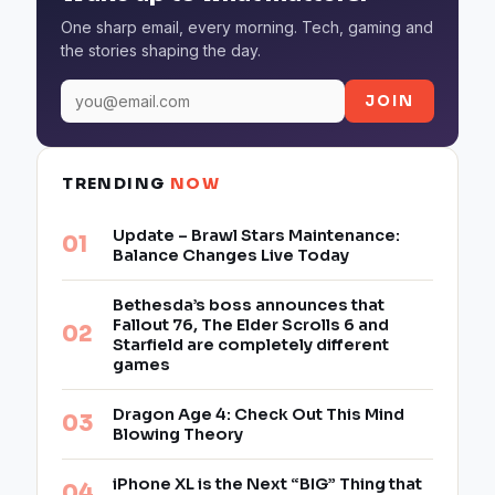
One sharp email, every morning. Tech, gaming and
the stories shaping the day.
JOIN
TRENDING
NOW
Update – Brawl Stars Maintenance:
Balance Changes Live Today
Bethesda’s boss announces that
Fallout 76, The Elder Scrolls 6 and
Starfield are completely different
games
Dragon Age 4: Check Out This Mind
Blowing Theory
iPhone XL is the Next “BIG” Thing that