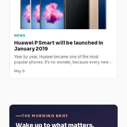
NEWS
Huawei P Smart will be launched in
January 2019
Year by year, Huawei became one of the most
popular phones. It’s no wonder, because every new
release…
May 6
THE MORNING BRIEF
Wake up to what matters.