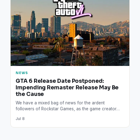
NEWS
GTA 6 Release Date Postponed:
Impending Remaster Release May Be
the Cause
We have a mixed bag of news for the ardent
followers of Rockstar Games, as the game creator…
Jul 8