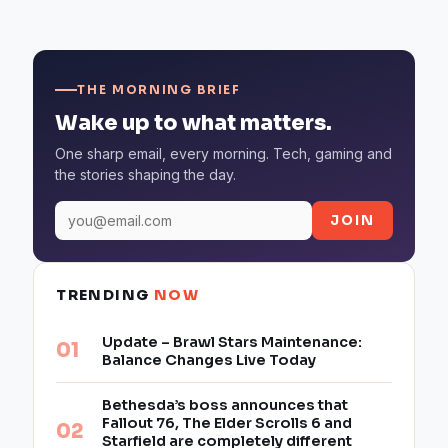
THE MORNING BRIEF
Wake up to what matters.
One sharp email, every morning. Tech, gaming and
the stories shaping the day.
JOIN
TRENDING
NOW
Update – Brawl Stars Maintenance:
Balance Changes Live Today
Bethesda’s boss announces that
Fallout 76, The Elder Scrolls 6 and
Starfield are completely different