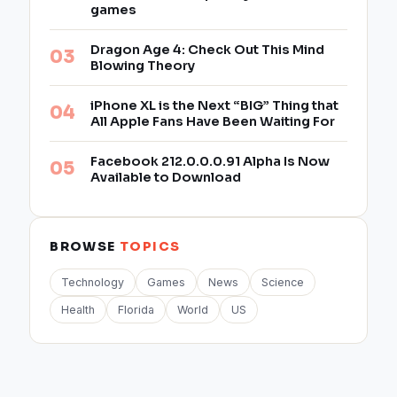
games
Dragon Age 4: Check Out This Mind
Blowing Theory
iPhone XL is the Next “BIG” Thing that
All Apple Fans Have Been Waiting For
Facebook 212.0.0.0.91 Alpha Is Now
Available to Download
BROWSE
TOPICS
Technology
Games
News
Science
Health
Florida
World
US