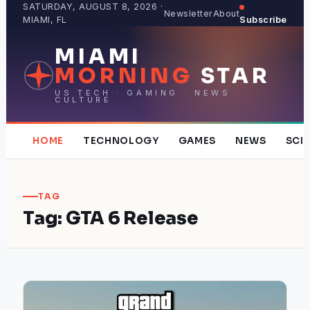
Skip
SATURDAY, AUGUST 8, 2026 ·
Newsletter
About
MIAMI, FL
Subscribe
to
content
MIAMI
MORNING
STAR
US TECH · GAMING · NEWS ·
CULTURE
HOME
TECHNOLOGY
GAMES
NEWS
SCI
TAG
Tag:
GTA 6 Release