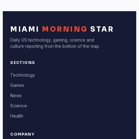
MIAMI
MORNING
STAR
Daily US technology, gaming, science and
culture reporting from the bottom of the map.
SECTIONS
Technology
Games
News
Science
Health
COMPANY