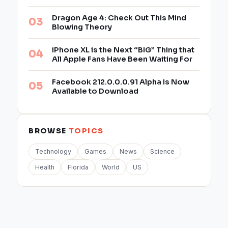
Dragon Age 4: Check Out This Mind
Blowing Theory
iPhone XL is the Next “BIG” Thing that
All Apple Fans Have Been Waiting For
Facebook 212.0.0.0.91 Alpha Is Now
Available to Download
BROWSE
TOPICS
Technology
Games
News
Science
Health
Florida
World
US