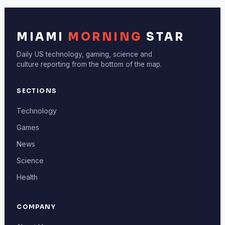
MIAMI
MORNING
STAR
Daily US technology, gaming, science and
culture reporting from the bottom of the map.
SECTIONS
Technology
Games
News
Science
Health
COMPANY