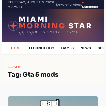
Skip
THURSDAY, AUGUST 6, 2026 ·
Newsletter
About
MIAMI, FL
Subscribe
to
content
MIAMI
MORNING
STAR
US TECH · GAMING · NEWS ·
CULTURE
HOME
TECHNOLOGY
GAMES
NEWS
SCI
TAG
Tag:
Gta 5 mods