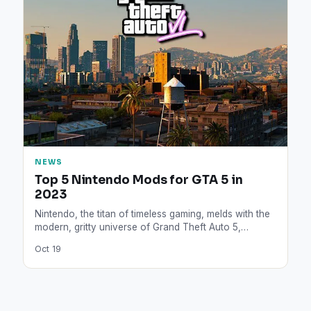
NEWS
Top 5 Nintendo Mods for GTA 5 in
2023
Nintendo, the titan of timeless gaming, melds with the
modern, gritty universe of Grand Theft Auto 5,
giving…
Oct 19