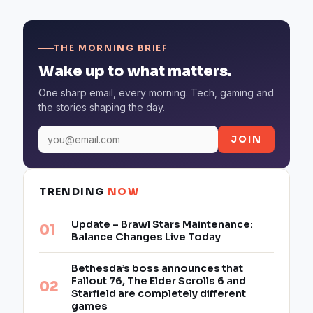
THE MORNING BRIEF
Wake up to what matters.
One sharp email, every morning. Tech, gaming and
the stories shaping the day.
JOIN
TRENDING
NOW
Update – Brawl Stars Maintenance:
Balance Changes Live Today
Bethesda’s boss announces that
Fallout 76, The Elder Scrolls 6 and
Starfield are completely different
games